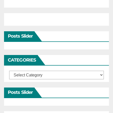
Posts Slider
CATEGORIES
Categories
Posts Slider