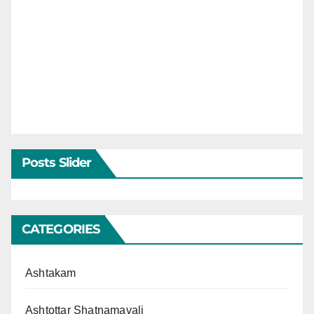
Posts Slider
CATEGORIES
Ashtakam
Ashtottar Shatnamavali