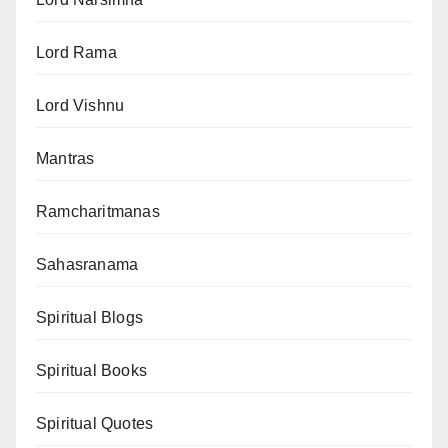
Lord Rama
Lord Vishnu
Mantras
Ramcharitmanas
Sahasranama
Spiritual Blogs
Spiritual Books
Spiritual Quotes