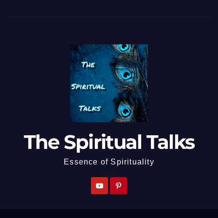
The Spiritual Talks
Essence of Spirituality