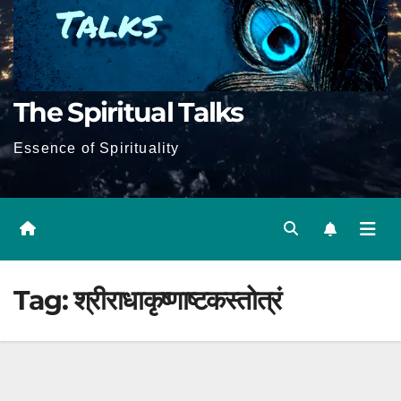
The Spiritual Talks
Essence of Spirituality
Tag:
श्रीराधाकृष्णाष्टकस्तोत्रं