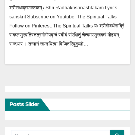
श्रीराधाकृष्णाष्टकम् / Shri Radhakrishnashtakam Lyrics
sanskrit Subscribe on Youtube: The Spiritual Talks
Follow on Pinterest: The Spiritual Talks यः श्रीगोवर्धनाद्रिं
सकलसुरपतिंस्तत्रगोगोपवृन्दं स्वीयं संरक्षितुं चेत्यमरसुखकरं मोहयन्
सन्दधार । तन्मानं खण्डयित्वा विजितरिपुकुलो…
Posts Slider