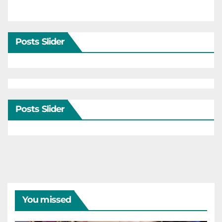
Posts Slider
Posts Slider
You missed