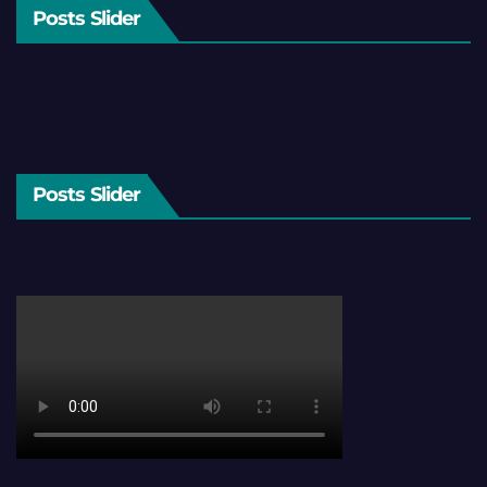
Posts Slider
Posts Slider