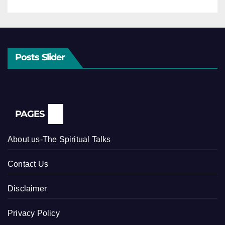
Posts Slider
PAGES
About us-The Spiritual Talks
Contact Us
Disclaimer
Privacy Policy