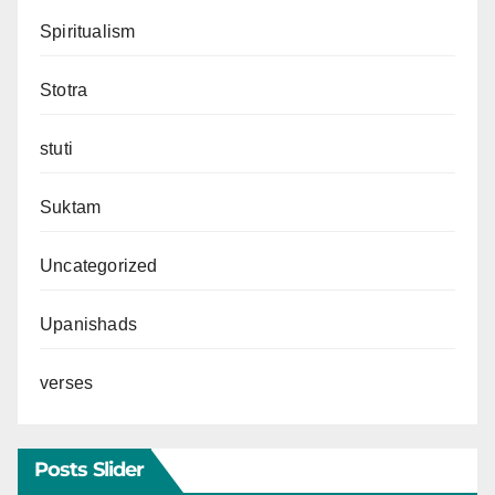
Spiritualism
Stotra
stuti
Suktam
Uncategorized
Upanishads
verses
Posts Slider