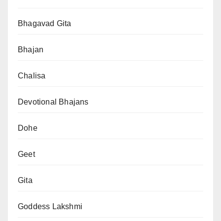
Bhagavad Gita
Bhajan
Chalisa
Devotional Bhajans
Dohe
Geet
Gita
Goddess Lakshmi