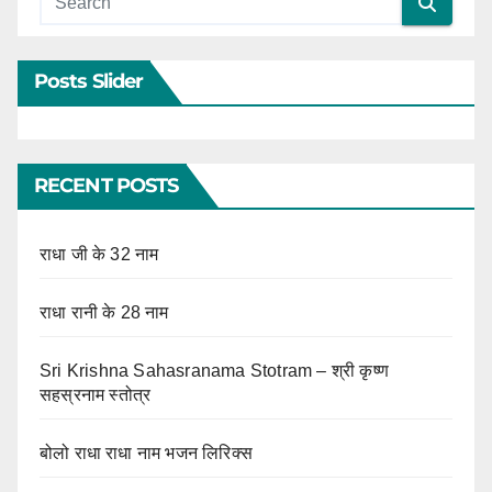
Posts Slider
RECENT POSTS
राधा जी के 32 नाम
राधा रानी के 28 नाम
Sri Krishna Sahasranama Stotram – श्री कृष्ण
सहस्रनाम स्तोत्र
बोलो राधा राधा नाम भजन लिरिक्स