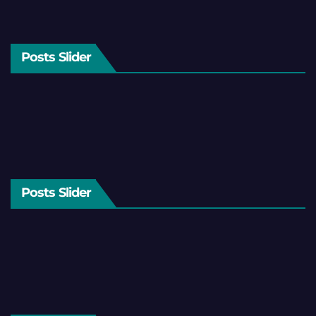
Posts Slider
Posts Slider