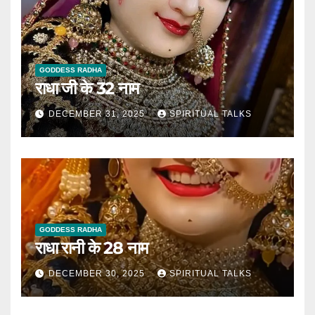
GODDESS RADHA
राधा जी के 32 नाम
DECEMBER 31, 2025
SPIRITUAL TALKS
GODDESS RADHA
राधा रानी के 28 नाम
DECEMBER 30, 2025
SPIRITUAL TALKS