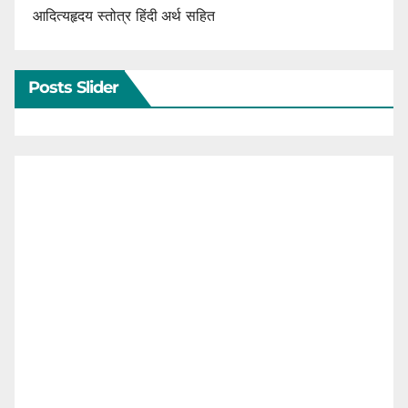
आदित्यहृदय स्तोत्र हिंदी अर्थ सहित
Posts Slider