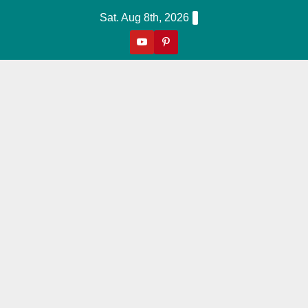
Skip
Sat. Aug 8th, 2026
to
content