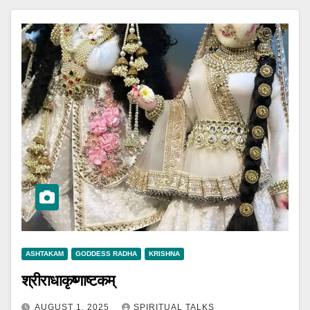
ASHTAKAM
GODDESS RADHA
KRISHNA
श्रीराधाकृष्णाष्टकम्
AUGUST 1, 2025
SPIRITUAL TALKS