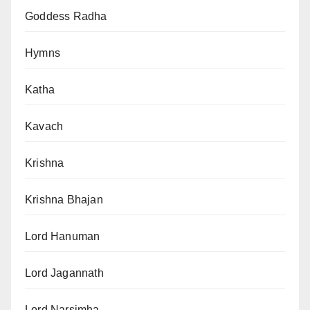
Goddess Radha
Hymns
Katha
Kavach
Krishna
Krishna Bhajan
Lord Hanuman
Lord Jagannath
Lord Narsimha