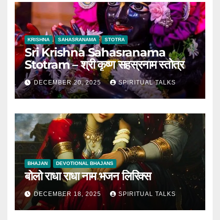
KRISHNA
SAHASRANAMA
STOTRA
Sri Krishna Sahasranama
Stotram – श्री कृष्ण सहस्रनाम स्तोत्र
DECEMBER 20, 2025
SPIRITUAL TALKS
BHAJAN
DEVOTIONAL BHAJANS
बोलो राधा राधा नाम भजन लिरिक्स
DECEMBER 18, 2025
SPIRITUAL TALKS