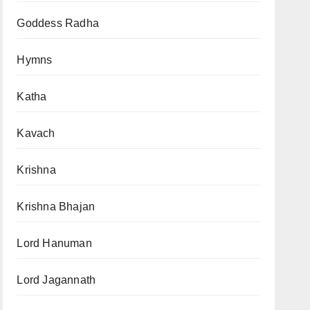
Goddess Radha
Hymns
Katha
Kavach
Krishna
Krishna Bhajan
Lord Hanuman
Lord Jagannath