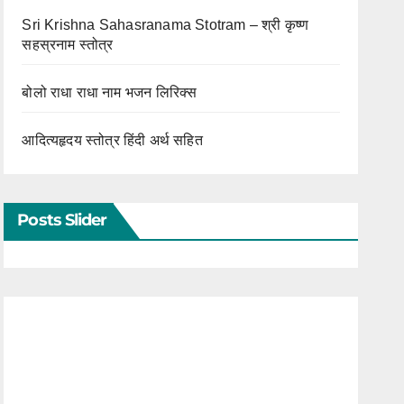
Sri Krishna Sahasranama Stotram – श्री कृष्ण
सहस्रनाम स्तोत्र
बोलो राधा राधा नाम भजन लिरिक्स
आदित्यहृदय स्तोत्र हिंदी अर्थ सहित
Posts Slider