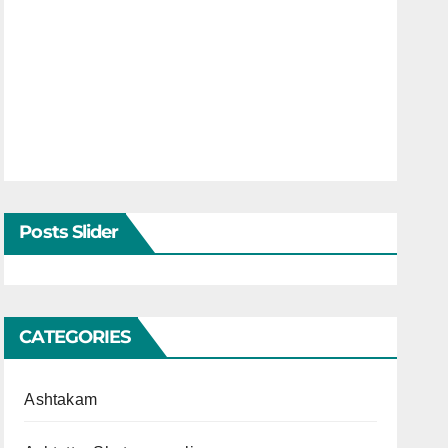
Posts Slider
CATEGORIES
Ashtakam