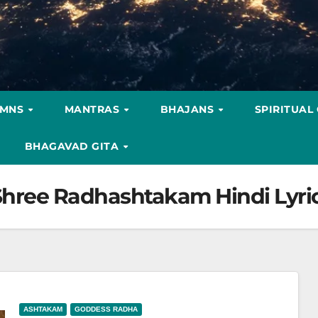
YMNS
MANTRAS
BHAJANS
SPIRITUAL
BHAGAVAD GITA
रिक्स-Shree Radhashtakam Hindi Lyri
ASHTAKAM
GODDESS RADHA