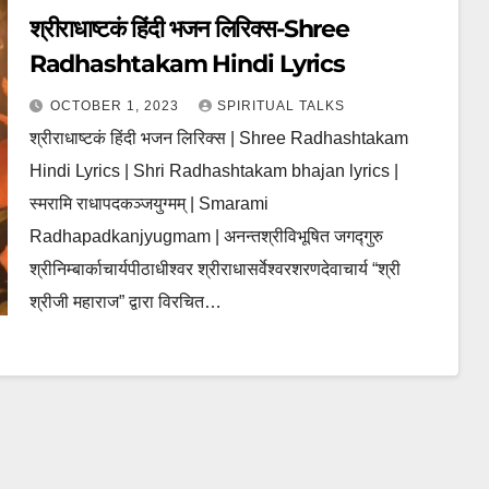
श्रीराधाष्टकं हिंदी भजन लिरिक्स-Shree
Radhashtakam Hindi Lyrics
OCTOBER 1, 2023
SPIRITUAL TALKS
श्रीराधाष्टकं हिंदी भजन लिरिक्स | Shree Radhashtakam
Hindi Lyrics | Shri Radhashtakam bhajan lyrics |
स्मरामि राधापदकञ्जयुग्मम् | Smarami
Radhapadkanjyugmam | अनन्तश्रीविभूषित जगद्गुरु
श्रीनिम्बार्काचार्यपीठाधीश्वर श्रीराधासर्वेश्वरशरणदेवाचार्य “श्री
श्रीजी महाराज” द्वारा विरचित…