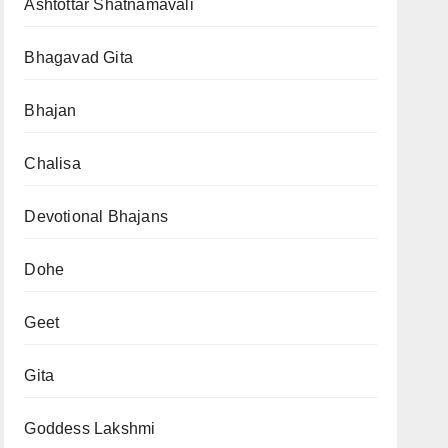
Ashtottar Shatnamavali
Bhagavad Gita
Bhajan
Chalisa
Devotional Bhajans
Dohe
Geet
Gita
Goddess Lakshmi