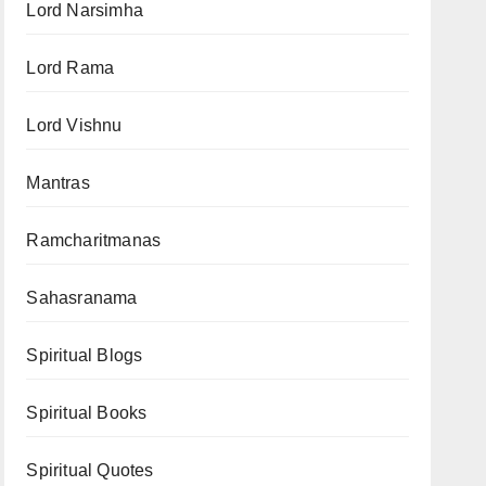
Lord Narsimha
Lord Rama
Lord Vishnu
Mantras
Ramcharitmanas
Sahasranama
Spiritual Blogs
Spiritual Books
Spiritual Quotes