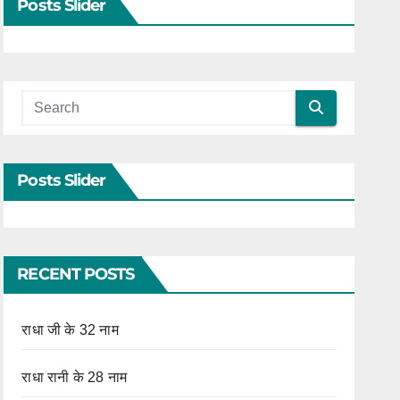
Posts Slider
Posts Slider
RECENT POSTS
राधा जी के 32 नाम
राधा रानी के 28 नाम