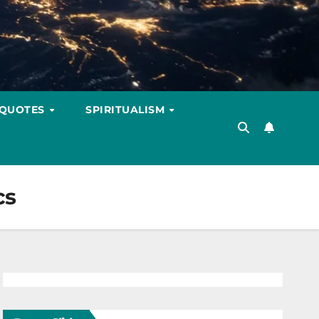
 QUOTES
SPIRITUALISM
cs