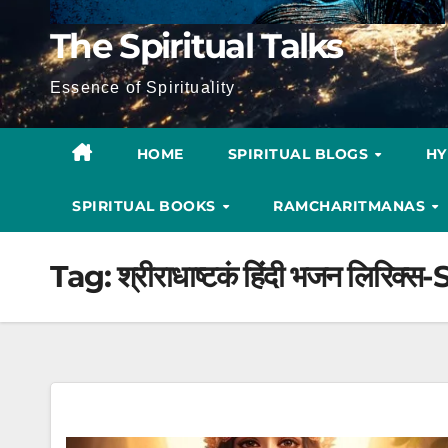
The Spiritual Talks
Essence of Spirituality
HOME
SPIRITUAL BLOGS
H
SPIRITUAL BOOKS
RAMCHARITMANAS
Tag:
श्रीराधाष्टकं हिंदी भजन लि