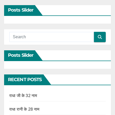
Posts Slider
Posts Slider
RECENT POSTS
राधा जी के 32 नाम
राधा रानी के 28 नाम