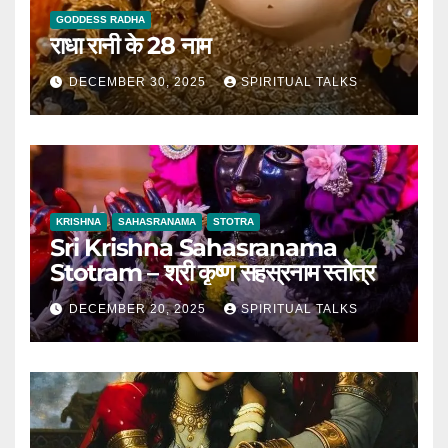
GODDESS RADHA
राधा रानी के 28 नाम
DECEMBER 30, 2025
SPIRITUAL TALKS
KRISHNA
SAHASRANAMA
STOTRA
Sri Krishna Sahasranama
Stotram – श्री कृष्ण सहस्रनाम स्तोत्र
DECEMBER 20, 2025
SPIRITUAL TALKS