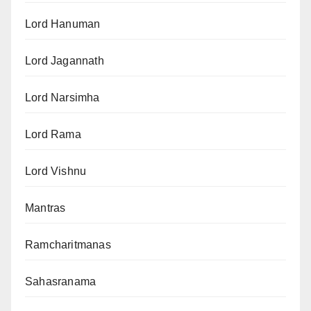
Lord Hanuman
Lord Jagannath
Lord Narsimha
Lord Rama
Lord Vishnu
Mantras
Ramcharitmanas
Sahasranama