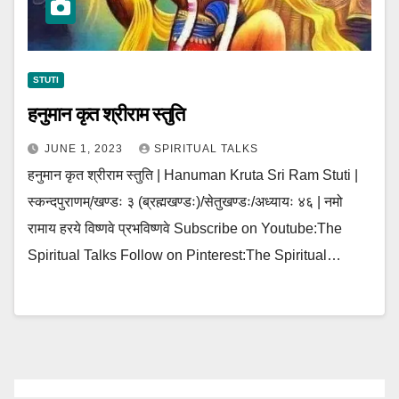
STUTI
हनुमान कृत श्रीराम स्तुति
JUNE 1, 2023
SPIRITUAL TALKS
हनुमान कृत श्रीराम स्तुति | Hanuman Kruta Sri Ram Stuti |
स्कन्दपुराणम्/खण्डः ३ (ब्रह्मखण्डः)/सेतुखण्डः/अध्यायः ४६ | नमो
रामाय हरये विष्णवे प्रभविष्णवे Subscribe on Youtube:The
Spiritual Talks Follow on Pinterest:The Spiritual…