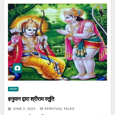
STUTI
हनुमान द्वारा श्रीराम स्तुति
JUNE 2, 2023
SPIRITUAL TALKS