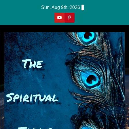
Skip
Sun. Aug 9th, 2026
to
content