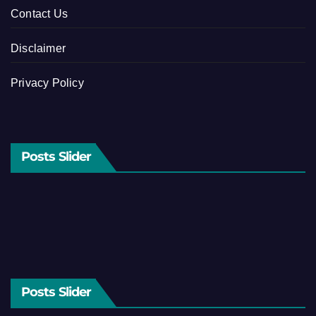
Contact Us
Disclaimer
Privacy Policy
Posts Slider
Posts Slider