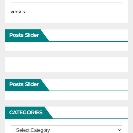
verses
Posts Slider
Posts Slider
CATEGORIES
Categories