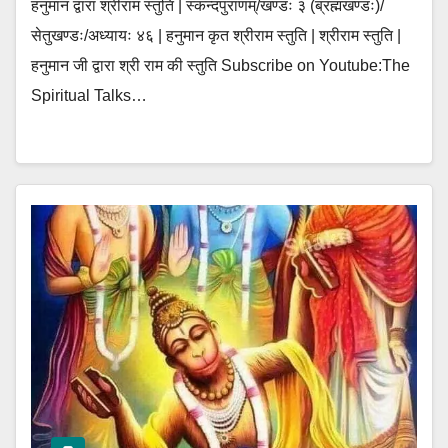
हनुमान द्वारा श्रीराम स्तुति | स्कन्दपुराणम्/खण्डः ३ (ब्रह्मखण्डः)/
सेतुखण्डः/अध्यायः ४६ | हनुमान कृत श्रीराम स्तुति | श्रीराम स्तुति |
हनुमान जी द्वारा श्री राम की स्तुति Subscribe on Youtube:The
Spiritual Talks…