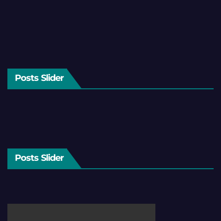
Posts Slider
Posts Slider