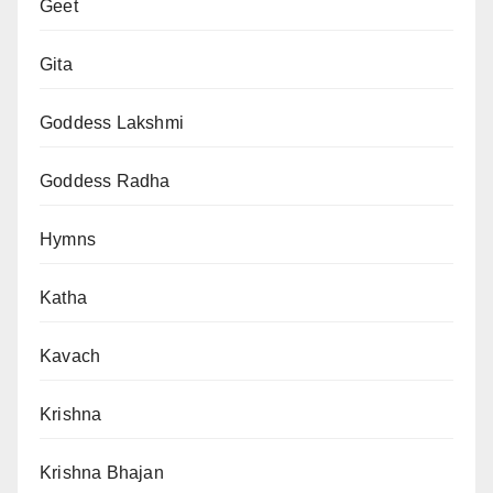
Geet
Gita
Goddess Lakshmi
Goddess Radha
Hymns
Katha
Kavach
Krishna
Krishna Bhajan