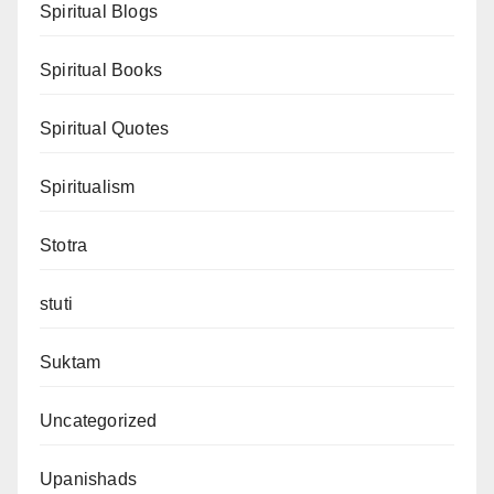
Spiritual Blogs
Spiritual Books
Spiritual Quotes
Spiritualism
Stotra
stuti
Suktam
Uncategorized
Upanishads