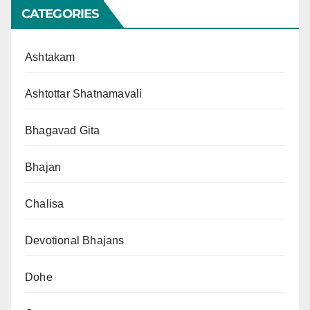
CATEGORIES
Ashtakam
Ashtottar Shatnamavali
Bhagavad Gita
Bhajan
Chalisa
Devotional Bhajans
Dohe