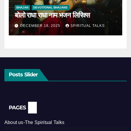
BHAJAN
DEVOTIONAL BHAJANS
बोलो राधा राधा नाम भजन लिरिक्स
DECEMBER 18, 2025
SPIRITUAL TALKS
Posts Slider
PAGES
About us-The Spiritual Talks