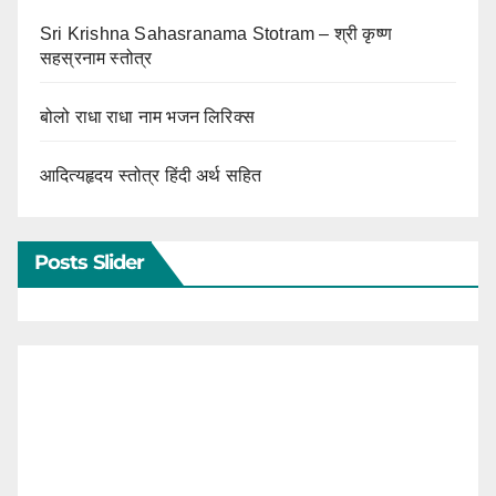
Sri Krishna Sahasranama Stotram – श्री कृष्ण
सहस्रनाम स्तोत्र
बोलो राधा राधा नाम भजन लिरिक्स
आदित्यहृदय स्तोत्र हिंदी अर्थ सहित
Posts Slider