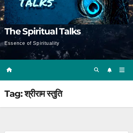
The Spiritual Talks
Essence of Spirituality
Tag:
श्रीराम स्तुति