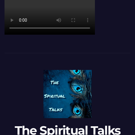
The Spiritual Talks