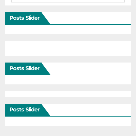
Posts Slider
Posts Slider
Posts Slider