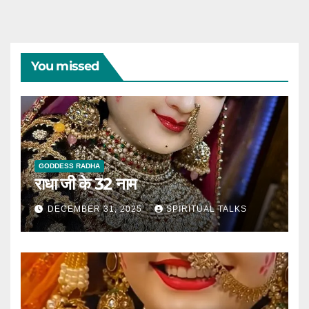
You missed
GODDESS RADHA
राधा जी के 32 नाम
DECEMBER 31, 2025
SPIRITUAL TALKS