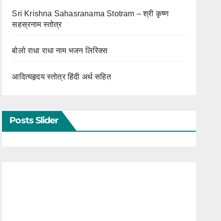
Sri Krishna Sahasranama Stotram – श्री कृष्ण
सहस्रनाम स्तोत्र
बोलो राधा राधा नाम भजन लिरिक्स
आदित्यहृदय स्तोत्र हिंदी अर्थ सहित
Posts Slider