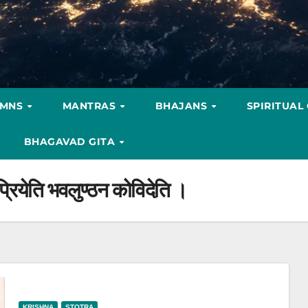
YMNS
MANTRAS
BHAJANS
SPIRITUAL
BHAGAVAD GITA
 प्रियेति भवलुण्ठन कोविदेति ।
KRISHNA
STOTRA