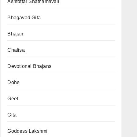
Ashtottar Shatnamavali
Bhagavad Gita
Bhajan
Chalisa
Devotional Bhajans
Dohe
Geet
Gita
Goddess Lakshmi