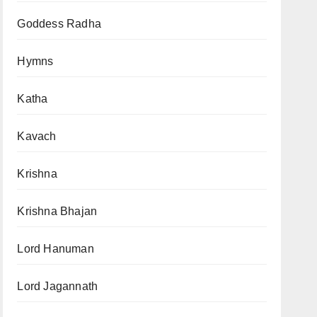
Goddess Radha
Hymns
Katha
Kavach
Krishna
Krishna Bhajan
Lord Hanuman
Lord Jagannath