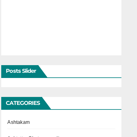
Posts Slider
CATEGORIES
Ashtakam