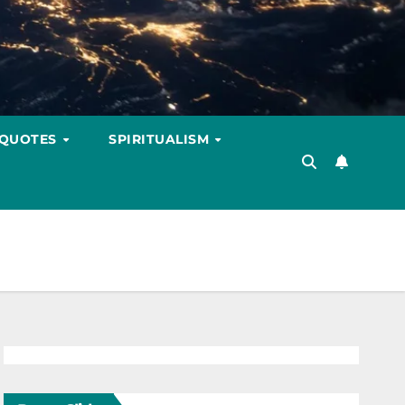
 QUOTES
SPIRITUALISM