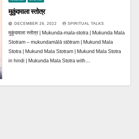
मुकुंदमाला स्तोत्र
DECEMBER 26, 2022
SPIRITUAL TALKS
मुकुंदमाला स्तोत्र | Mukunda-mala-stotra | Mukunda Mala
Stotram – mukundamālā stōtram | Mukund Mala
Stotra | Mukund Mala Stotram | Mukund Mala Stotra
in hindi | Mukunda Mala Stotra with…