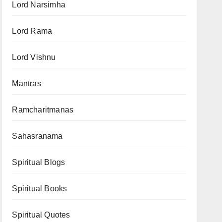
Lord Narsimha
Lord Rama
Lord Vishnu
Mantras
Ramcharitmanas
Sahasranama
Spiritual Blogs
Spiritual Books
Spiritual Quotes