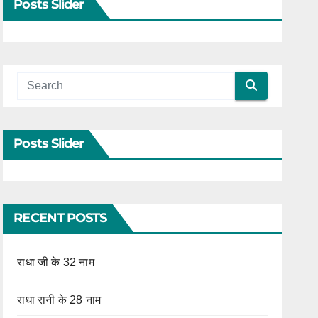
Posts Slider
Posts Slider
RECENT POSTS
राधा जी के 32 नाम
राधा रानी के 28 नाम