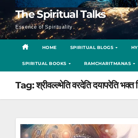
The Spiritual Talks
Essence of Spirituality
HOME
SPIRITUAL BLOGS
H
SPIRITUAL BOOKS
RAMCHARITMANAS
Tag:
श्रीवल्ल्भेति वरदेति दयापरेति भक्त