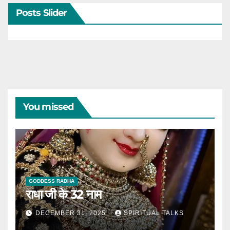
Posts Slider
You missed
GODDESS RADHA
राधा जी के 32 नाम
DECEMBER 31, 2025
SPIRITUAL TALKS