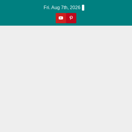
Skip
Fri. Aug 7th, 2026
to
content