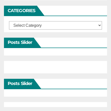
CATEGORIES
Categories
Posts Slider
Posts Slider