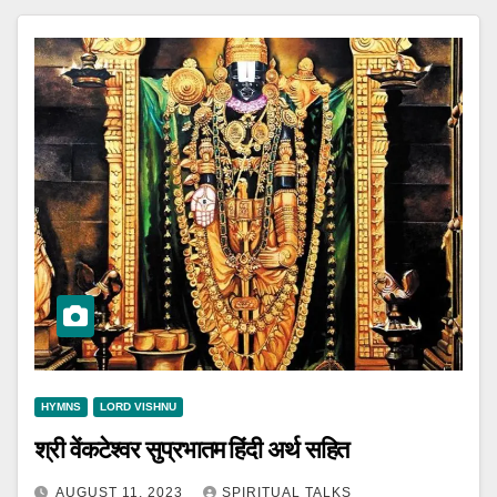
HYMNS
LORD VISHNU
श्री वेंकटेश्वर सुप्रभातम हिंदी अर्थ सहित
AUGUST 11, 2023
SPIRITUAL TALKS