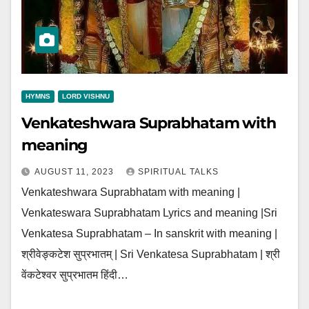
HYMNS
LORD VISHNU
Venkateshwara Suprabhatam with
meaning
AUGUST 11, 2023
SPIRITUAL TALKS
Venkateshwara Suprabhatam with meaning |
Venkateswara Suprabhatam Lyrics and meaning |Sri
Venkatesa Suprabhatam – In sanskrit with meaning |
श्रीवेङ्कटेश सुप्रभातम् | Sri Venkatesa Suprabhatam | श्री
वेंकटेश्वर सुप्रभातम हिंदी…