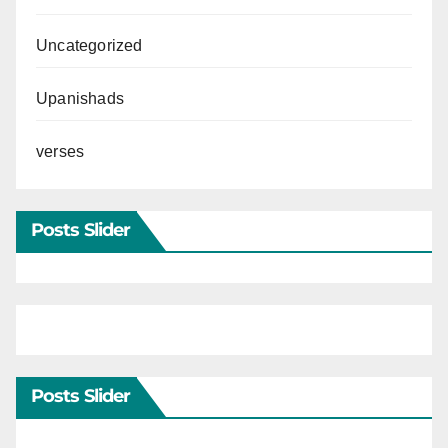
Uncategorized
Upanishads
verses
Posts Slider
Posts Slider