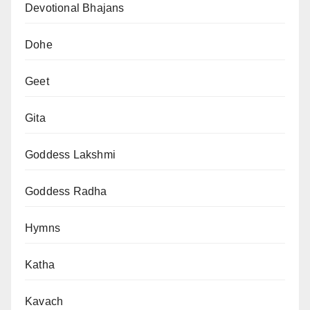
Devotional Bhajans
Dohe
Geet
Gita
Goddess Lakshmi
Goddess Radha
Hymns
Katha
Kavach