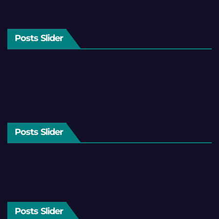
Posts Slider
Posts Slider
Posts Slider