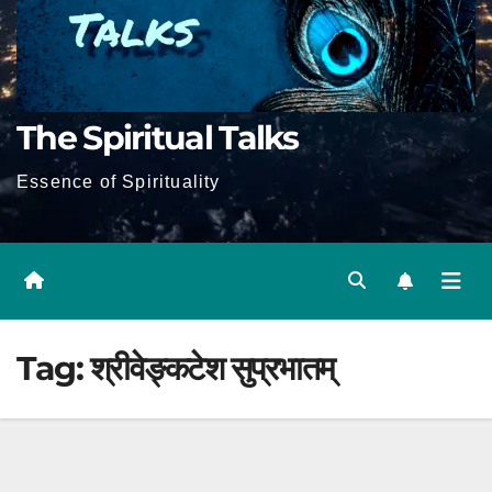
The Spiritual Talks
Essence of Spirituality
Tag:
श्रीवेङ्कटेश सुप्रभातम्