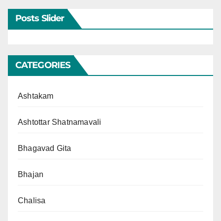
Posts Slider
CATEGORIES
Ashtakam
Ashtottar Shatnamavali
Bhagavad Gita
Bhajan
Chalisa