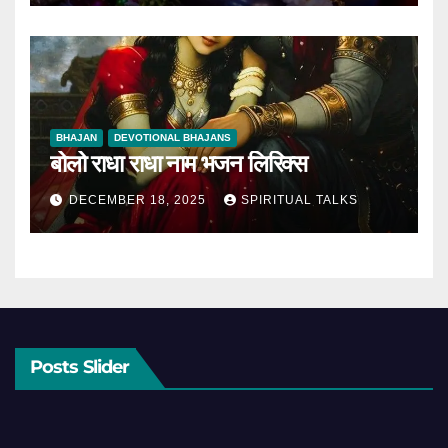
BHAJAN
DEVOTIONAL BHAJANS
बोलो राधा राधा नाम भजन लिरिक्स
DECEMBER 18, 2025
SPIRITUAL TALKS
Posts Slider