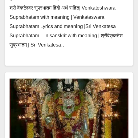
श्री वेंकटेश्वर सुप्रभातम हिंदी अर्थ सहित| Venkateshwara
Suprabhatam with meaning | Venkateswara
Suprabhatam Lyrics and meaning |Sri Venkatesa
Suprabhatam – In sanskrit with meaning | श्रीवेङ्कटेश
सुप्रभातम् | Sri Venkatesa…