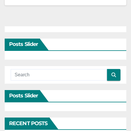
Posts Slider
Posts Slider
RECENT POSTS