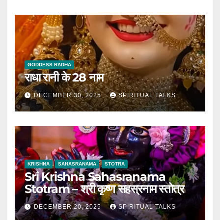
GODDESS RADHA
राधा रानी के 28 नाम
DECEMBER 30, 2025
SPIRITUAL TALKS
KRISHNA
SAHASRANAMA
STOTRA
Sri Krishna Sahasranama
Stotram – श्री कृष्ण सहस्रनाम स्तोत्र
DECEMBER 20, 2025
SPIRITUAL TALKS