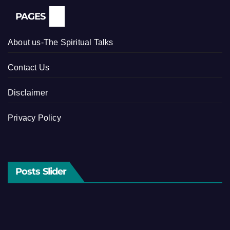
PAGES
About us-The Spiritual Talks
Contact Us
Disclaimer
Privacy Policy
Posts Slider