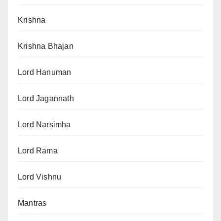
Krishna
Krishna Bhajan
Lord Hanuman
Lord Jagannath
Lord Narsimha
Lord Rama
Lord Vishnu
Mantras