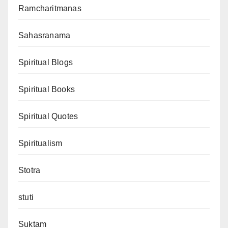
Ramcharitmanas
Sahasranama
Spiritual Blogs
Spiritual Books
Spiritual Quotes
Spiritualism
Stotra
stuti
Suktam