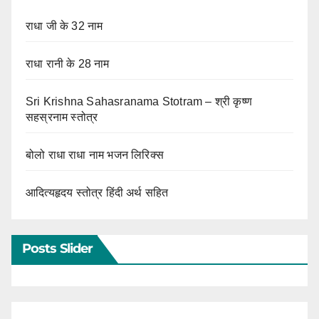
राधा जी के 32 नाम
राधा रानी के 28 नाम
Sri Krishna Sahasranama Stotram – श्री कृष्ण
सहस्रनाम स्तोत्र
बोलो राधा राधा नाम भजन लिरिक्स
आदित्यहृदय स्तोत्र हिंदी अर्थ सहित
Posts Slider