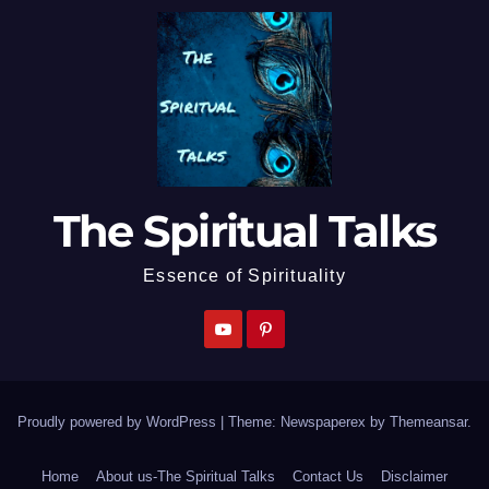
The Spiritual Talks
Essence of Spirituality
Proudly powered by WordPress
|
Theme: Newspaperex by
Themeansar
.
Home
About us-The Spiritual Talks
Contact Us
Disclaimer