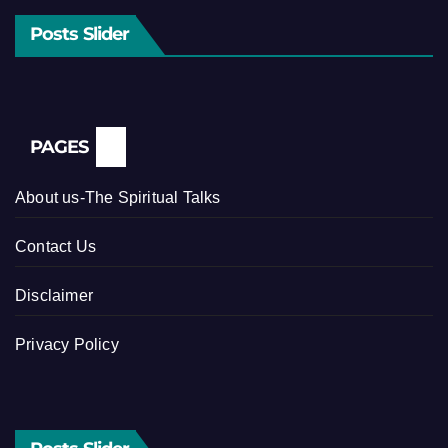
Posts Slider
PAGES
About us-The Spiritual Talks
Contact Us
Disclaimer
Privacy Policy