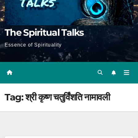
The Spiritual Talks
Essence of Spirituality
Tag:
श्री कृष्ण चतुर्विंशति नामावली