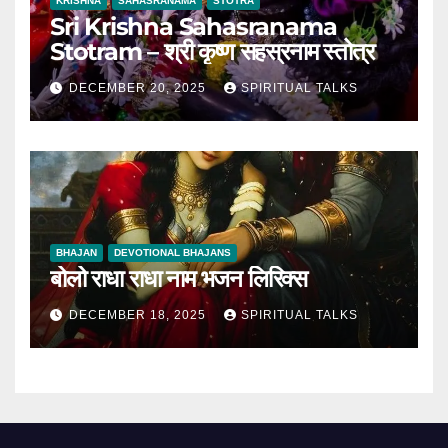
KRISHNA
SAHASRANAMA
STOTRA
Sri Krishna Sahasranama
Stotram – श्री कृष्ण सहस्रनाम स्तोत्र
DECEMBER 20, 2025
SPIRITUAL TALKS
BHAJAN
DEVOTIONAL BHAJANS
बोलो राधा राधा नाम भजन लिरिक्स
DECEMBER 18, 2025
SPIRITUAL TALKS