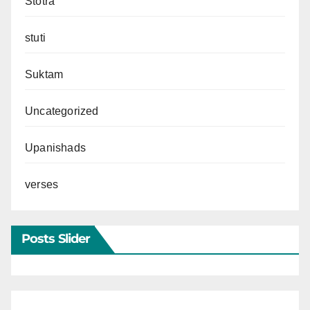
Stotra
stuti
Suktam
Uncategorized
Upanishads
verses
Posts Slider