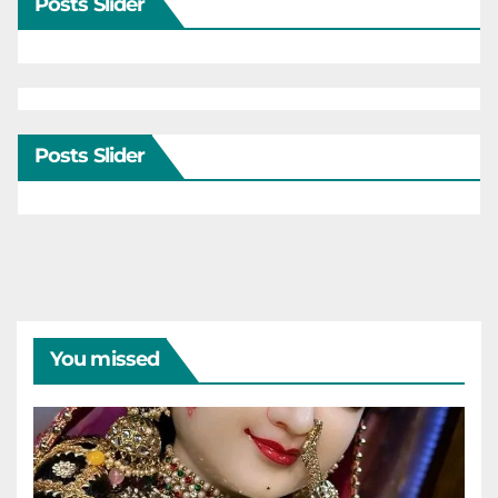
Posts Slider
Posts Slider
You missed