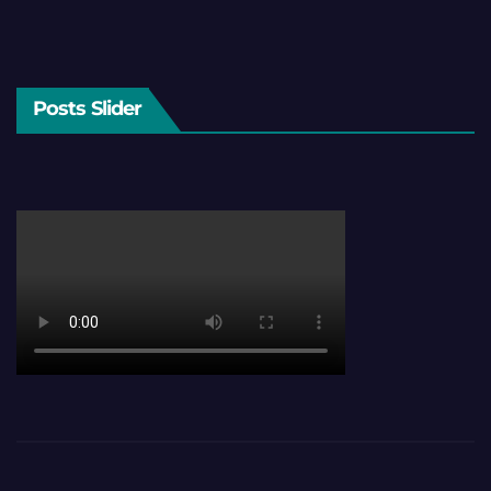
Posts Slider