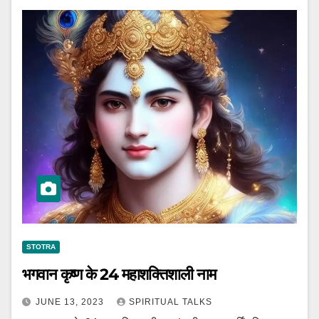
STOTRA
भगवान कृष्ण के 24 महाशक्तिशाली नाम
JUNE 13, 2023
SPIRITUAL TALKS