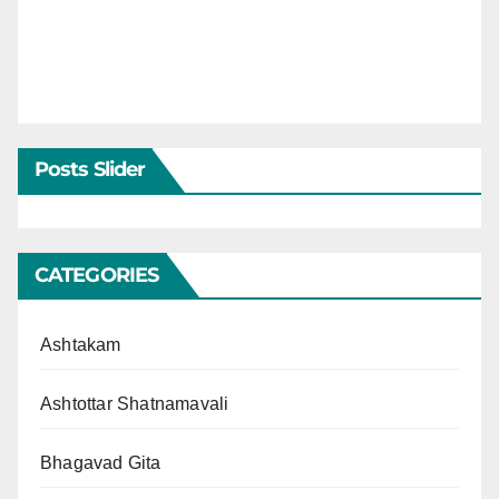
Posts Slider
CATEGORIES
Ashtakam
Ashtottar Shatnamavali
Bhagavad Gita