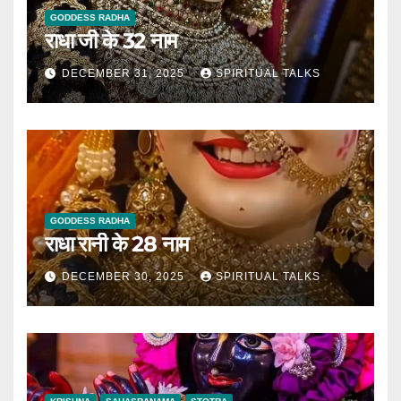
GODDESS RADHA
राधा जी के 32 नाम
DECEMBER 31, 2025
SPIRITUAL TALKS
GODDESS RADHA
राधा रानी के 28 नाम
DECEMBER 30, 2025
SPIRITUAL TALKS