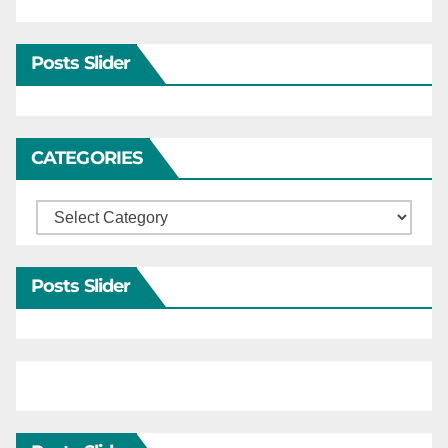
Posts Slider
CATEGORIES
Categories
Posts Slider