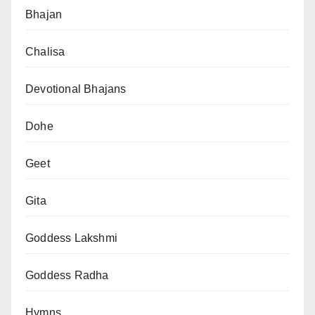
Bhajan
Chalisa
Devotional Bhajans
Dohe
Geet
Gita
Goddess Lakshmi
Goddess Radha
Hymns