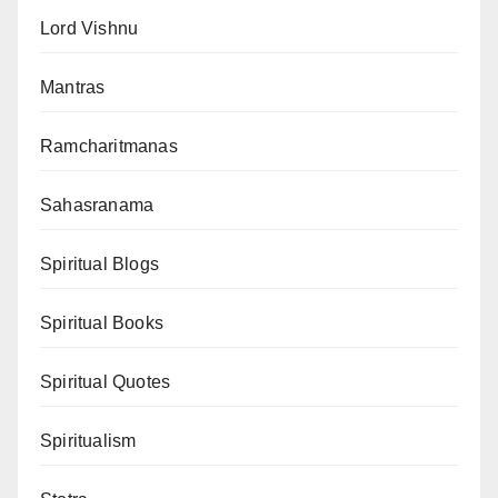
Lord Vishnu
Mantras
Ramcharitmanas
Sahasranama
Spiritual Blogs
Spiritual Books
Spiritual Quotes
Spiritualism