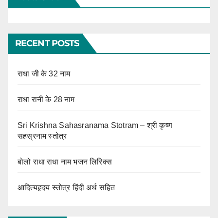
RECENT POSTS
राधा जी के 32 नाम
राधा रानी के 28 नाम
Sri Krishna Sahasranama Stotram – श्री कृष्ण
सहस्रनाम स्तोत्र
बोलो राधा राधा नाम भजन लिरिक्स
आदित्यहृदय स्तोत्र हिंदी अर्थ सहित