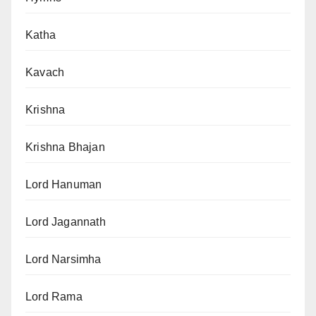
Katha
Kavach
Krishna
Krishna Bhajan
Lord Hanuman
Lord Jagannath
Lord Narsimha
Lord Rama