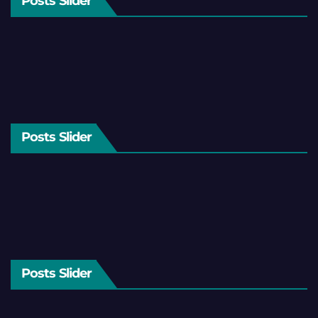
Posts Slider
Posts Slider
Posts Slider