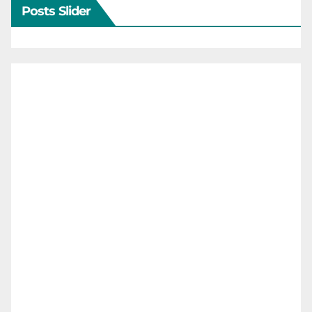
Posts Slider