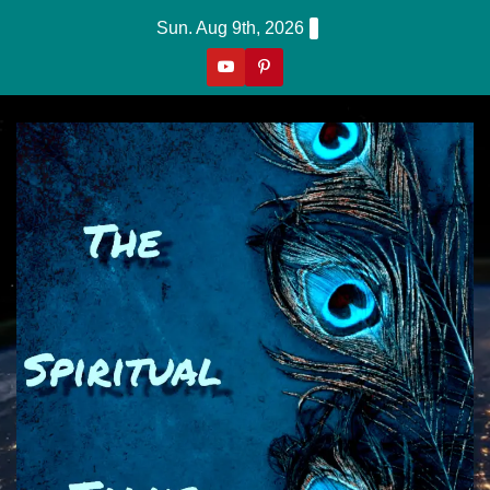
Skip
Sun. Aug 9th, 2026
to
content