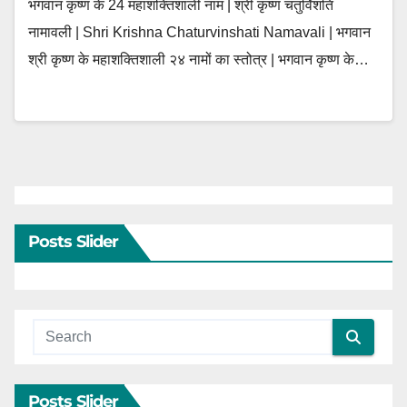
भगवान कृष्ण के 24 महाशक्तिशाली नाम | श्री कृष्ण चतुर्विंशति
नामावली | Shri Krishna Chaturvinshati Namavali | भगवान
श्री कृष्ण के महाशक्तिशाली २४ नामों का स्तोत्र | भगवान कृष्ण के…
Posts Slider
Posts Slider