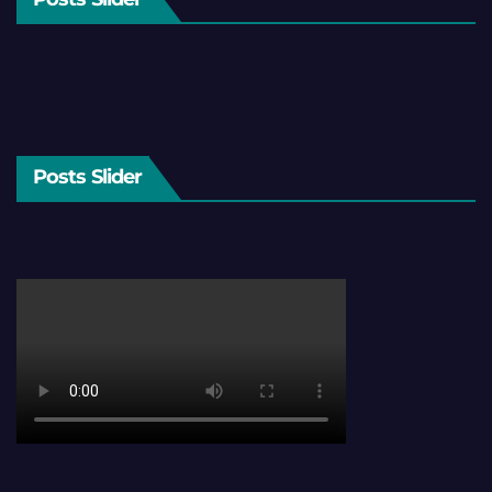
Posts Slider