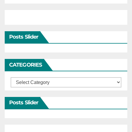
Posts Slider
CATEGORIES
Categories
Posts Slider