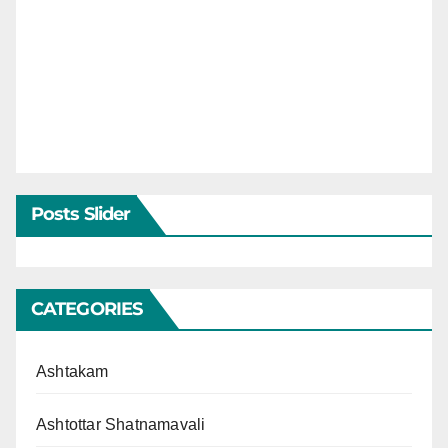
Posts Slider
CATEGORIES
Ashtakam
Ashtottar Shatnamavali