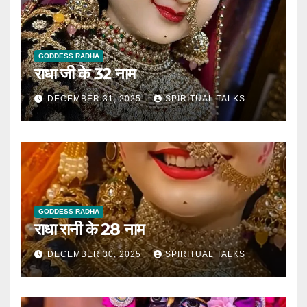
GODDESS RADHA
राधा जी के 32 नाम
DECEMBER 31, 2025
SPIRITUAL TALKS
GODDESS RADHA
राधा रानी के 28 नाम
DECEMBER 30, 2025
SPIRITUAL TALKS