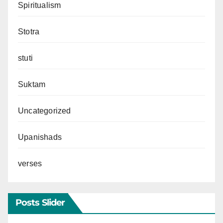
Spiritualism
Stotra
stuti
Suktam
Uncategorized
Upanishads
verses
Posts Slider