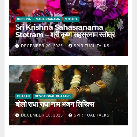
KRISHNA
SAHASRANAMA
STOTRA
Sri Krishna Sahasranama
Stotram – श्री कृष्ण सहस्रनाम स्तोत्र
DECEMBER 20, 2025
SPIRITUAL TALKS
BHAJAN
DEVOTIONAL BHAJANS
बोलो राधा राधा नाम भजन लिरिक्स
DECEMBER 18, 2025
SPIRITUAL TALKS