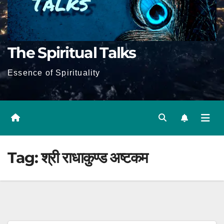
The Spiritual Talks
Essence of Spirituality
Tag:
श्री राधाकुण्ड अष्टकम