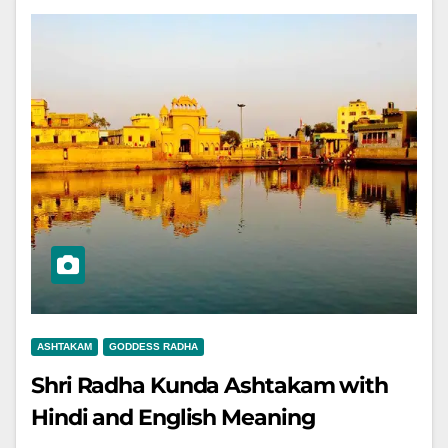
ASHTAKAM
GODDESS RADHA
Shri Radha Kunda Ashtakam with
Hindi and English Meaning