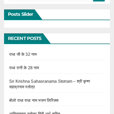
Posts Slider
RECENT POSTS
राधा जी के 32 नाम
राधा रानी के 28 नाम
Sri Krishna Sahasranama Stotram – श्री कृष्ण
सहस्रनाम स्तोत्र
बोलो राधा राधा नाम भजन लिरिक्स
आदित्यहृदय स्तोत्र हिंदी अर्थ सहित