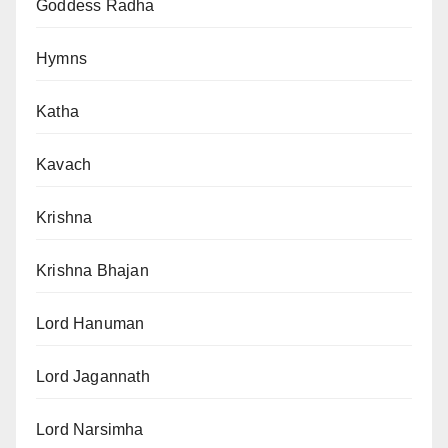
Goddess Radha
Hymns
Katha
Kavach
Krishna
Krishna Bhajan
Lord Hanuman
Lord Jagannath
Lord Narsimha