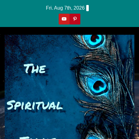
Skip
Fri. Aug 7th, 2026
to
content