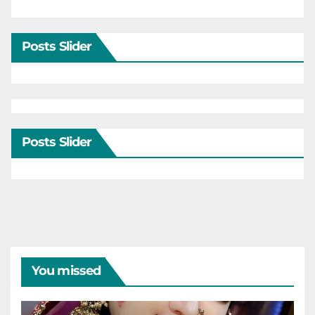
Posts Slider
Posts Slider
You missed