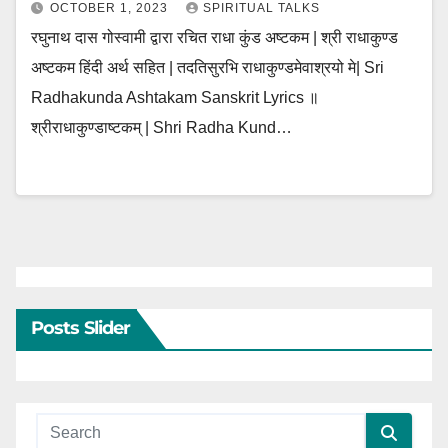
OCTOBER 1, 2023
SPIRITUAL TALKS
रघुनाथ दास गोस्वामी द्वारा रचित राधा कुंड अष्टकम | श्री राधाकुण्ड
अष्टकम हिंदी अर्थ सहित | तदतिसुरभि राधाकुण्डमेवाश्रयो मे| Sri
Radhakunda Ashtakam Sanskrit Lyrics ॥
श्रीराधाकुण्डाष्टकम् | Shri Radha Kund…
Posts Slider