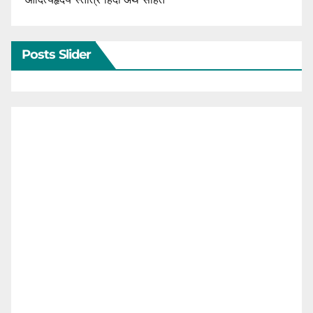
Posts Slider