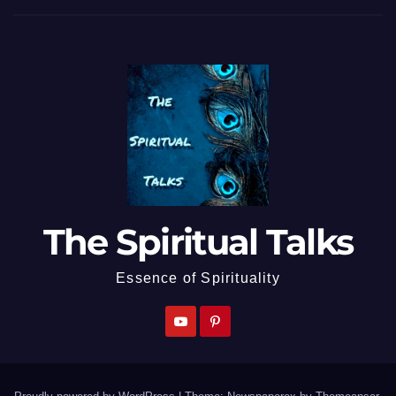
The Spiritual Talks
Essence of Spirituality