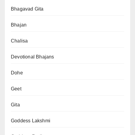
Bhagavad Gita
Bhajan
Chalisa
Devotional Bhajans
Dohe
Geet
Gita
Goddess Lakshmi