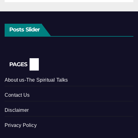
Posts Slider
PAGES
About us-The Spiritual Talks
Contact Us
Disclaimer
Privacy Policy