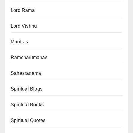
Lord Rama
Lord Vishnu
Mantras
Ramcharitmanas
Sahasranama
Spiritual Blogs
Spiritual Books
Spiritual Quotes