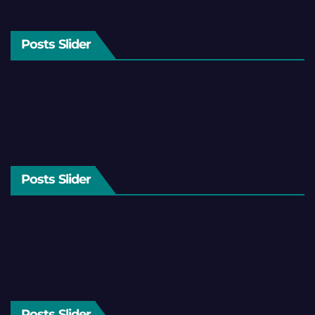
Posts Slider
Posts Slider
Posts Slider