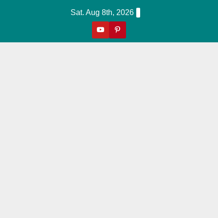
Skip
Sat. Aug 8th, 2026
to
content