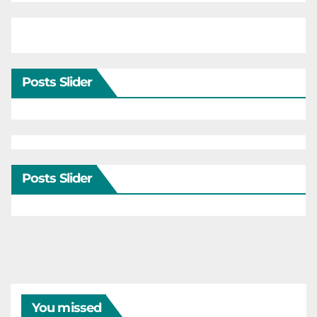
Posts Slider
Posts Slider
You missed