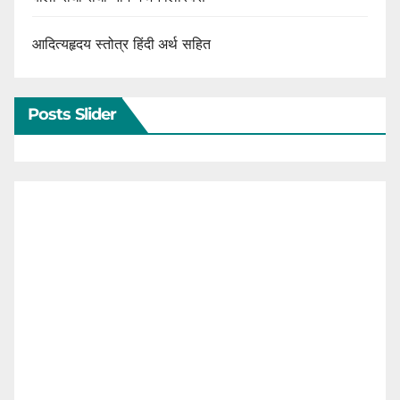
आदित्यहृदय स्तोत्र हिंदी अर्थ सहित
Posts Slider