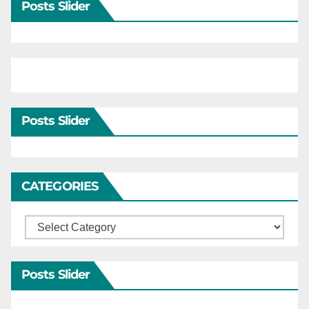
Posts Slider
Posts Slider
CATEGORIES
Categories
Posts Slider