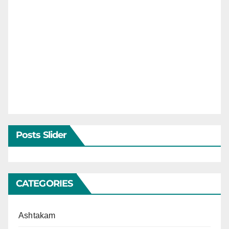
Posts Slider
CATEGORIES
Ashtakam