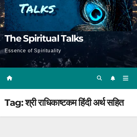
The Spiritual Talks
Essence of Spirituality
Tag:
श्री राधिकाष्टकम हिंदी अर्थ सहित