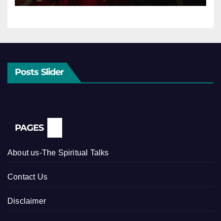
Posts Slider
PAGES
About us-The Spiritual Talks
Contact Us
Disclaimer