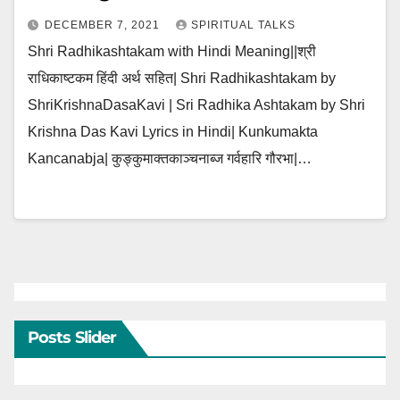
DECEMBER 7, 2021
SPIRITUAL TALKS
Shri Radhikashtakam with Hindi Meaning||श्री
राधिकाष्टकम हिंदी अर्थ सहित| Shri Radhikashtakam by
ShriKrishnaDasaKavi | Sri Radhika Ashtakam by Shri
Krishna Das Kavi Lyrics in Hindi| Kunkumakta
Kancanabja| कुङ्कुमाक्तकाञ्चनाब्ज गर्वहारि गौरभा|…
Posts Slider