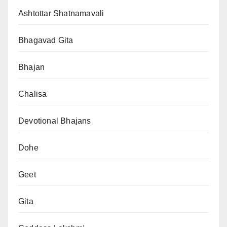
Ashtottar Shatnamavali
Bhagavad Gita
Bhajan
Chalisa
Devotional Bhajans
Dohe
Geet
Gita