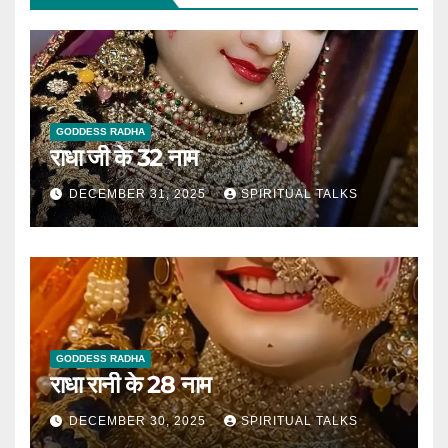
GODDESS RADHA
राधा जी के 32 नाम
DECEMBER 31, 2025
SPIRITUAL TALKS
GODDESS RADHA
राधा रानी के 28 नाम
DECEMBER 30, 2025
SPIRITUAL TALKS