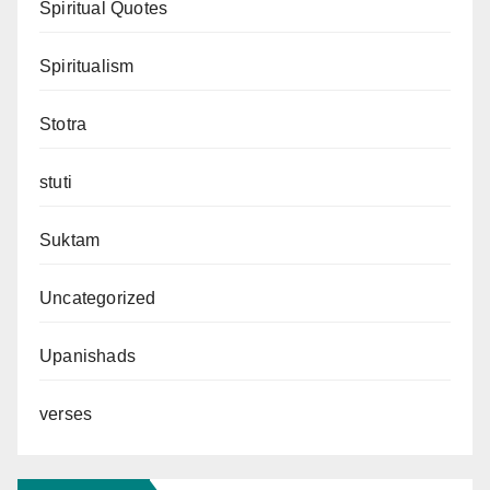
Spiritual Quotes
Spiritualism
Stotra
stuti
Suktam
Uncategorized
Upanishads
verses