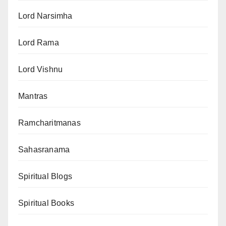
Lord Narsimha
Lord Rama
Lord Vishnu
Mantras
Ramcharitmanas
Sahasranama
Spiritual Blogs
Spiritual Books