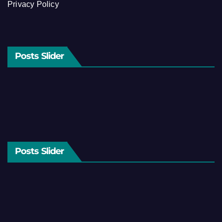
Privacy Policy
Posts Slider
Posts Slider