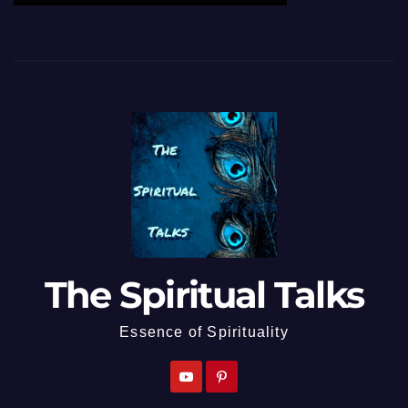
The Spiritual Talks
Essence of Spirituality