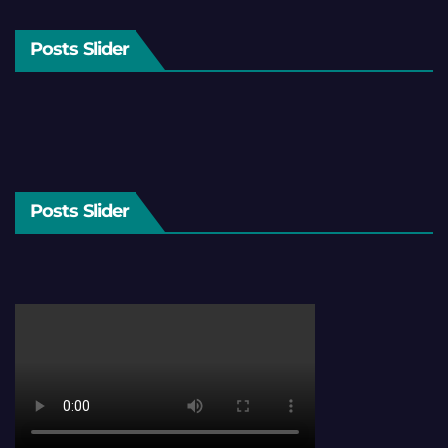
Posts Slider
Posts Slider