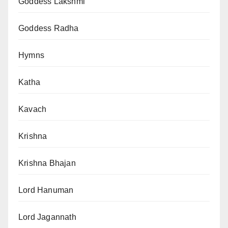
Goddess Lakshmi
Goddess Radha
Hymns
Katha
Kavach
Krishna
Krishna Bhajan
Lord Hanuman
Lord Jagannath