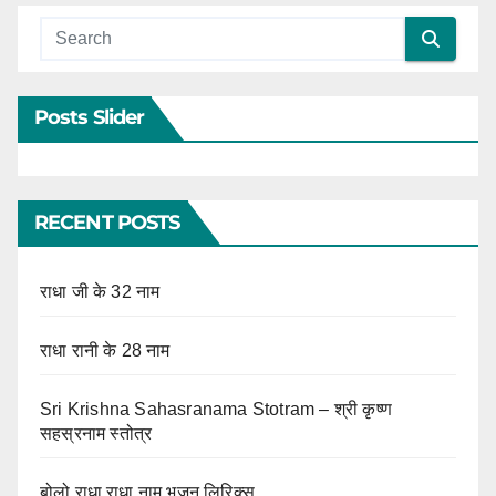
Posts Slider
RECENT POSTS
राधा जी के 32 नाम
राधा रानी के 28 नाम
Sri Krishna Sahasranama Stotram – श्री कृष्ण
सहस्रनाम स्तोत्र
बोलो राधा राधा नाम भजन लिरिक्स