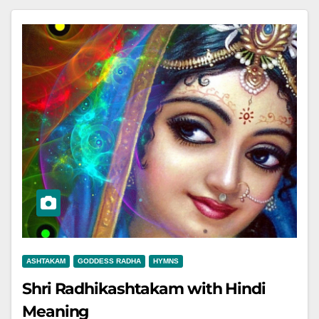
ASHTAKAM
GODDESS RADHA
HYMNS
Shri Radhikashtakam with Hindi
Meaning