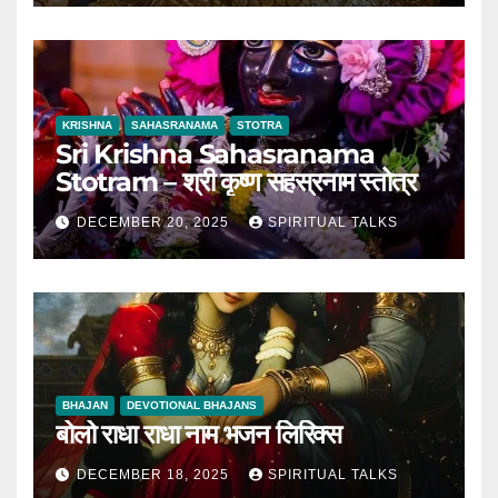
KRISHNA
SAHASRANAMA
STOTRA
Sri Krishna Sahasranama
Stotram – श्री कृष्ण सहस्रनाम स्तोत्र
DECEMBER 20, 2025
SPIRITUAL TALKS
BHAJAN
DEVOTIONAL BHAJANS
बोलो राधा राधा नाम भजन लिरिक्स
DECEMBER 18, 2025
SPIRITUAL TALKS