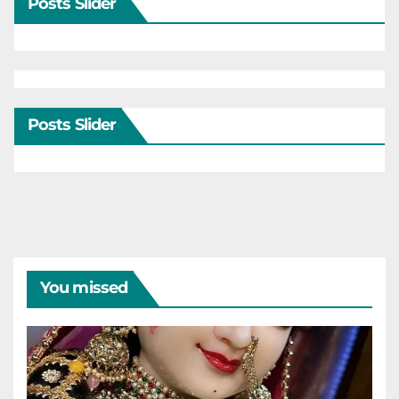
Posts Slider
Posts Slider
You missed