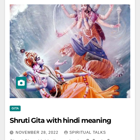
GITA
Shruti Gita with hindi meaning
NOVEMBER 28, 2022
SPIRITUAL TALKS