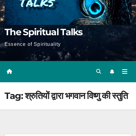
The Spiritual Talks
Essence of Spirituality
Tag:
श्रुतियों द्वारा भगवान विष्णु की स्तुति