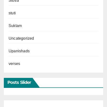
Stotra
stuti
Suktam
Uncategorized
Upanishads
verses
Posts Slider