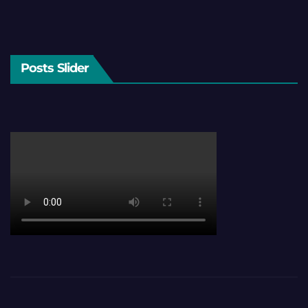
Posts Slider