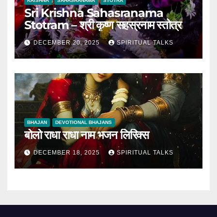
KRISHNA
SAHASRANAMA
STOTRA
Sri Krishna Sahasranama
Stotram – श्री कृष्ण सहस्रनाम स्तोत्र
DECEMBER 20, 2025
SPIRITUAL TALKS
BHAJAN
DEVOTIONAL BHAJANS
बोलो राधा राधा नाम भजन लिरिक्स
DECEMBER 18, 2025
SPIRITUAL TALKS