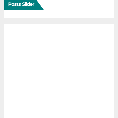
Posts Slider