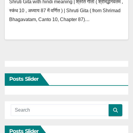
Shruti Gita with hindi meaning | श्रुति गीता ( श्रीमद्भागवतम ,
स्कंध 10 , अध्याय 87 में वर्णित ) | Shruti Gita ( from Shrimad
Bhagavatam, Canto 10, Chapter 87)…
Posts Slider
Posts Slider