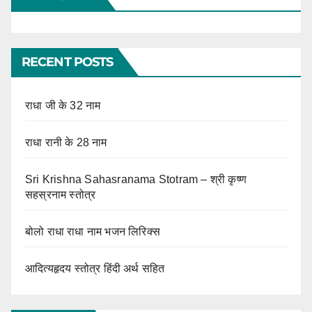
RECENT POSTS
राधा जी के 32 नाम
राधा रानी के 28 नाम
Sri Krishna Sahasranama Stotram – श्री कृष्ण
सहस्रनाम स्तोत्र
बोलो राधा राधा नाम भजन लिरिक्स
आदित्यहृदय स्तोत्र हिंदी अर्थ सहित