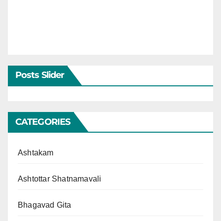
Posts Slider
CATEGORIES
Ashtakam
Ashtottar Shatnamavali
Bhagavad Gita