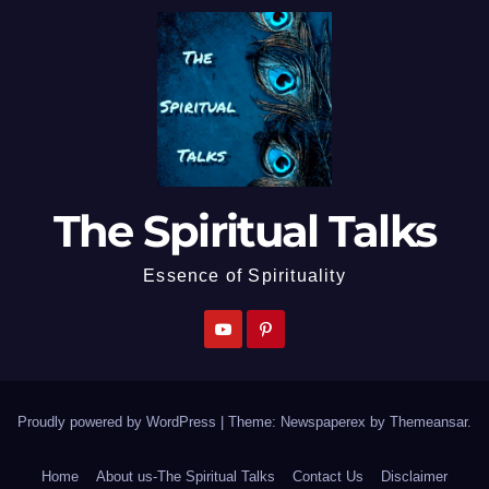
The Spiritual Talks
Essence of Spirituality
Proudly powered by WordPress
|
Theme: Newspaperex by
Themeansar
.
Home
About us-The Spiritual Talks
Contact Us
Disclaimer