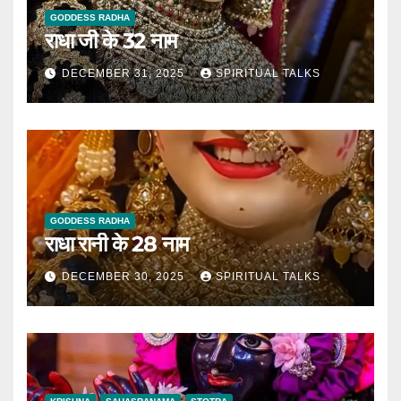
GODDESS RADHA
राधा जी के 32 नाम
DECEMBER 31, 2025
SPIRITUAL TALKS
GODDESS RADHA
राधा रानी के 28 नाम
DECEMBER 30, 2025
SPIRITUAL TALKS