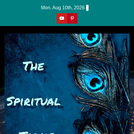
Skip
Mon. Aug 10th, 2026
to
content