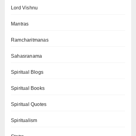
Lord Vishnu
Mantras
Ramcharitmanas
Sahasranama
Spiritual Blogs
Spiritual Books
Spiritual Quotes
Spiritualism