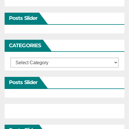
Posts Slider
CATEGORIES
Categories
Posts Slider