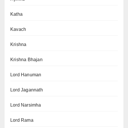
Katha
Kavach
Krishna
Krishna Bhajan
Lord Hanuman
Lord Jagannath
Lord Narsimha
Lord Rama