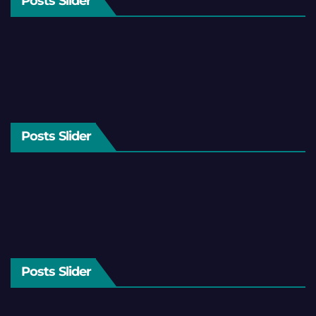
Posts Slider
Posts Slider
Posts Slider