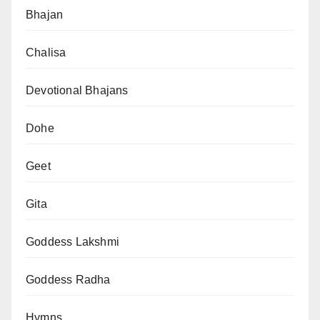
Bhajan
Chalisa
Devotional Bhajans
Dohe
Geet
Gita
Goddess Lakshmi
Goddess Radha
Hymns