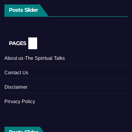
Posts Slider
PAGES
About us-The Spiritual Talks
Contact Us
Disclaimer
Privacy Policy