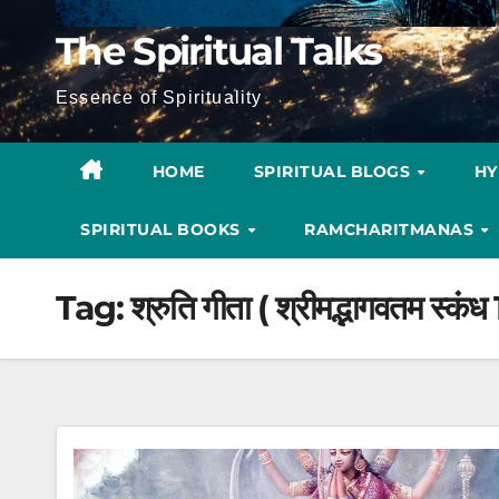
The Spiritual Talks
Essence of Spirituality
HOME
SPIRITUAL BLOGS
H
SPIRITUAL BOOKS
RAMCHARITMANAS
Tag:
श्रुति गीता ( श्रीमद्भागवतम स्कंध 