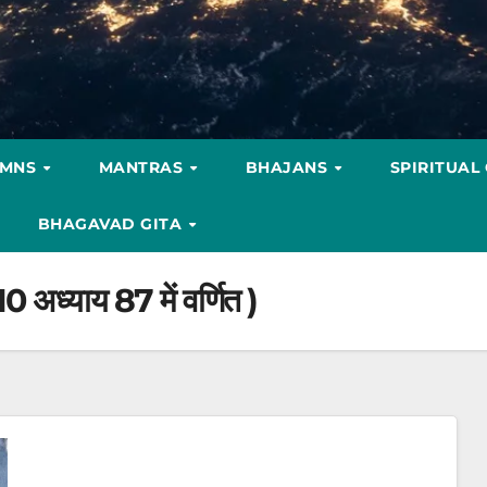
YMNS
MANTRAS
BHAJANS
SPIRITUAL
BHAGAVAD GITA
10 अध्याय 87 में वर्णित )