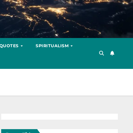
 QUOTES
SPIRITUALISM