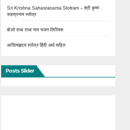
Sri Krishna Sahasranama Stotram – श्री कृष्ण
सहस्रनाम स्तोत्र
बोलो राधा राधा नाम भजन लिरिक्स
आदित्यहृदय स्तोत्र हिंदी अर्थ सहित
Posts Slider