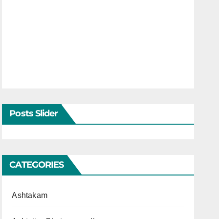
Posts Slider
CATEGORIES
Ashtakam