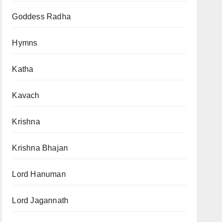
Goddess Radha
Hymns
Katha
Kavach
Krishna
Krishna Bhajan
Lord Hanuman
Lord Jagannath