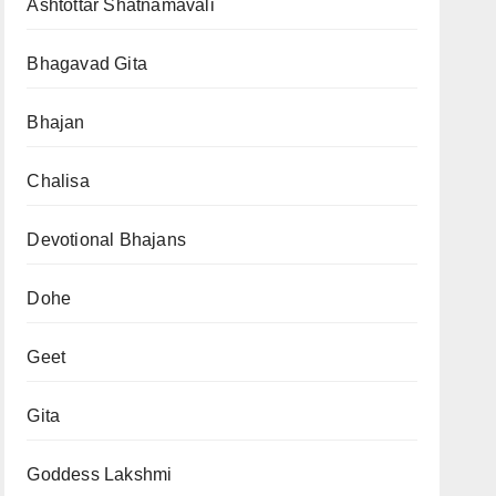
Ashtottar Shatnamavali
Bhagavad Gita
Bhajan
Chalisa
Devotional Bhajans
Dohe
Geet
Gita
Goddess Lakshmi