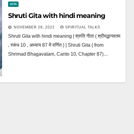
GITA
Shruti Gita with hindi meaning
NOVEMBER 28, 2022
SPIRITUAL TALKS
Shruti Gita with hindi meaning | श्रुति गीता ( श्रीमद्भागवतम
, स्कंध 10 , अध्याय 87 में वर्णित ) | Shruti Gita ( from
Shrimad Bhagavatam, Canto 10, Chapter 87)…