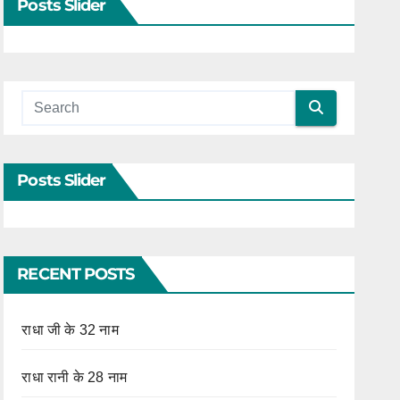
Posts Slider
Posts Slider
RECENT POSTS
राधा जी के 32 नाम
राधा रानी के 28 नाम