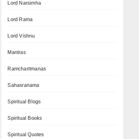
Lord Narsimha
Lord Rama
Lord Vishnu
Mantras
Ramcharitmanas
Sahasranama
Spiritual Blogs
Spiritual Books
Spiritual Quotes