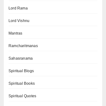
Lord Rama
Lord Vishnu
Mantras
Ramcharitmanas
Sahasranama
Spiritual Blogs
Spiritual Books
Spiritual Quotes