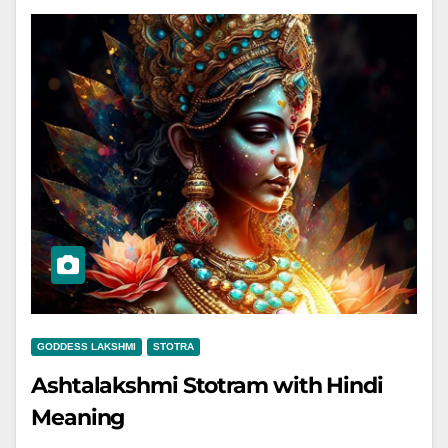
GODDESS LAKSHMI
STOTRA
Ashtalakshmi Stotram with Hindi
Meaning