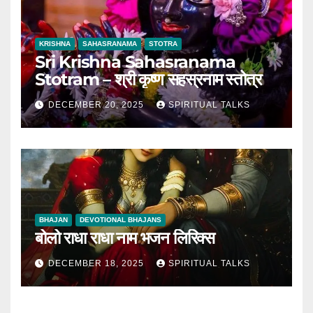
KRISHNA
SAHASRANAMA
STOTRA
Sri Krishna Sahasranama
Stotram – श्री कृष्ण सहस्रनाम स्तोत्र
DECEMBER 20, 2025
SPIRITUAL TALKS
BHAJAN
DEVOTIONAL BHAJANS
बोलो राधा राधा नाम भजन लिरिक्स
DECEMBER 18, 2025
SPIRITUAL TALKS