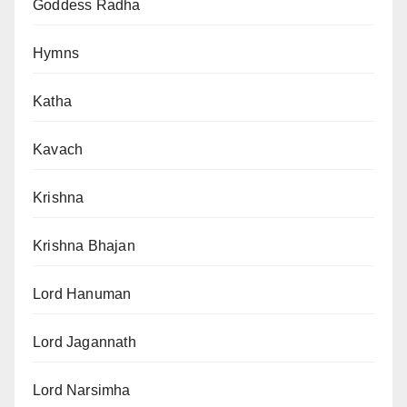
Goddess Radha
Hymns
Katha
Kavach
Krishna
Krishna Bhajan
Lord Hanuman
Lord Jagannath
Lord Narsimha