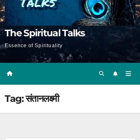
The Spiritual Talks
Essence of Spirituality
Tag:
संतानलक्ष्मी