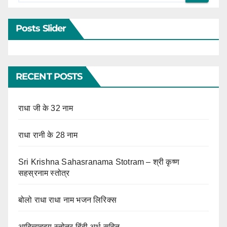
Posts Slider
RECENT POSTS
राधा जी के 32 नाम
राधा रानी के 28 नाम
Sri Krishna Sahasranama Stotram – श्री कृष्ण
सहस्रनाम स्तोत्र
बोलो राधा राधा नाम भजन लिरिक्स
आदित्यहृदय स्तोत्र हिंदी अर्थ सहित