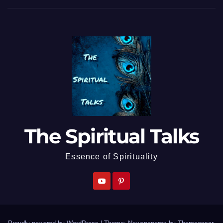
The Spiritual Talks
Essence of Spirituality