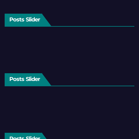
Posts Slider
Posts Slider
Posts Slider