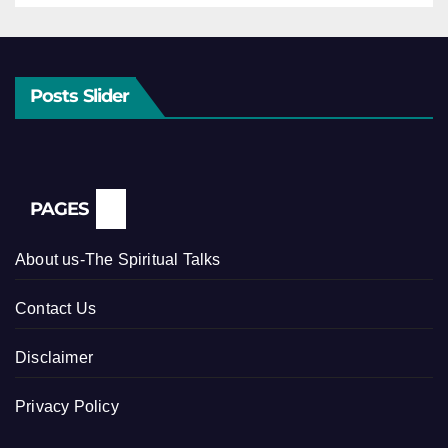
Posts Slider
PAGES
About us-The Spiritual Talks
Contact Us
Disclaimer
Privacy Policy