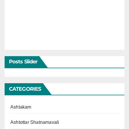
Posts Slider
CATEGORIES
Ashtakam
Ashtottar Shatnamavali