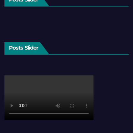
Posts Slider