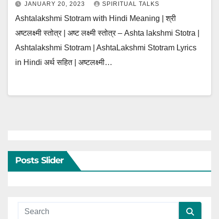
JANUARY 20, 2023
SPIRITUAL TALKS
Ashtalakshmi Stotram with Hindi Meaning | श्री
अष्टलक्ष्मी स्तोत्र | अष्ट लक्ष्मी स्तोत्र – Ashta lakshmi Stotra |
Ashtalakshmi Stotram | AshtaLakshmi Stotram Lyrics
in Hindi अर्थ सहित | अष्टलक्ष्मी…
Posts Slider