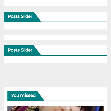
Posts Slider
Posts Slider
You missed