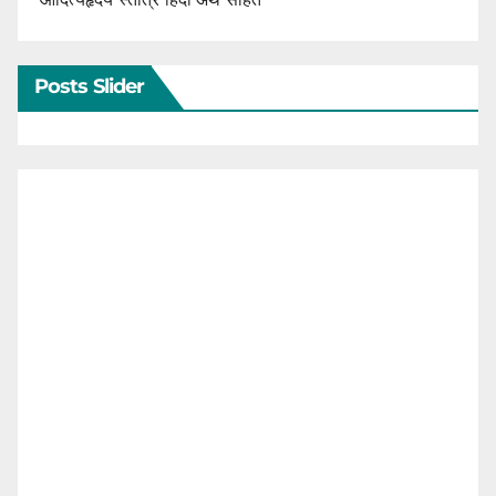
Posts Slider