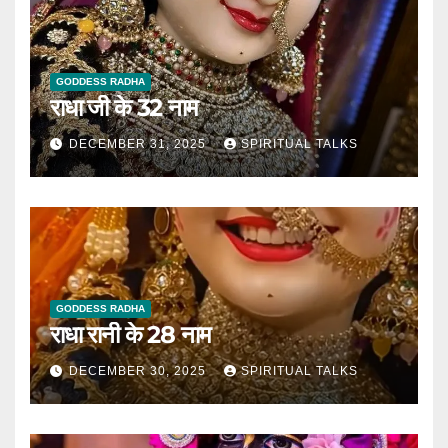
GODDESS RADHA
राधा जी के 32 नाम
DECEMBER 31, 2025
SPIRITUAL TALKS
GODDESS RADHA
राधा रानी के 28 नाम
DECEMBER 30, 2025
SPIRITUAL TALKS