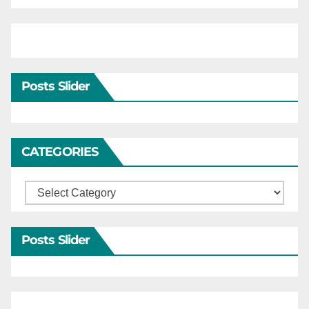
Posts Slider
CATEGORIES
Categories
Posts Slider