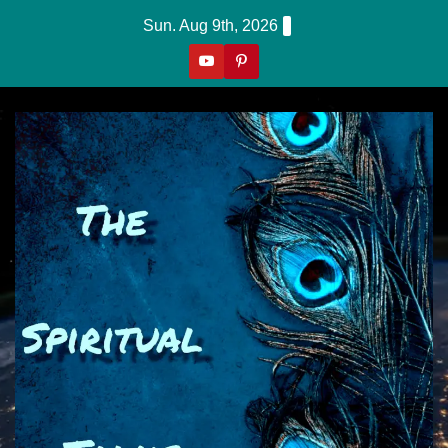
Skip
Sun. Aug 9th, 2026
to
content