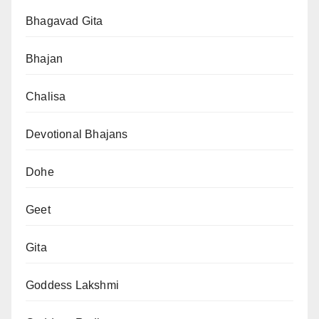
Bhagavad Gita
Bhajan
Chalisa
Devotional Bhajans
Dohe
Geet
Gita
Goddess Lakshmi