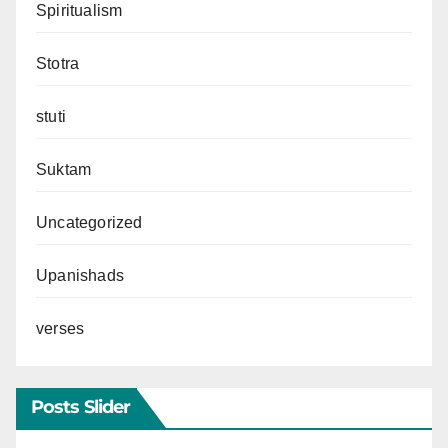
Spiritualism
Stotra
stuti
Suktam
Uncategorized
Upanishads
verses
Posts Slider