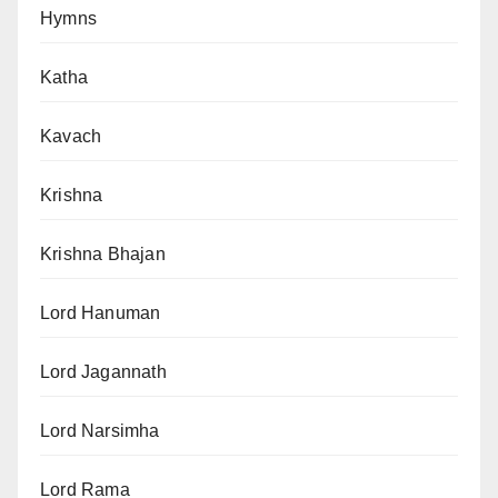
Hymns
Katha
Kavach
Krishna
Krishna Bhajan
Lord Hanuman
Lord Jagannath
Lord Narsimha
Lord Rama