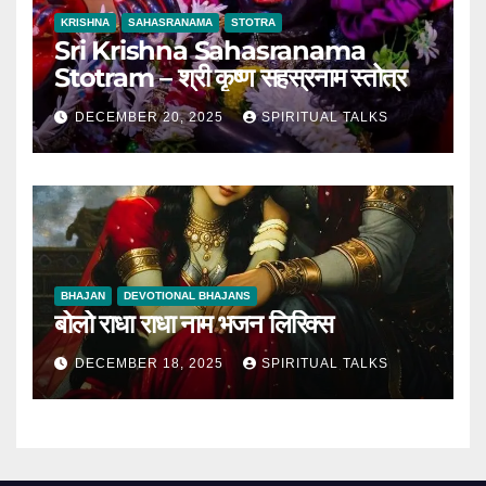
KRISHNA
SAHASRANAMA
STOTRA
Sri Krishna Sahasranama
Stotram – श्री कृष्ण सहस्रनाम स्तोत्र
DECEMBER 20, 2025
SPIRITUAL TALKS
BHAJAN
DEVOTIONAL BHAJANS
बोलो राधा राधा नाम भजन लिरिक्स
DECEMBER 18, 2025
SPIRITUAL TALKS