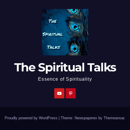
The Spiritual Talks
Essence of Spirituality
Proudly powered by WordPress
|
Theme: Newspaperex by
Themeansar
.