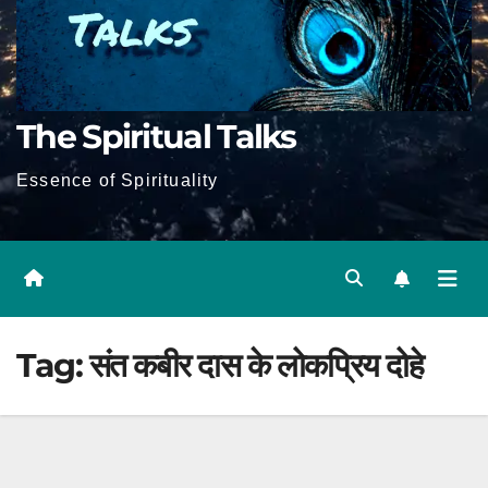
The Spiritual Talks
Essence of Spirituality
Tag:
संत कबीर दास के लोकप्रिय दोहे