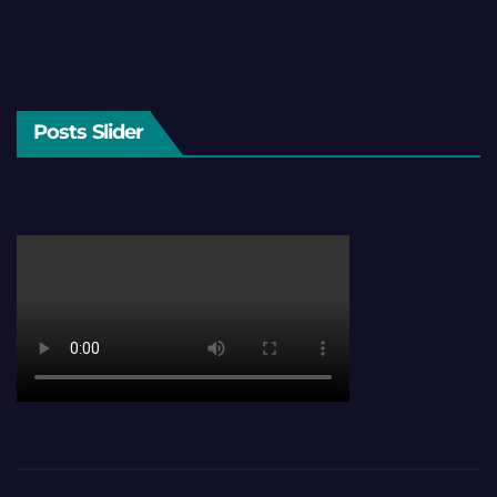
Posts Slider