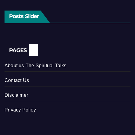
Posts Slider
PAGES
About us-The Spiritual Talks
Contact Us
Disclaimer
Privacy Policy