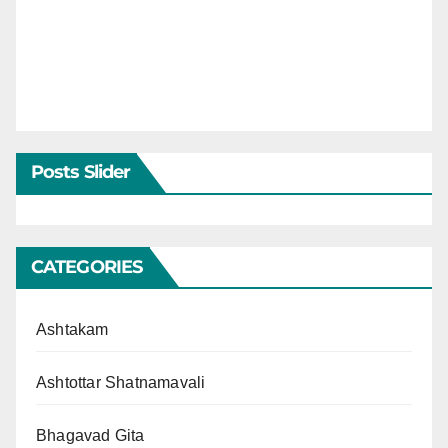
Posts Slider
CATEGORIES
Ashtakam
Ashtottar Shatnamavali
Bhagavad Gita