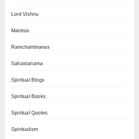
Lord Vishnu
Mantras
Ramcharitmanas
Sahasranama
Spiritual Blogs
Spiritual Books
Spiritual Quotes
Spiritualism