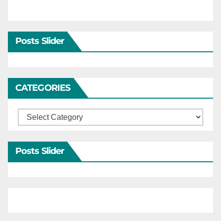
Posts Slider
CATEGORIES
Categories
Posts Slider