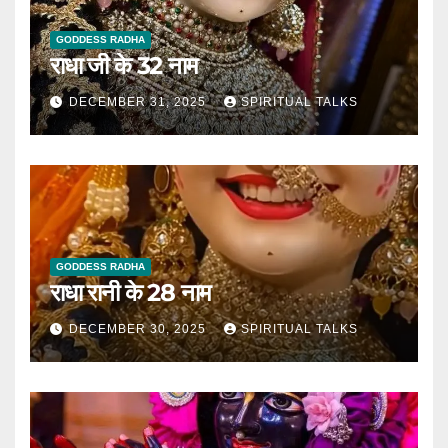
GODDESS RADHA
राधा जी के 32 नाम
DECEMBER 31, 2025
SPIRITUAL TALKS
GODDESS RADHA
राधा रानी के 28 नाम
DECEMBER 30, 2025
SPIRITUAL TALKS