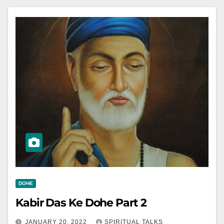
DOHE
Kabir Das Ke Dohe Part 2
JANUARY 20, 2022
SPIRITUAL TALKS