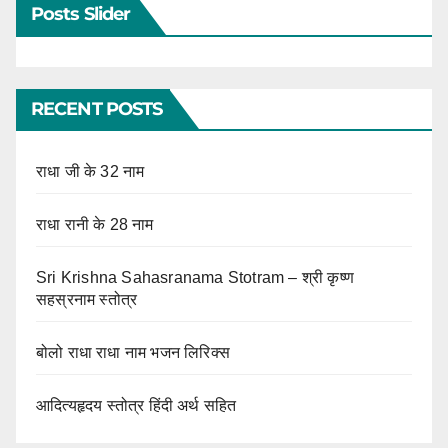
Posts Slider
RECENT POSTS
राधा जी के 32 नाम
राधा रानी के 28 नाम
Sri Krishna Sahasranama Stotram – श्री कृष्ण
सहस्रनाम स्तोत्र
बोलो राधा राधा नाम भजन लिरिक्स
आदित्यहृदय स्तोत्र हिंदी अर्थ सहित