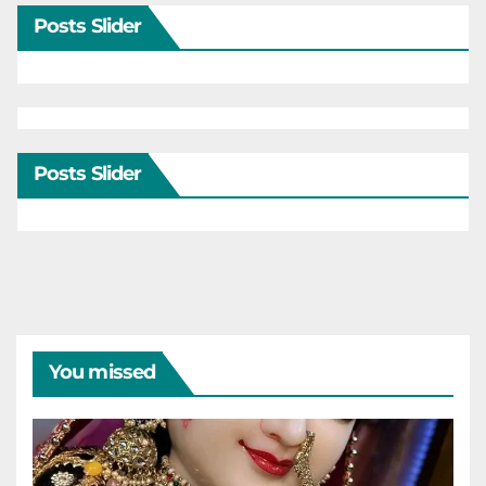
Posts Slider
Posts Slider
You missed