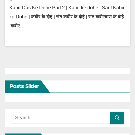
Kabir Das Ke Dohe Part 2 | Kabir ke dohe | Sant Kabir
ke Dohe | कबीर के दोहे | संत कबीर के दोहे | संत कबीरदास के दोहे
|कबीर…
Posts Slider