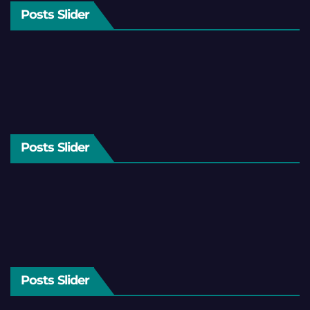
Posts Slider
Posts Slider
Posts Slider