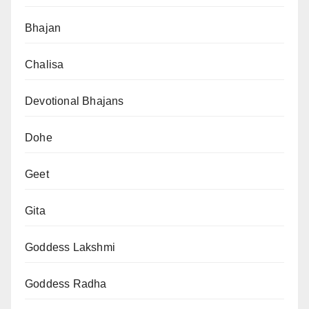
Bhajan
Chalisa
Devotional Bhajans
Dohe
Geet
Gita
Goddess Lakshmi
Goddess Radha