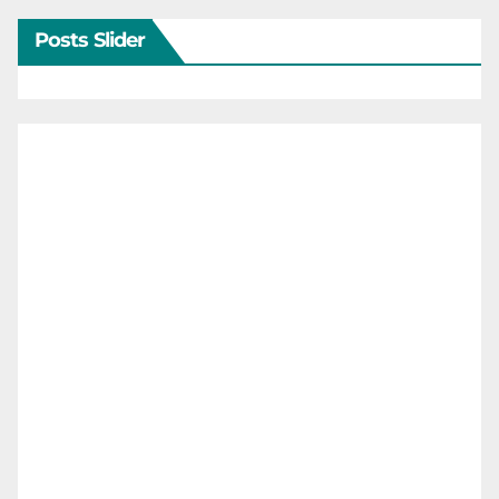
Posts Slider