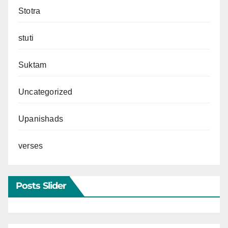
Stotra
stuti
Suktam
Uncategorized
Upanishads
verses
Posts Slider