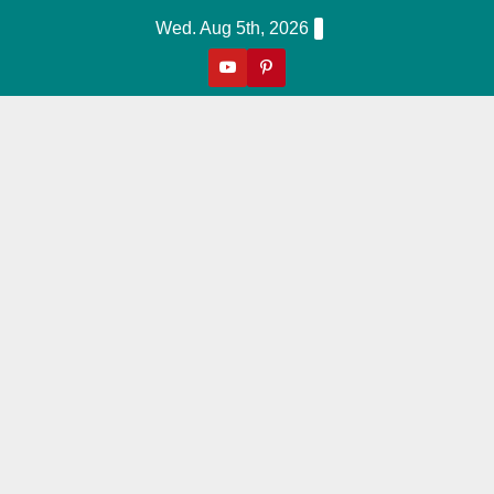
Skip
Wed. Aug 5th, 2026
to
content