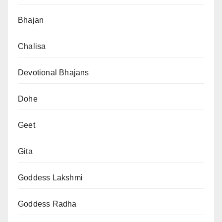
Bhajan
Chalisa
Devotional Bhajans
Dohe
Geet
Gita
Goddess Lakshmi
Goddess Radha