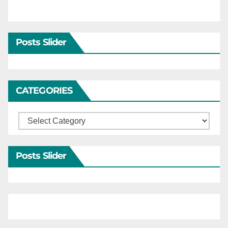
Posts Slider
CATEGORIES
Categories
Posts Slider