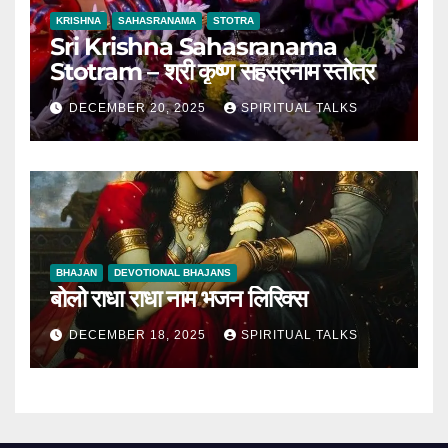
KRISHNA
SAHASRANAMA
STOTRA
Sri Krishna Sahasranama
Stotram – श्री कृष्ण सहस्रनाम स्तोत्र
DECEMBER 20, 2025
SPIRITUAL TALKS
BHAJAN
DEVOTIONAL BHAJANS
बोलो राधा राधा नाम भजन लिरिक्स
DECEMBER 18, 2025
SPIRITUAL TALKS