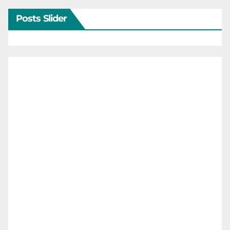
Posts Slider