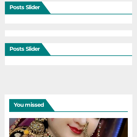
Posts Slider
Posts Slider
You missed