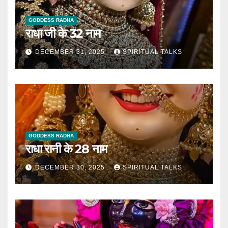
GODDESS RADHA
राधा जी के 32 नाम
DECEMBER 31, 2025
SPIRITUAL TALKS
GODDESS RADHA
राधा रानी के 28 नाम
DECEMBER 30, 2025
SPIRITUAL TALKS