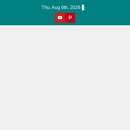
Skip
Thu. Aug 6th, 2026
to
content