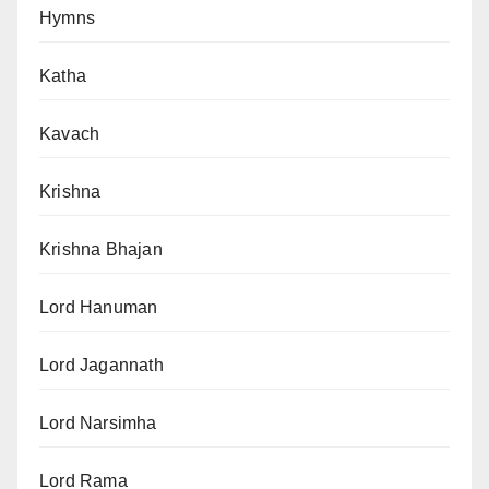
Hymns
Katha
Kavach
Krishna
Krishna Bhajan
Lord Hanuman
Lord Jagannath
Lord Narsimha
Lord Rama