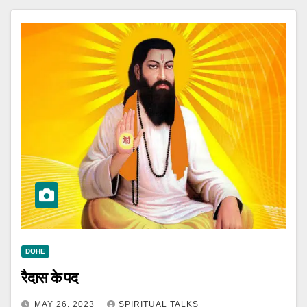
DOHE
रैदास के पद
MAY 26, 2023
SPIRITUAL TALKS