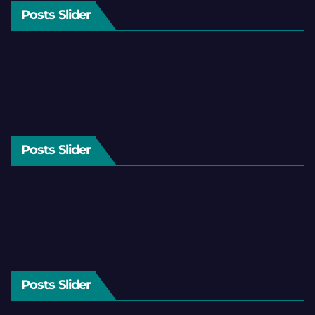
Posts Slider
Posts Slider
Posts Slider