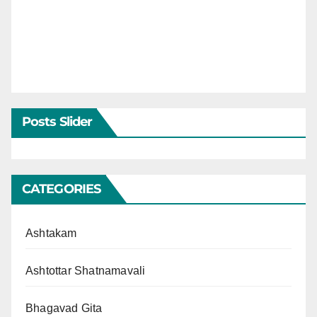
Posts Slider
CATEGORIES
Ashtakam
Ashtottar Shatnamavali
Bhagavad Gita