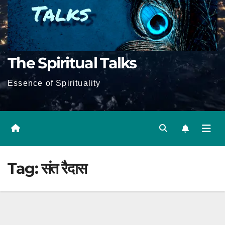
The Spiritual Talks
Essence of Spirituality
Tag:
संत रैदास