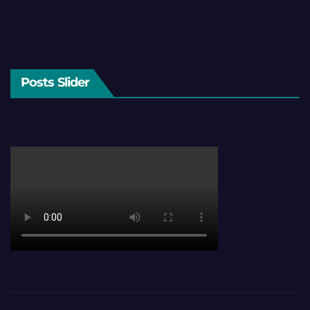
Posts Slider