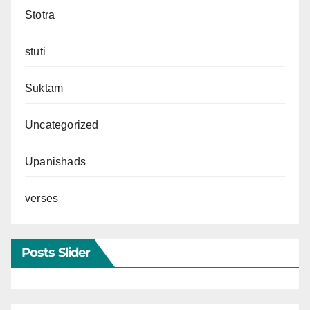
Stotra
stuti
Suktam
Uncategorized
Upanishads
verses
Posts Slider