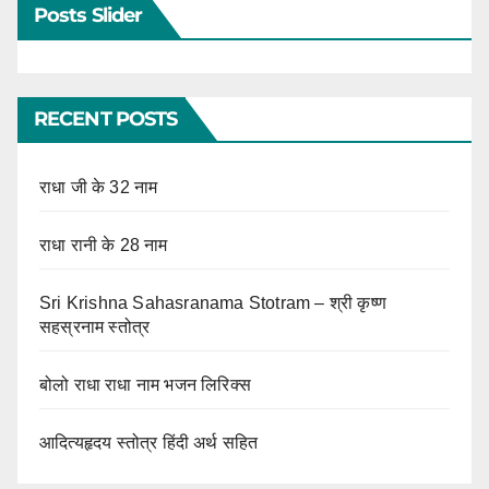
Posts Slider
RECENT POSTS
राधा जी के 32 नाम
राधा रानी के 28 नाम
Sri Krishna Sahasranama Stotram – श्री कृष्ण
सहस्रनाम स्तोत्र
बोलो राधा राधा नाम भजन लिरिक्स
आदित्यहृदय स्तोत्र हिंदी अर्थ सहित