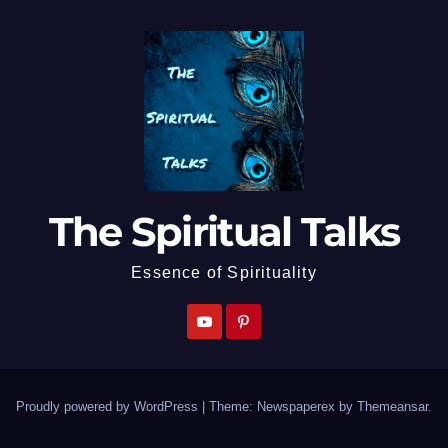
The Spiritual Talks
Essence of Spirituality
Proudly powered by WordPress
|
Theme: Newspaperex by
Themeansar
.