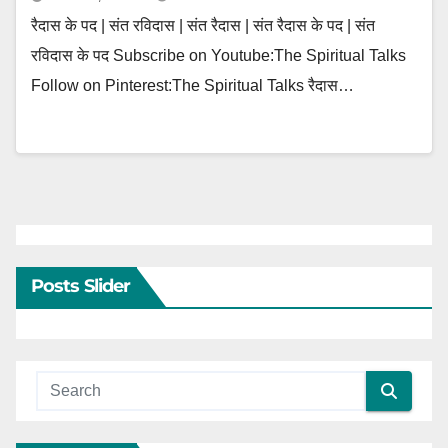
रैदास के पद | संत रविदास | संत रैदास | संत रैदास के पद | संत
रविदास के पद Subscribe on Youtube:The Spiritual Talks
Follow on Pinterest:The Spiritual Talks रैदास…
Posts Slider