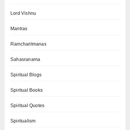
Lord Vishnu
Mantras
Ramcharitmanas
Sahasranama
Spiritual Blogs
Spiritual Books
Spiritual Quotes
Spiritualism