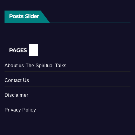
Posts Slider
PAGES
About us-The Spiritual Talks
Contact Us
Disclaimer
Privacy Policy