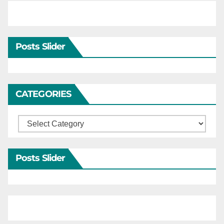
Posts Slider
CATEGORIES
Categories
Posts Slider