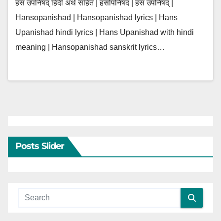
हंस उपनिषद् हिंदी अर्थ सहित | हंसोपनिषद | हंस उपनिषद् |
Hansopanishad | Hansopanishad lyrics | Hans
Upanishad hindi lyrics | Hans Upanishad with hindi
meaning | Hansopanishad sanskrit lyrics…
Posts Slider