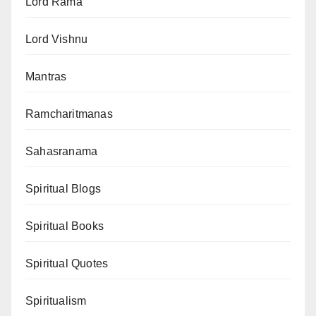
Lord Rama
Lord Vishnu
Mantras
Ramcharitmanas
Sahasranama
Spiritual Blogs
Spiritual Books
Spiritual Quotes
Spiritualism