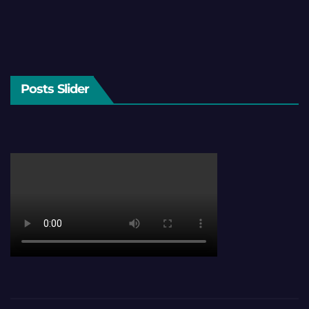
Posts Slider