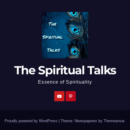
The Spiritual Talks
Essence of Spirituality
Proudly powered by WordPress
|
Theme: Newspaperex by
Themeansar
.