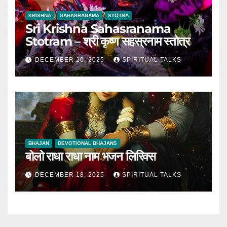
KRISHNA
SAHASRANAMA
STOTRA
Sri Krishna Sahasranama
Stotram – श्री कृष्ण सहस्रनाम स्तोत्र
DECEMBER 20, 2025
SPIRITUAL TALKS
BHAJAN
DEVOTIONAL BHAJANS
बोलो राधा राधा नाम भजन लिरिक्स
DECEMBER 18, 2025
SPIRITUAL TALKS