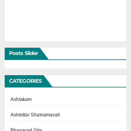
Posts Slider
CATEGORIES
Ashtakam
Ashtottar Shatnamavali
Bhagavad Gita