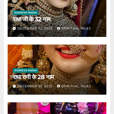
GODDESS RADHA
राधा जी के 32 नाम
DECEMBER 31, 2025
SPIRITUAL TALKS
GODDESS RADHA
राधा रानी के 28 नाम
DECEMBER 30, 2025
SPIRITUAL TALKS