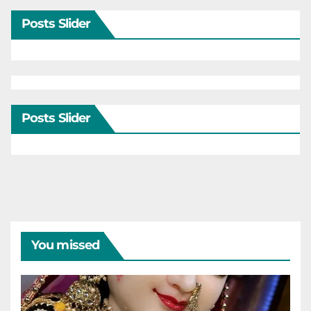
Posts Slider
Posts Slider
You missed