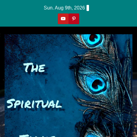
Skip
Sun. Aug 9th, 2026
to
content