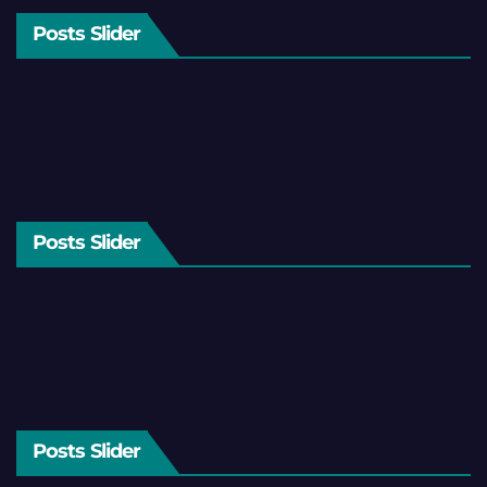
Posts Slider
Posts Slider
Posts Slider