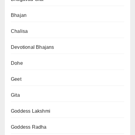
Bhajan
Chalisa
Devotional Bhajans
Dohe
Geet
Gita
Goddess Lakshmi
Goddess Radha