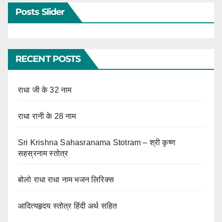
Posts Slider
RECENT POSTS
राधा जी के 32 नाम
राधा रानी के 28 नाम
Sri Krishna Sahasranama Stotram – श्री कृष्ण
सहस्रनाम स्तोत्र
बोलो राधा राधा नाम भजन लिरिक्स
आदित्यहृदय स्तोत्र हिंदी अर्थ सहित