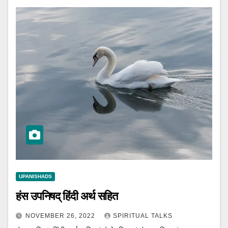
UPANISHADS
हंस उपनिषद् हिंदी अर्थ सहित
NOVEMBER 26, 2022
SPIRITUAL TALKS