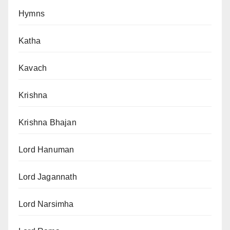
Hymns
Katha
Kavach
Krishna
Krishna Bhajan
Lord Hanuman
Lord Jagannath
Lord Narsimha