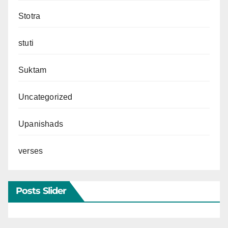
Stotra
stuti
Suktam
Uncategorized
Upanishads
verses
Posts Slider