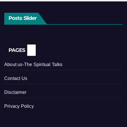
Posts Slider
PAGES
About us-The Spiritual Talks
Contact Us
Disclaimer
Privacy Policy