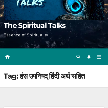
The Spiritual Talks
Essence of Spirituality
Tag:
हंस उपनिषद् हिंदी अर्थ सहित