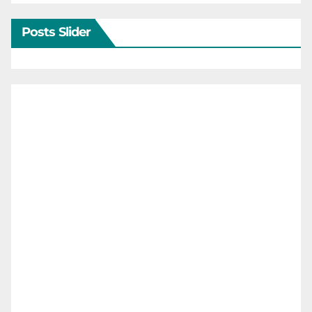
Posts Slider