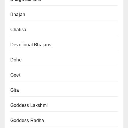
Bhajan
Chalisa
Devotional Bhajans
Dohe
Geet
Gita
Goddess Lakshmi
Goddess Radha