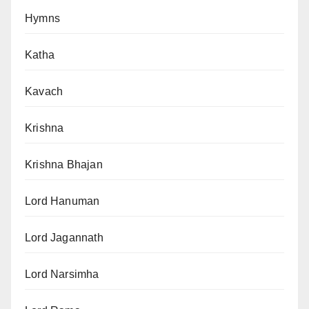
Hymns
Katha
Kavach
Krishna
Krishna Bhajan
Lord Hanuman
Lord Jagannath
Lord Narsimha