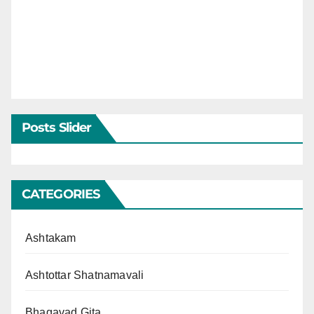
Posts Slider
CATEGORIES
Ashtakam
Ashtottar Shatnamavali
Bhagavad Gita