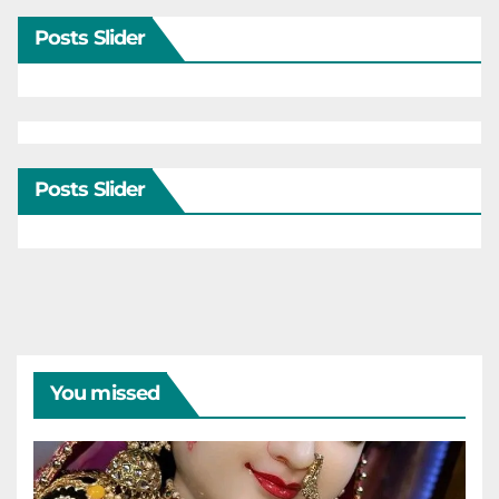
Posts Slider
Posts Slider
You missed