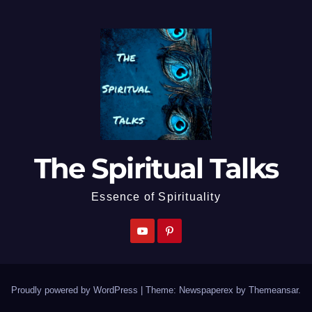
The Spiritual Talks
Essence of Spirituality
Proudly powered by WordPress
|
Theme: Newspaperex by
Themeansar
.