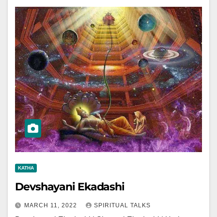
KATHA
Devshayani Ekadashi
MARCH 11, 2022
SPIRITUAL TALKS