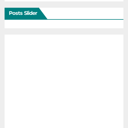
Posts Slider