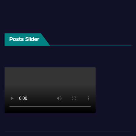
Posts Slider