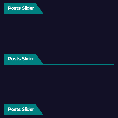
Posts Slider
Posts Slider
Posts Slider