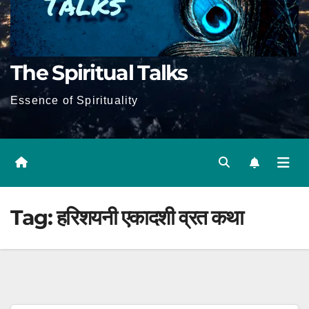
The Spiritual Talks
Essence of Spirituality
Tag:
हरिशयनी एकादशी व्रत कथा