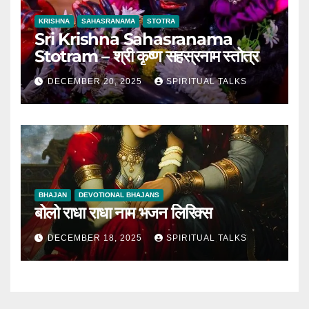
KRISHNA
SAHASRANAMA
STOTRA
Sri Krishna Sahasranama
Stotram – श्री कृष्ण सहस्रनाम स्तोत्र
DECEMBER 20, 2025
SPIRITUAL TALKS
BHAJAN
DEVOTIONAL BHAJANS
बोलो राधा राधा नाम भजन लिरिक्स
DECEMBER 18, 2025
SPIRITUAL TALKS