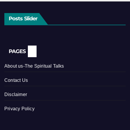
Posts Slider
PAGES
About us-The Spiritual Talks
Contact Us
Disclaimer
Privacy Policy