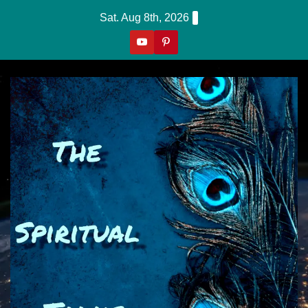
Skip
Sat. Aug 8th, 2026
to
content