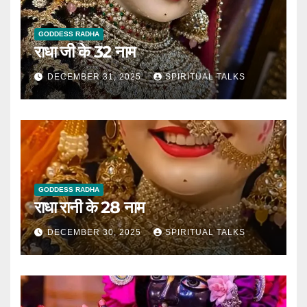
GODDESS RADHA
राधा जी के 32 नाम
DECEMBER 31, 2025
SPIRITUAL TALKS
GODDESS RADHA
राधा रानी के 28 नाम
DECEMBER 30, 2025
SPIRITUAL TALKS