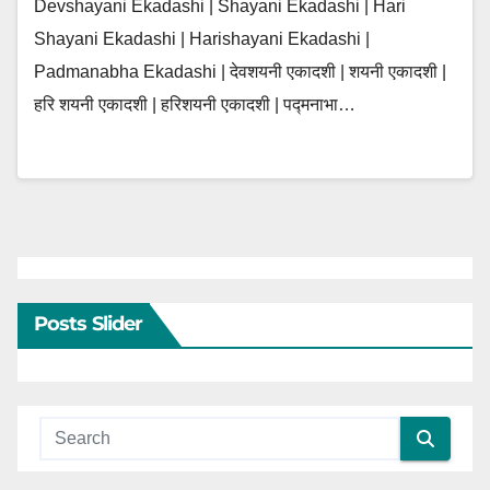
Devshayani Ekadashi | Shayani Ekadashi | Hari
Shayani Ekadashi | Harishayani Ekadashi |
Padmanabha Ekadashi | देवशयनी एकादशी | शयनी एकादशी |
हरि शयनी एकादशी | हरिशयनी एकादशी | पद्मनाभा…
Posts Slider