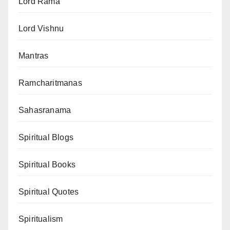
Lord Rama
Lord Vishnu
Mantras
Ramcharitmanas
Sahasranama
Spiritual Blogs
Spiritual Books
Spiritual Quotes
Spiritualism