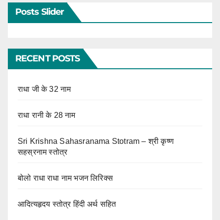
Posts Slider
RECENT POSTS
राधा जी के 32 नाम
राधा रानी के 28 नाम
Sri Krishna Sahasranama Stotram – श्री कृष्ण
सहस्रनाम स्तोत्र
बोलो राधा राधा नाम भजन लिरिक्स
आदित्यहृदय स्तोत्र हिंदी अर्थ सहित