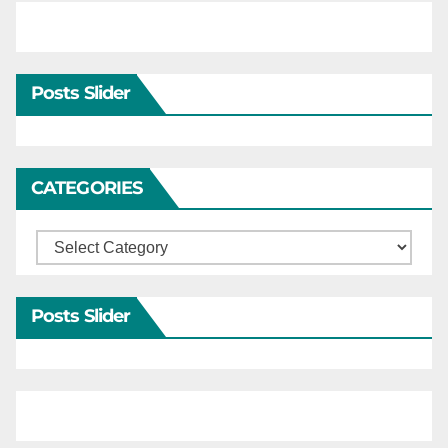
Posts Slider
CATEGORIES
Categories
Posts Slider