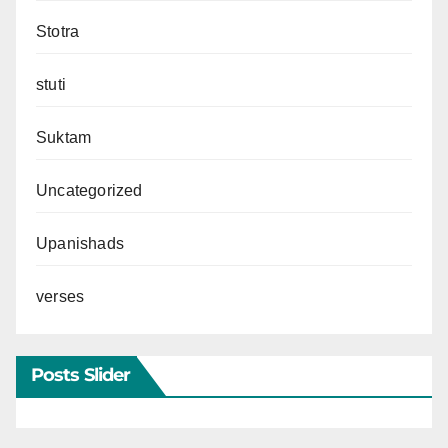
Stotra
stuti
Suktam
Uncategorized
Upanishads
verses
Posts Slider