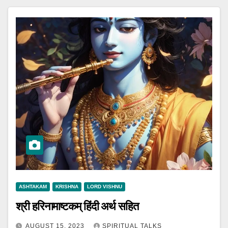
ASHTAKAM
KRISHNA
LORD VISHNU
श्री हरिनामाष्टकम् हिंदी अर्थ सहित
AUGUST 15, 2023
SPIRITUAL TALKS