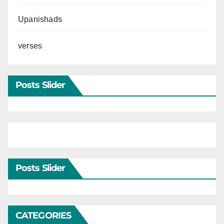
Upanishads
verses
Posts Slider
Posts Slider
CATEGORIES