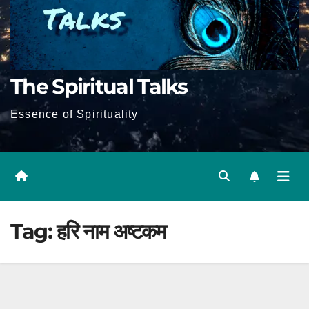
The Spiritual Talks
Essence of Spirituality
Tag:
हरि नाम अष्टकम