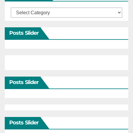
Categories
Posts Slider
Posts Slider
Posts Slider