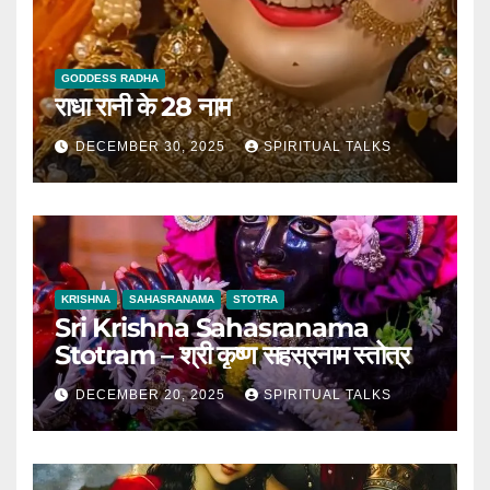
GODDESS RADHA
राधा रानी के 28 नाम
DECEMBER 30, 2025
SPIRITUAL TALKS
KRISHNA
SAHASRANAMA
STOTRA
Sri Krishna Sahasranama
Stotram – श्री कृष्ण सहस्रनाम स्तोत्र
DECEMBER 20, 2025
SPIRITUAL TALKS