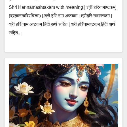
Shri Harinamashtakam with meaning | श्री हरिनामाष्टकम्
(ब्रह्मानन्दविरचितम्) | श्री हरि नाम अष्टकम | श्रीहरि नामाष्टकम |
श्री हरि नाम अष्टकम हिंदी अर्थ सहित | श्री हरिनामाष्टकम् हिंदी अर्थ
सहित…