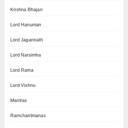
Krishna Bhajan
Lord Hanuman
Lord Jagannath
Lord Narsimha
Lord Rama
Lord Vishnu
Mantras
Ramcharitmanas