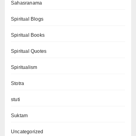
Sahasranama
Spiritual Blogs
Spiritual Books
Spiritual Quotes
Spiritualism
Stotra
stuti
Suktam
Uncategorized