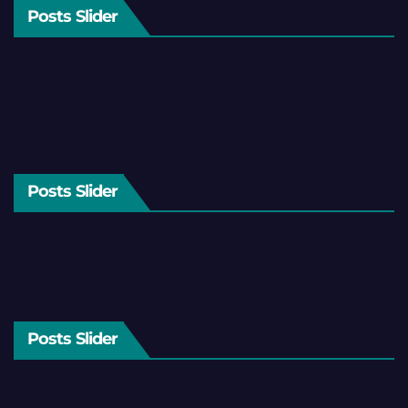
Posts Slider
Posts Slider
Posts Slider