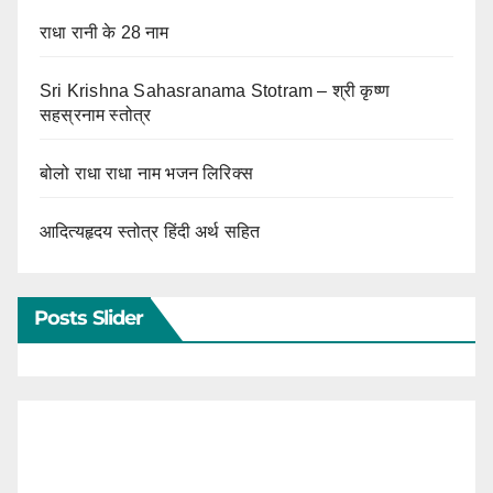
राधा रानी के 28 नाम
Sri Krishna Sahasranama Stotram – श्री कृष्ण
सहस्रनाम स्तोत्र
बोलो राधा राधा नाम भजन लिरिक्स
आदित्यहृदय स्तोत्र हिंदी अर्थ सहित
Posts Slider