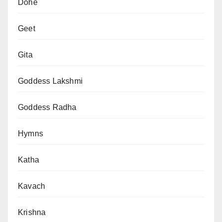
Dohe
Geet
Gita
Goddess Lakshmi
Goddess Radha
Hymns
Katha
Kavach
Krishna