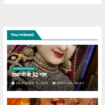
You missed
GODDESS RADHA
राधा जी के 32 नाम
DECEMBER 31, 2025
SPIRITUAL TALKS