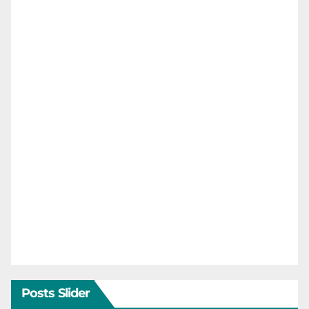
Posts Slider