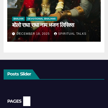
BHAJAN
DEVOTIONAL BHAJANS
बोलो राधा राधा नाम भजन लिरिक्स
DECEMBER 18, 2025
SPIRITUAL TALKS
Posts Slider
PAGES