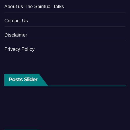
About us-The Spiritual Talks
Contact Us
Disclaimer
Privacy Policy
Posts Slider