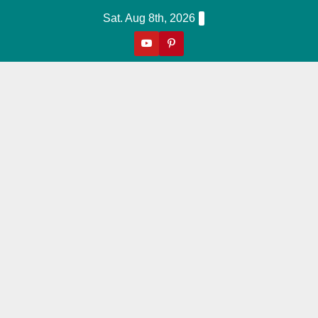
Skip
Sat. Aug 8th, 2026
to
content