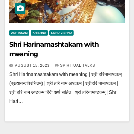
ASHTAKAM
KRISHNA
LORD VISHNU
Shri Harinamashtakam with
meaning
AUGUST 15, 2023
SPIRITUAL TALKS
Shri Harinamashtakam with meaning | श्री हरिनामाष्टकम्
(ब्रह्मानन्दविरचितम्) | श्री हरि नाम अष्टकम | श्रीहरि नामाष्टकम |
श्री हरि नाम अष्टकम हिंदी अर्थ सहित | श्री हरिनामाष्टकम् | Shri
Hari…