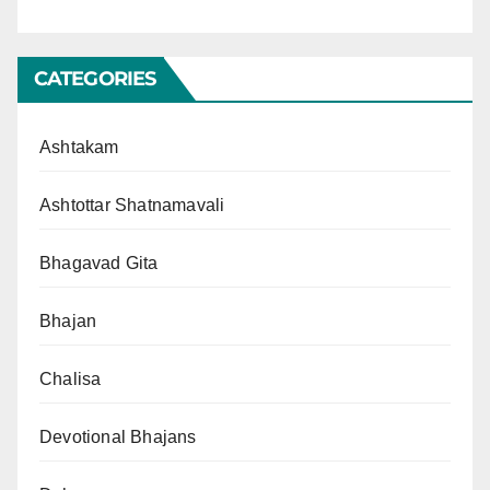
CATEGORIES
Ashtakam
Ashtottar Shatnamavali
Bhagavad Gita
Bhajan
Chalisa
Devotional Bhajans