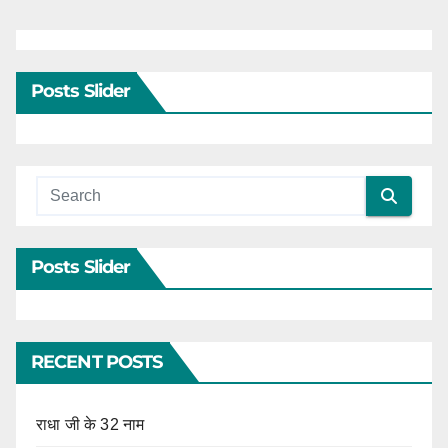
Posts Slider
Posts Slider
RECENT POSTS
राधा जी के 32 नाम