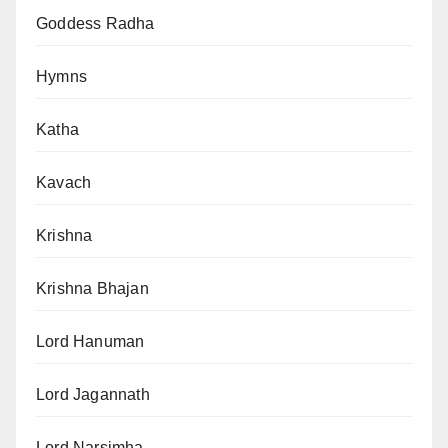
Goddess Radha
Hymns
Katha
Kavach
Krishna
Krishna Bhajan
Lord Hanuman
Lord Jagannath
Lord Narsimha