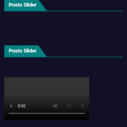
Posts Slider
Posts Slider