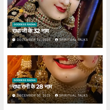
GODDESS RADHA
राधा जी के 32 नाम
DECEMBER 31, 2025
SPIRITUAL TALKS
GODDESS RADHA
राधा रानी के 28 नाम
DECEMBER 30, 2025
SPIRITUAL TALKS