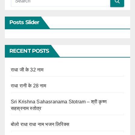
Posts Slider
RECENT POSTS
राधा जी के 32 नाम
राधा रानी के 28 नाम
Sri Krishna Sahasranama Stotram – श्री कृष्ण
सहस्रनाम स्तोत्र
बोलो राधा राधा नाम भजन लिरिक्स