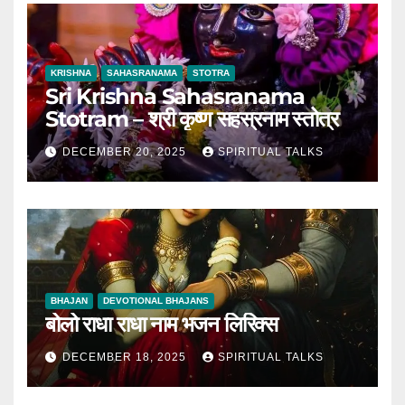
KRISHNA
SAHASRANAMA
STOTRA
Sri Krishna Sahasranama
Stotram – श्री कृष्ण सहस्रनाम स्तोत्र
DECEMBER 20, 2025
SPIRITUAL TALKS
BHAJAN
DEVOTIONAL BHAJANS
बोलो राधा राधा नाम भजन लिरिक्स
DECEMBER 18, 2025
SPIRITUAL TALKS