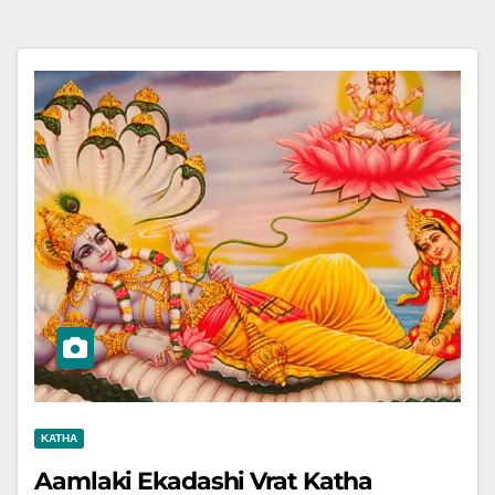
KATHA
Aamlaki Ekadashi Vrat Katha