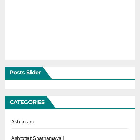
Posts Slider
CATEGORIES
Ashtakam
Ashtottar Shatnamavali