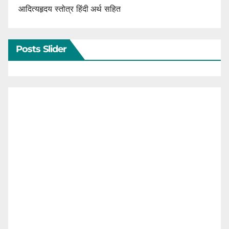
आदित्यहृदय स्तोत्र हिंदी अर्थ सहित
Posts Slider