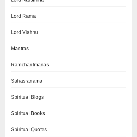
Lord Rama
Lord Vishnu
Mantras
Ramcharitmanas
Sahasranama
Spiritual Blogs
Spiritual Books
Spiritual Quotes