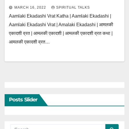
MARCH 16, 2022
SPIRITUAL TALKS
Aamlaki Ekadashi Vrat Katha | Aamlaki Ekadashi |
Aamlaki Ekadashi Vrat | Amalaki Ekadashi | आमलकी
एकादशी व्रत | आमलकी एकादशी | आमलकी एकादशी व्रत कथा |
आमलकी एकादशी व्रत…
Posts Slider