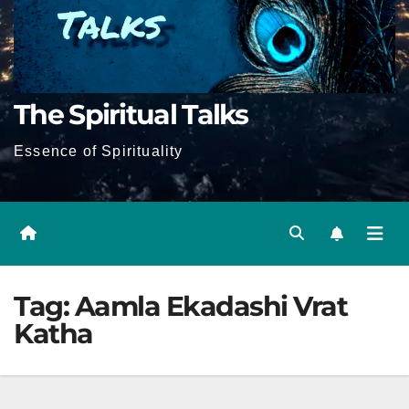
The Spiritual Talks
Essence of Spirituality
Tag:
Aamla Ekadashi Vrat
Katha