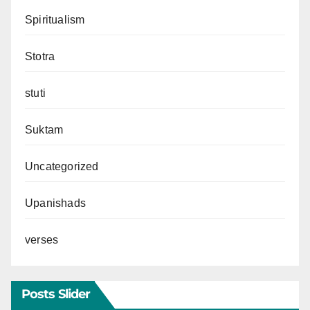
Spiritualism
Stotra
stuti
Suktam
Uncategorized
Upanishads
verses
Posts Slider