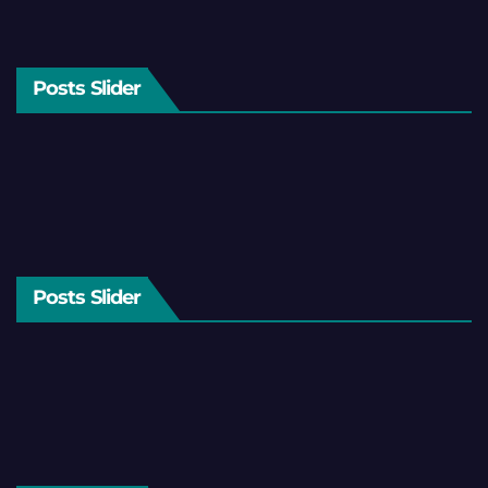
Posts Slider
Posts Slider