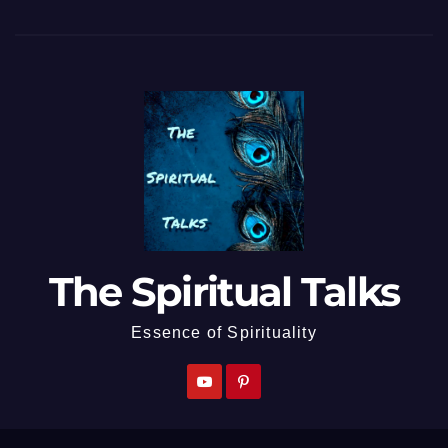
The Spiritual Talks
Essence of Spirituality