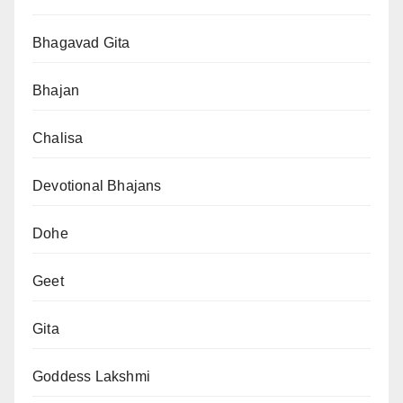
Bhagavad Gita
Bhajan
Chalisa
Devotional Bhajans
Dohe
Geet
Gita
Goddess Lakshmi