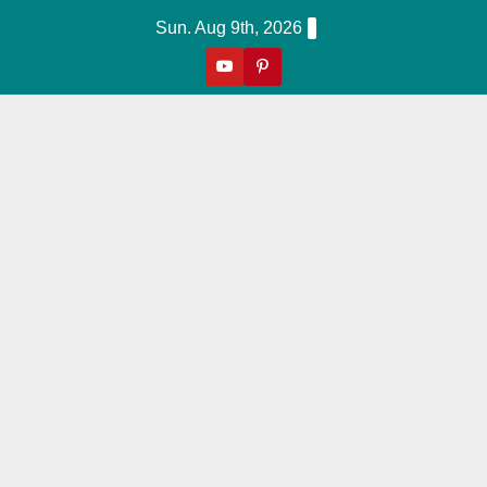
Skip
Sun. Aug 9th, 2026
to
content