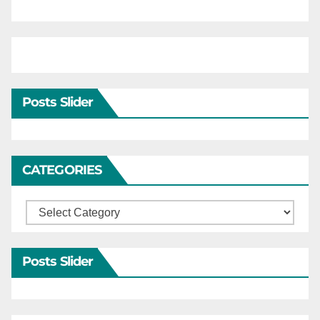
Posts Slider
CATEGORIES
Categories
Posts Slider