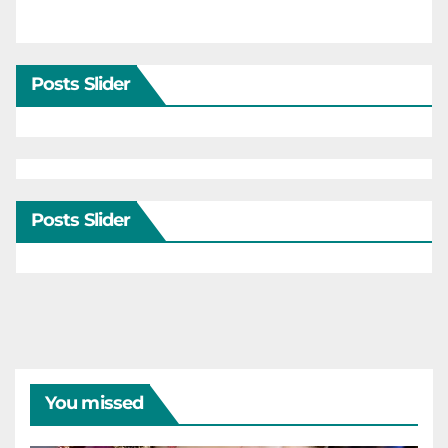
Posts Slider
Posts Slider
You missed