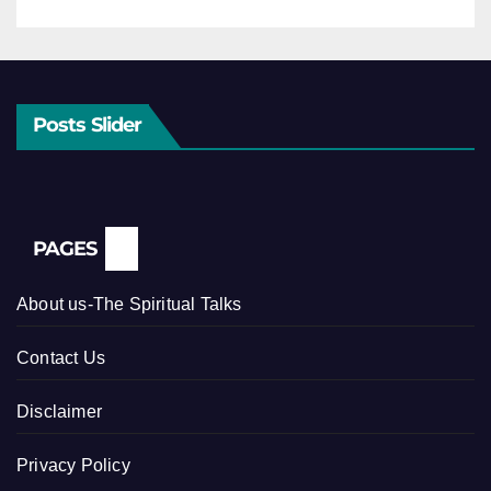
Posts Slider
PAGES
About us-The Spiritual Talks
Contact Us
Disclaimer
Privacy Policy