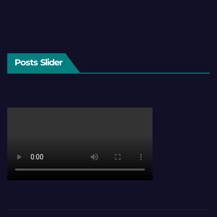
Posts Slider