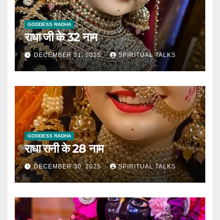
GODDESS RADHA
राधा जी के 32 नाम
DECEMBER 31, 2025
SPIRITUAL TALKS
GODDESS RADHA
राधा रानी के 28 नाम
DECEMBER 30, 2025
SPIRITUAL TALKS