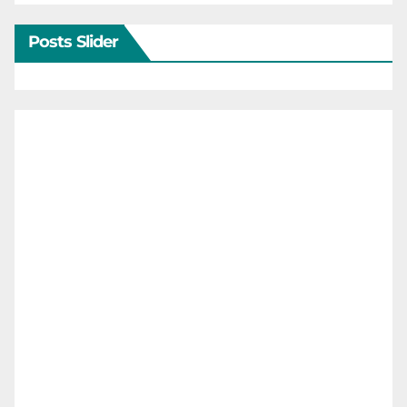
Posts Slider