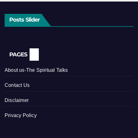
Posts Slider
PAGES
About us-The Spiritual Talks
Contact Us
Disclaimer
Privacy Policy