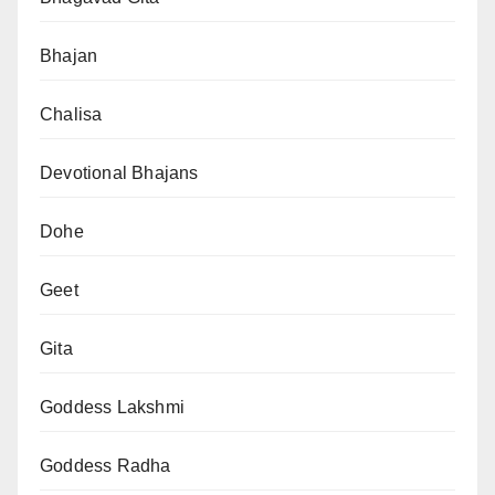
Bhajan
Chalisa
Devotional Bhajans
Dohe
Geet
Gita
Goddess Lakshmi
Goddess Radha