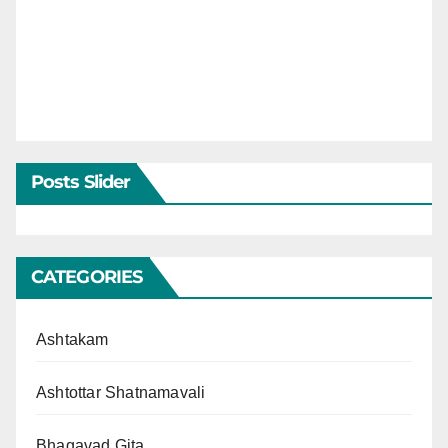
Posts Slider
CATEGORIES
Ashtakam
Ashtottar Shatnamavali
Bhagavad Gita