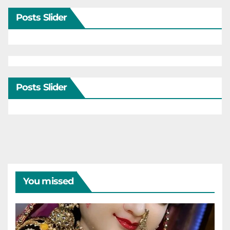
Posts Slider
Posts Slider
You missed