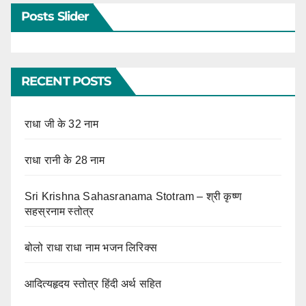
Posts Slider
RECENT POSTS
राधा जी के 32 नाम
राधा रानी के 28 नाम
Sri Krishna Sahasranama Stotram – श्री कृष्ण
सहस्रनाम स्तोत्र
बोलो राधा राधा नाम भजन लिरिक्स
आदित्यहृदय स्तोत्र हिंदी अर्थ सहित