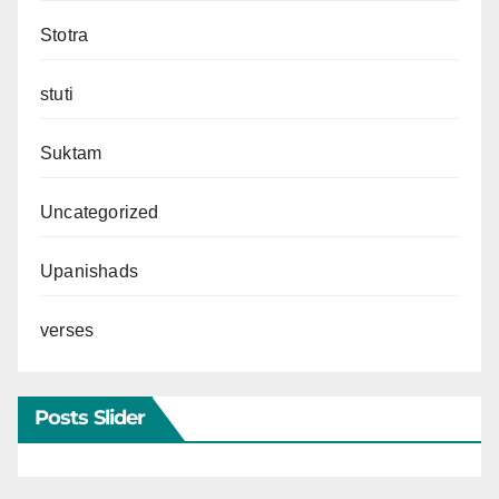
Stotra
stuti
Suktam
Uncategorized
Upanishads
verses
Posts Slider