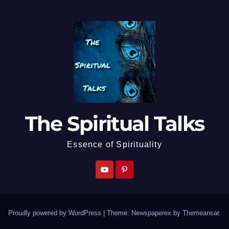
The Spiritual Talks
Essence of Spirituality
Proudly powered by WordPress
|
Theme: Newspaperex by
Themeansar
.