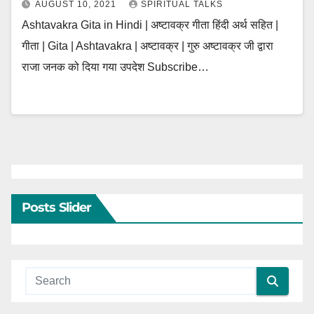
AUGUST 10, 2021
SPIRITUAL TALKS
Ashtavakra Gita in Hindi | अष्टावक्र गीता हिंदी अर्थ सहित |
गीता | Gita | Ashtavakra | अष्टावक्र | गुरु अष्टावक्र जी द्वारा
राजा जनक को दिया गया उपदेश Subscribe…
Posts Slider