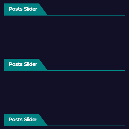
Posts Slider
Posts Slider
Posts Slider