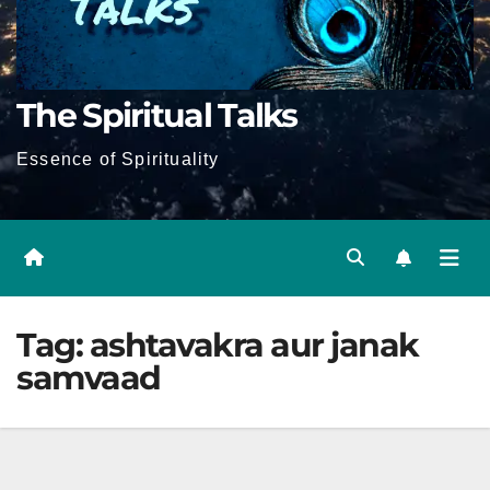
The Spiritual Talks
Essence of Spirituality
Tag:
ashtavakra aur janak
samvaad