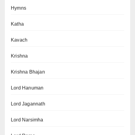
Hymns
Katha
Kavach
Krishna
Krishna Bhajan
Lord Hanuman
Lord Jagannath
Lord Narsimha