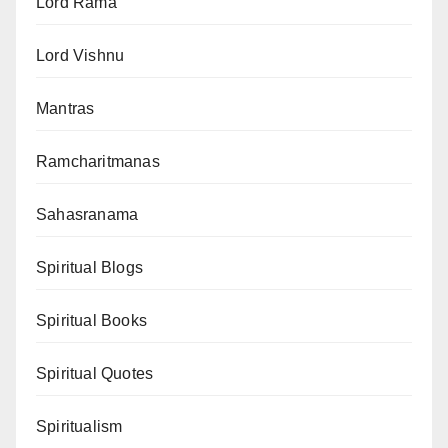
Lord Rama
Lord Vishnu
Mantras
Ramcharitmanas
Sahasranama
Spiritual Blogs
Spiritual Books
Spiritual Quotes
Spiritualism