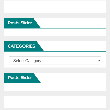
Posts Slider
CATEGORIES
Categories
Posts Slider