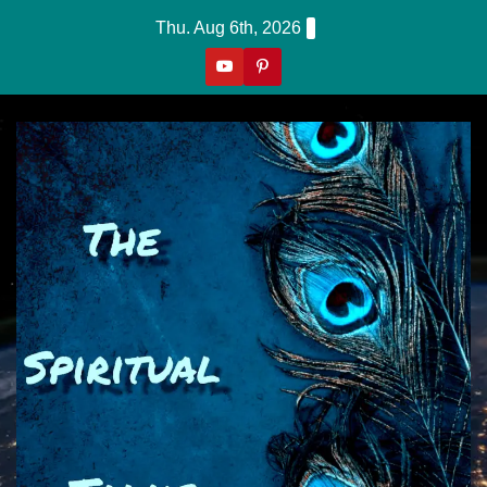
Skip
Thu. Aug 6th, 2026
to
content