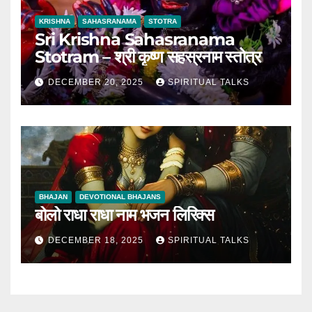
KRISHNA
SAHASRANAMA
STOTRA
Sri Krishna Sahasranama
Stotram – श्री कृष्ण सहस्रनाम स्तोत्र
DECEMBER 20, 2025
SPIRITUAL TALKS
BHAJAN
DEVOTIONAL BHAJANS
बोलो राधा राधा नाम भजन लिरिक्स
DECEMBER 18, 2025
SPIRITUAL TALKS