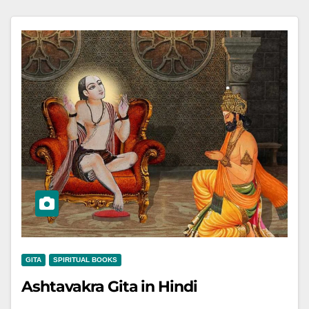
GITA
SPIRITUAL BOOKS
Ashtavakra Gita in Hindi