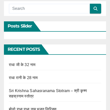
Posts Slider
RECENT POSTS
राधा जी के 32 नाम
राधा रानी के 28 नाम
Sri Krishna Sahasranama Stotram – श्री कृष्ण
सहस्रनाम स्तोत्र
बोलो राधा राधा नाम भजन लिरिक्स