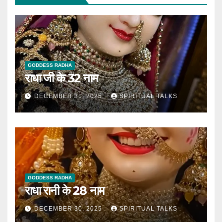
GODDESS RADHA
राधा जी के 32 नाम
DECEMBER 31, 2025
SPIRITUAL TALKS
GODDESS RADHA
राधा रानी के 28 नाम
DECEMBER 30, 2025
SPIRITUAL TALKS