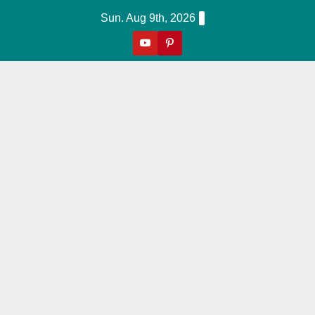
Skip
Sun. Aug 9th, 2026
to
content