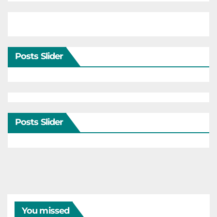
Posts Slider
Posts Slider
You missed