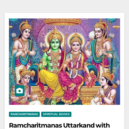
RAMCHARITMANAS
SPIRITUAL BOOKS
Ramcharitmanas Uttarkand with