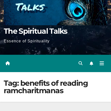
The Spiritual Talks
Essence of Spirituality
Tag:
benefits of reading
ramcharitmanas