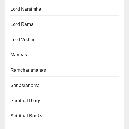
Lord Narsimha
Lord Rama
Lord Vishnu
Mantras
Ramcharitmanas
Sahasranama
Spiritual Blogs
Spiritual Books