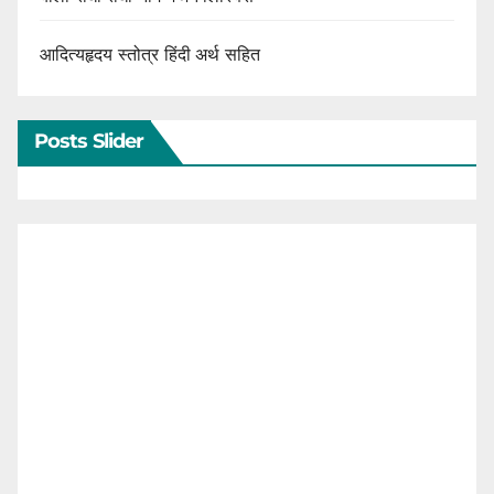
आदित्यहृदय स्तोत्र हिंदी अर्थ सहित
Posts Slider