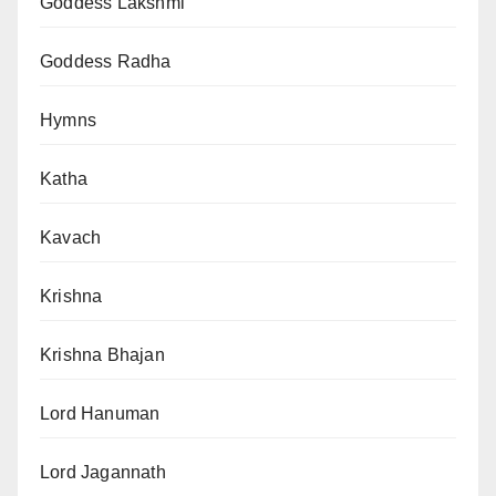
Goddess Lakshmi
Goddess Radha
Hymns
Katha
Kavach
Krishna
Krishna Bhajan
Lord Hanuman
Lord Jagannath