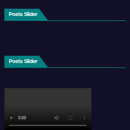
Posts Slider
Posts Slider