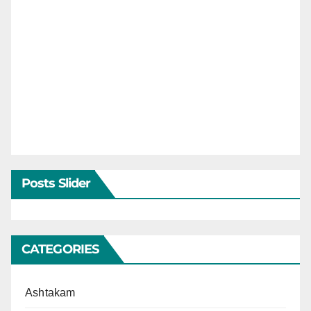
Posts Slider
CATEGORIES
Ashtakam