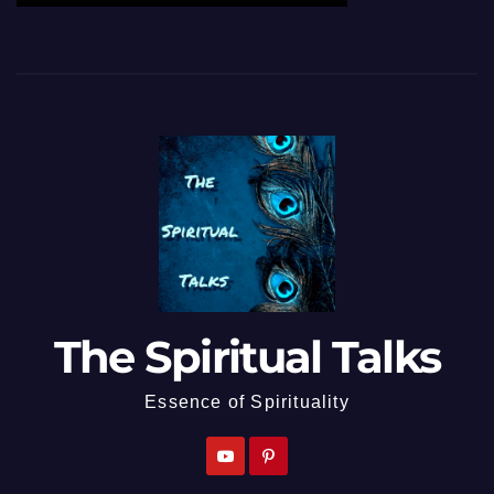
The Spiritual Talks
Essence of Spirituality