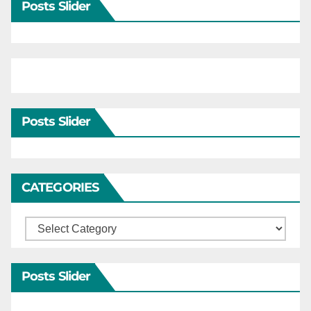
Posts Slider
Posts Slider
CATEGORIES
Categories
Posts Slider