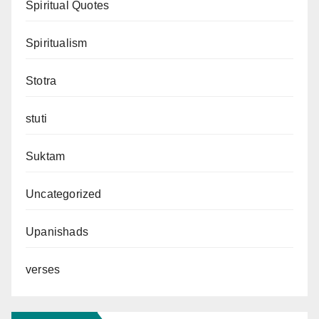
Spiritual Quotes
Spiritualism
Stotra
stuti
Suktam
Uncategorized
Upanishads
verses