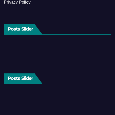
Privacy Policy
Posts Slider
Posts Slider