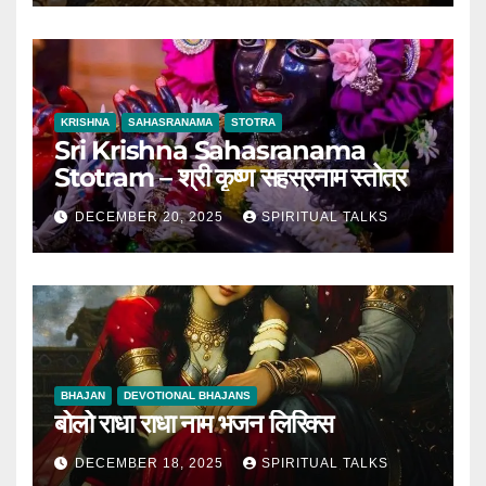
KRISHNA
SAHASRANAMA
STOTRA
Sri Krishna Sahasranama
Stotram – श्री कृष्ण सहस्रनाम स्तोत्र
DECEMBER 20, 2025
SPIRITUAL TALKS
BHAJAN
DEVOTIONAL BHAJANS
बोलो राधा राधा नाम भजन लिरिक्स
DECEMBER 18, 2025
SPIRITUAL TALKS