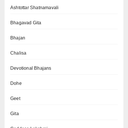
Ashtottar Shatnamavali
Bhagavad Gita
Bhajan
Chalisa
Devotional Bhajans
Dohe
Geet
Gita