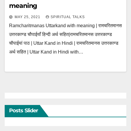
meaning
MAY 25, 2021
SPIRITUAL TALKS
Ramcharitmanas Uttarkand with meaning | रामचरितमानस
उत्तरकाण्ड चौपाईयाँ हिन्दी अर्थ सहित|रामचरितमानस उत्तरकाण्ड
चौपाईयां पाठ | Uttar Kand in Hindi | रामचरितमानस उत्तरकाण्ड
अर्थ सहित | Uttar Kand in Hindi with…
Posts Slider