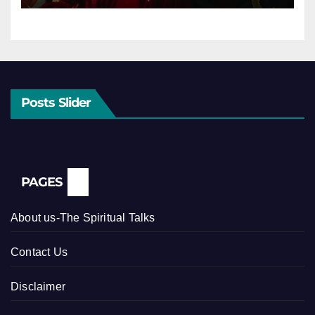
Posts Slider
PAGES
About us-The Spiritual Talks
Contact Us
Disclaimer