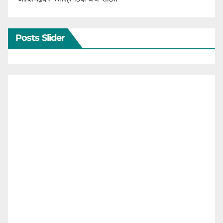
Posts Slider