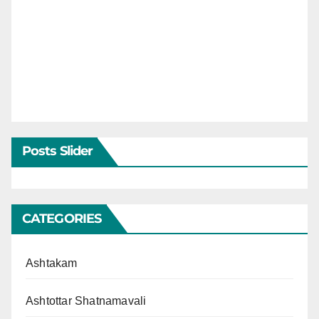
Posts Slider
CATEGORIES
Ashtakam
Ashtottar Shatnamavali