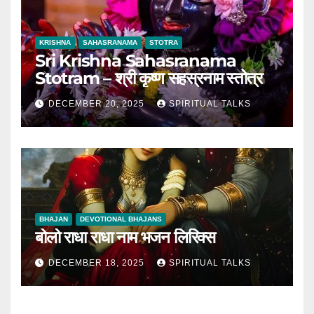
KRISHNA
SAHASRANAMA
STOTRA
Sri Krishna Sahasranama
Stotram – श्री कृष्ण सहस्रनाम स्तोत्र
DECEMBER 20, 2025
SPIRITUAL TALKS
BHAJAN
DEVOTIONAL BHAJANS
बोलो राधा राधा नाम भजन लिरिक्स
DECEMBER 18, 2025
SPIRITUAL TALKS