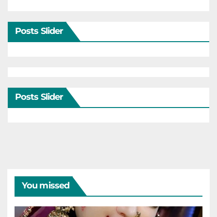
Posts Slider
Posts Slider
You missed