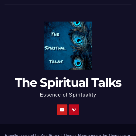
The Spiritual Talks
Essence of Spirituality
Proudly powered by WordPress
|
Theme: Newspaperex by
Themeansar
.