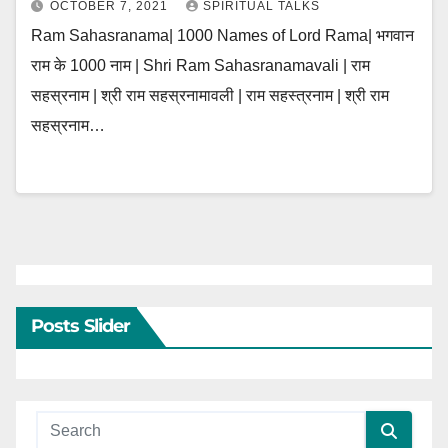
OCTOBER 7, 2021
SPIRITUAL TALKS
Ram Sahasranama| 1000 Names of Lord Rama| भगवान
राम के 1000 नाम | Shri Ram Sahasranamavali | राम
सहस्रनाम | श्री राम सहस्रनामावली | राम सहस्त्रनाम | श्री राम
सहस्रनाम…
Posts Slider