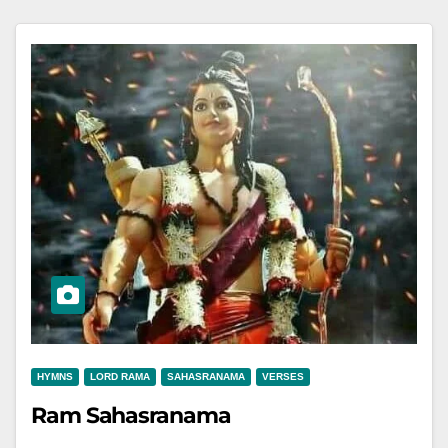
HYMNS
LORD RAMA
SAHASRANAMA
VERSES
Ram Sahasranama