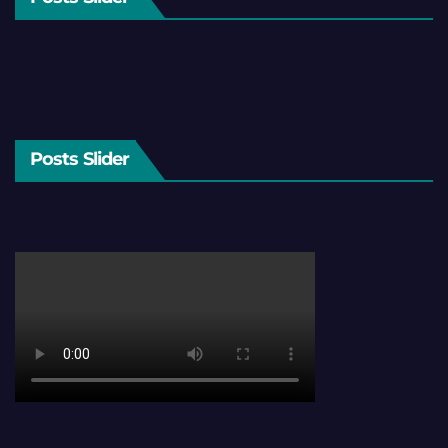
Posts Slider