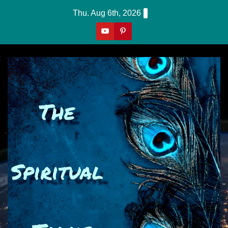
Skip
Thu. Aug 6th, 2026
to
content