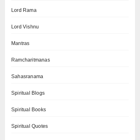
Lord Rama
Lord Vishnu
Mantras
Ramcharitmanas
Sahasranama
Spiritual Blogs
Spiritual Books
Spiritual Quotes