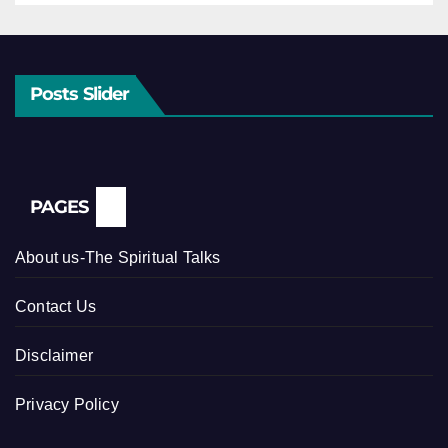
Posts Slider
PAGES
About us-The Spiritual Talks
Contact Us
Disclaimer
Privacy Policy