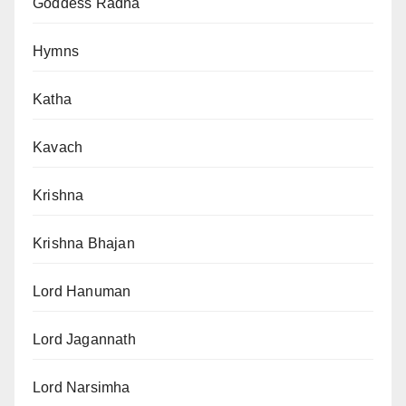
Goddess Radha
Hymns
Katha
Kavach
Krishna
Krishna Bhajan
Lord Hanuman
Lord Jagannath
Lord Narsimha