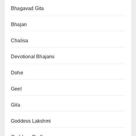
Bhagavad Gita
Bhajan
Chalisa
Devotional Bhajans
Dohe
Geet
Gita
Goddess Lakshmi