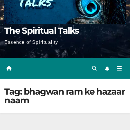
The Spiritual Talks
Essence of Spirituality
Tag:
bhagwan ram ke hazaar
naam