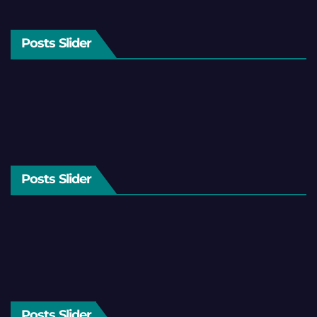
Posts Slider
Posts Slider
Posts Slider