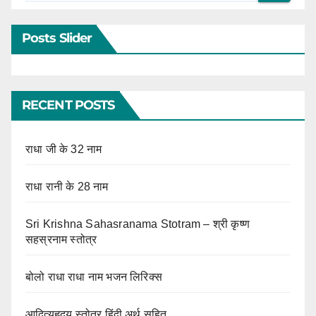
Posts Slider
RECENT POSTS
राधा जी के 32 नाम
राधा रानी के 28 नाम
Sri Krishna Sahasranama Stotram – श्री कृष्ण
सहस्रनाम स्तोत्र
बोलो राधा राधा नाम भजन लिरिक्स
आदित्यहृदय स्तोत्र हिंदी अर्थ सहित