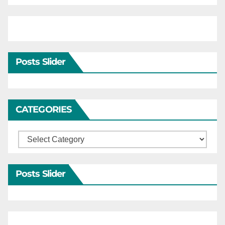
Posts Slider
CATEGORIES
Categories
Posts Slider