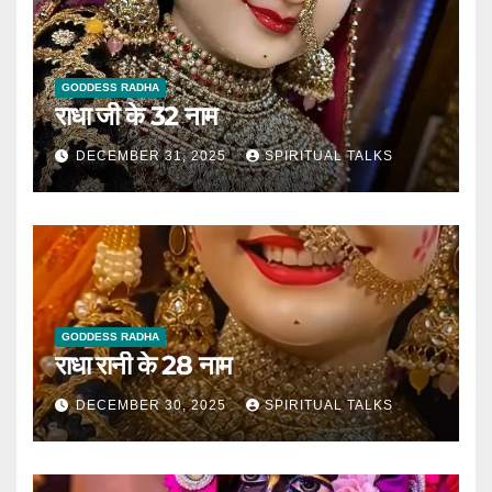
GODDESS RADHA
राधा जी के 32 नाम
DECEMBER 31, 2025
SPIRITUAL TALKS
GODDESS RADHA
राधा रानी के 28 नाम
DECEMBER 30, 2025
SPIRITUAL TALKS