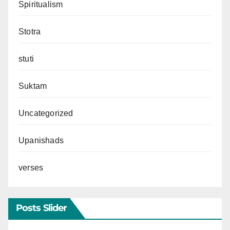
Spiritualism
Stotra
stuti
Suktam
Uncategorized
Upanishads
verses
Posts Slider