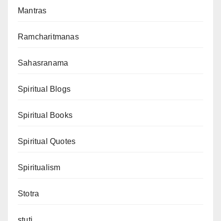
Mantras
Ramcharitmanas
Sahasranama
Spiritual Blogs
Spiritual Books
Spiritual Quotes
Spiritualism
Stotra
stuti