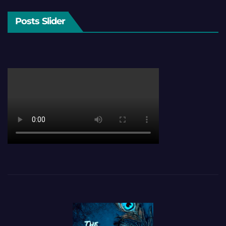
Posts Slider