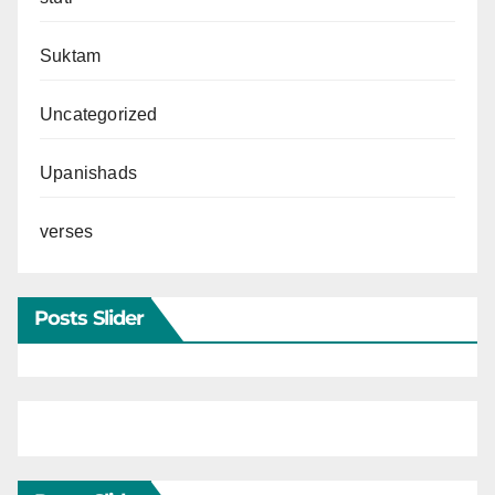
Suktam
Uncategorized
Upanishads
verses
Posts Slider