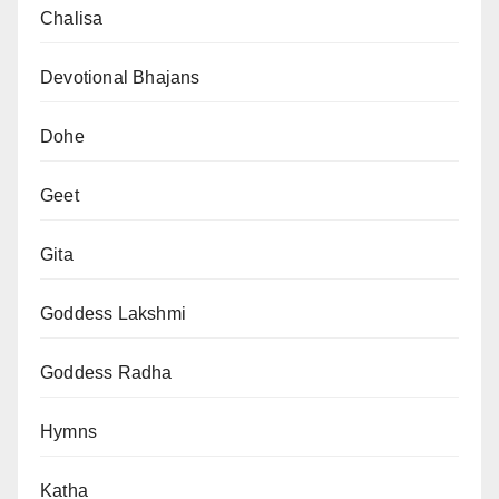
Chalisa
Devotional Bhajans
Dohe
Geet
Gita
Goddess Lakshmi
Goddess Radha
Hymns
Katha