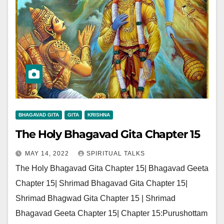
BHAGAVAD GITA
GITA
KRISHNA
The Holy Bhagavad Gita Chapter 15
MAY 14, 2022
SPIRITUAL TALKS
The Holy Bhagavad Gita Chapter 15| Bhagavad Geeta
Chapter 15| Shrimad Bhagavad Gita Chapter 15|
Shrimad Bhagwad Gita Chapter 15 | Shrimad
Bhagavad Geeta Chapter 15| Chapter 15:Purushottam