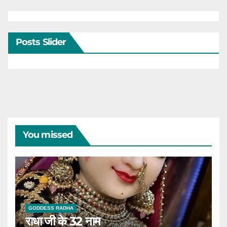
Posts Slider
You missed
GODDESS RADHA
राधा जी के 32 नाम