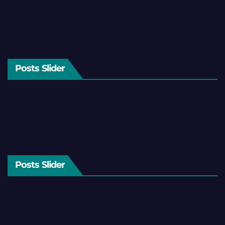
Posts Slider
Posts Slider