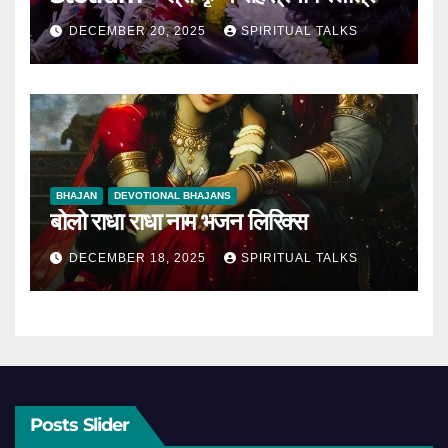
DECEMBER 20, 2025
SPIRITUAL TALKS
BHAJAN
DEVOTIONAL BHAJANS
बोलो राधा राधा नाम भजन लिरिक्स
DECEMBER 18, 2025
SPIRITUAL TALKS
Posts Slider