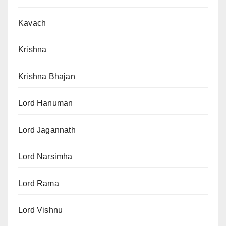
Kavach
Krishna
Krishna Bhajan
Lord Hanuman
Lord Jagannath
Lord Narsimha
Lord Rama
Lord Vishnu