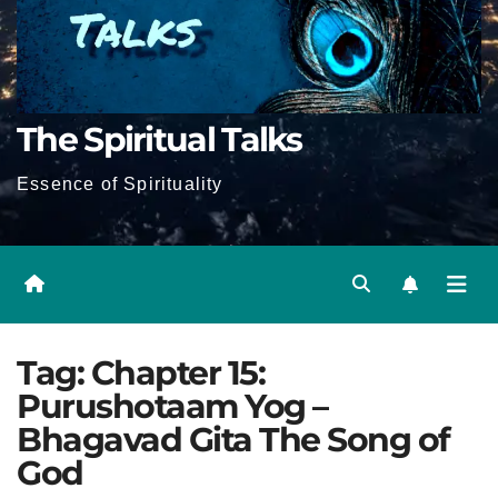
The Spiritual Talks
Essence of Spirituality
Tag:
Chapter 15:
Purushotaam Yog –
Bhagavad Gita The Song of
God