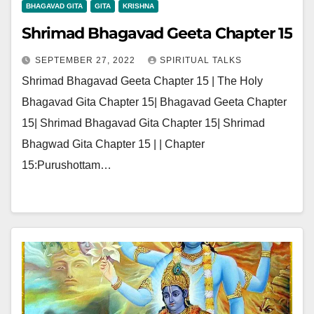
BHAGAVAD GITA
GITA
KRISHNA
Shrimad Bhagavad Geeta Chapter 15
SEPTEMBER 27, 2022
SPIRITUAL TALKS
Shrimad Bhagavad Geeta Chapter 15 | The Holy
Bhagavad Gita Chapter 15| Bhagavad Geeta Chapter
15| Shrimad Bhagavad Gita Chapter 15| Shrimad
Bhagwad Gita Chapter 15 | | Chapter
15:Purushottam…