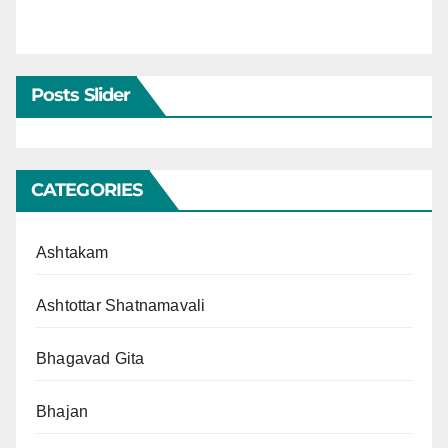
Posts Slider
CATEGORIES
Ashtakam
Ashtottar Shatnamavali
Bhagavad Gita
Bhajan