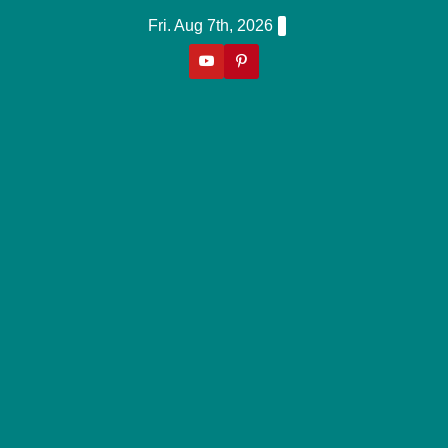
Skip
Fri. Aug 7th, 2026
to
content