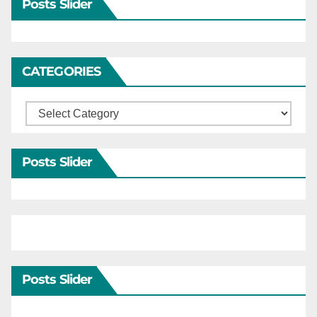
Posts Slider
CATEGORIES
Categories
Posts Slider
Posts Slider