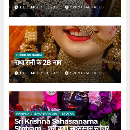
DECEMBER 31, 2025
SPIRITUAL TALKS
GODDESS RADHA
राधा रानी के 28 नाम
DECEMBER 30, 2025
SPIRITUAL TALKS
KRISHNA
SAHASRANAMA
STOTRA
Sri Krishna Sahasranama
Stotram – श्री कृष्ण सहस्रनाम स्तोत्र