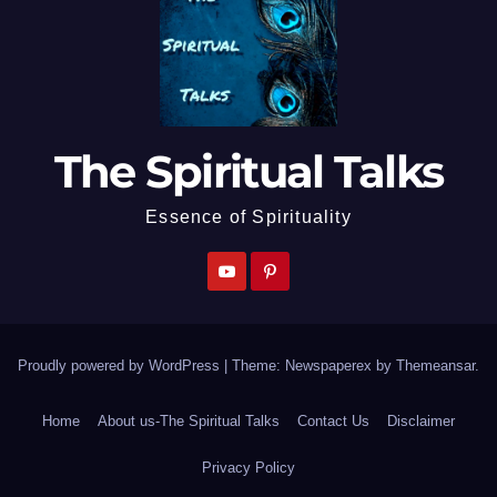
The Spiritual Talks
Essence of Spirituality
Proudly powered by WordPress
|
Theme: Newspaperex by
Themeansar
.
Home
About us-The Spiritual Talks
Contact Us
Disclaimer
Privacy Policy