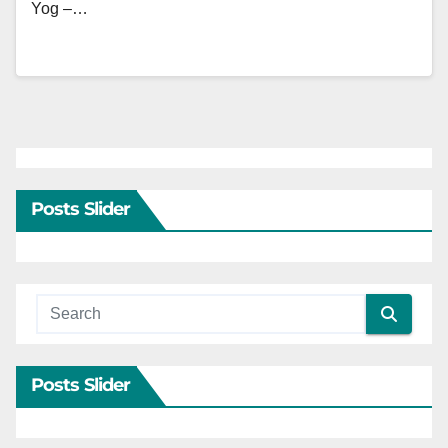
Yog –…
Posts Slider
Posts Slider