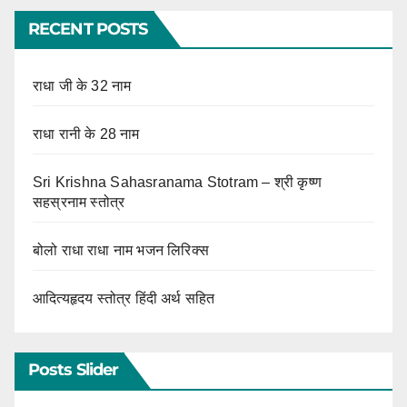
RECENT POSTS
राधा जी के 32 नाम
राधा रानी के 28 नाम
Sri Krishna Sahasranama Stotram – श्री कृष्ण
सहस्रनाम स्तोत्र
बोलो राधा राधा नाम भजन लिरिक्स
आदित्यहृदय स्तोत्र हिंदी अर्थ सहित
Posts Slider