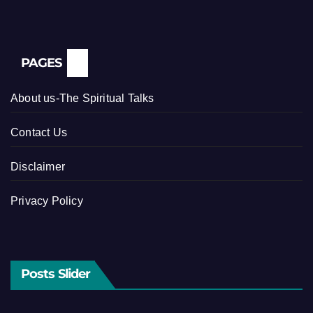
PAGES
About us-The Spiritual Talks
Contact Us
Disclaimer
Privacy Policy
Posts Slider