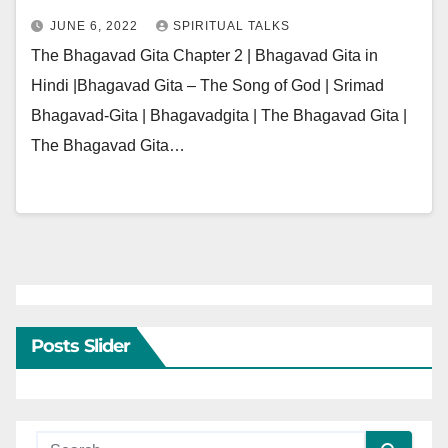
JUNE 6, 2022
SPIRITUAL TALKS
The Bhagavad Gita Chapter 2 | Bhagavad Gita in
Hindi |Bhagavad Gita – The Song of God | Srimad
Bhagavad-Gita | Bhagavadgita | The Bhagavad Gita |
The Bhagavad Gita…
Posts Slider