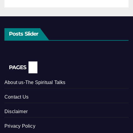
Posts Slider
PAGES
About us-The Spiritual Talks
Contact Us
Disclaimer
Privacy Policy