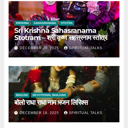
KRISHNA
SAHASRANAMA
STOTRA
Sri Krishna Sahasranama
Stotram – श्री कृष्ण सहस्रनाम स्तोत्र
DECEMBER 20, 2025
SPIRITUAL TALKS
BHAJAN
DEVOTIONAL BHAJANS
बोलो राधा राधा नाम भजन लिरिक्स
DECEMBER 18, 2025
SPIRITUAL TALKS