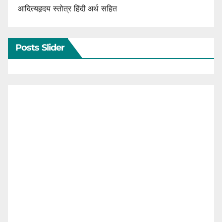
आदित्यहृदय स्तोत्र हिंदी अर्थ सहित
Posts Slider