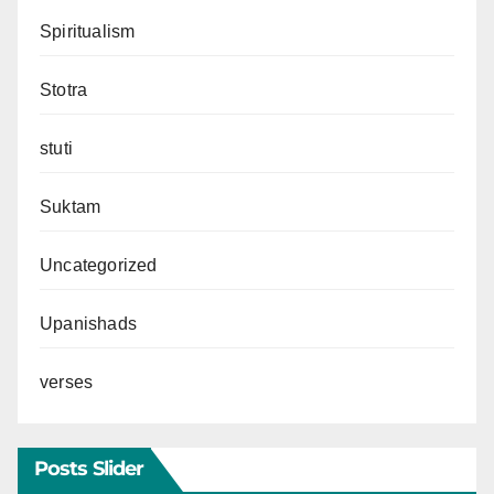
Spiritualism
Stotra
stuti
Suktam
Uncategorized
Upanishads
verses
Posts Slider