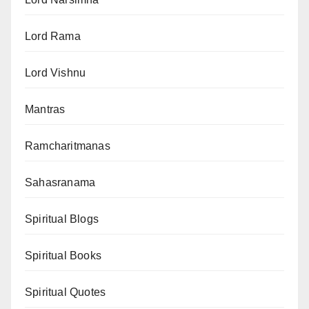
Lord Rama
Lord Vishnu
Mantras
Ramcharitmanas
Sahasranama
Spiritual Blogs
Spiritual Books
Spiritual Quotes