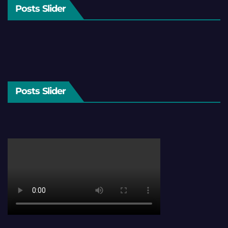
Posts Slider
Posts Slider