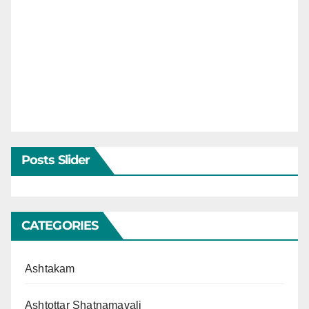
Posts Slider
CATEGORIES
Ashtakam
Ashtottar Shatnamavali