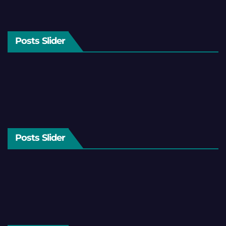
Posts Slider
Posts Slider