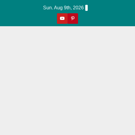
Skip
Sun. Aug 9th, 2026
to
content