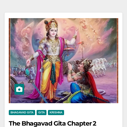
BHAGAVAD GITA
GITA
KRISHNA
The Bhagavad Gita Chapter 2