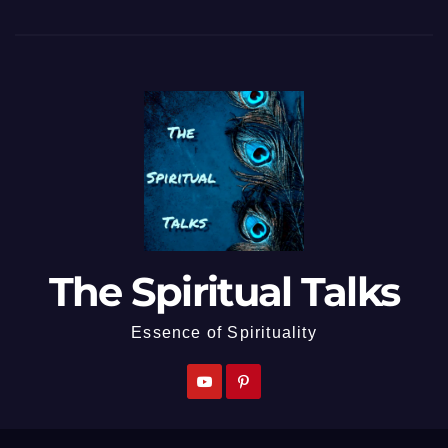
The Spiritual Talks
Essence of Spirituality