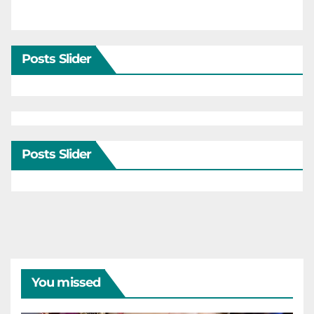
Posts Slider
Posts Slider
You missed