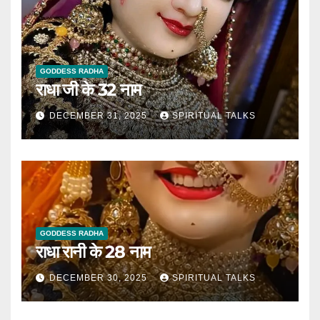
GODDESS RADHA
राधा जी के 32 नाम
DECEMBER 31, 2025
SPIRITUAL TALKS
GODDESS RADHA
राधा रानी के 28 नाम
DECEMBER 30, 2025
SPIRITUAL TALKS