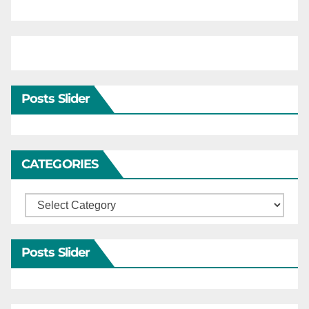
Posts Slider
CATEGORIES
Categories
Posts Slider