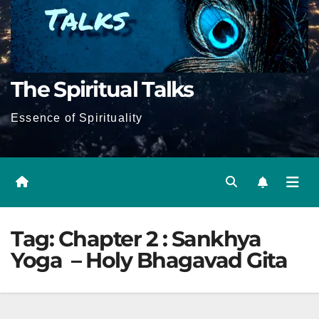
The Spiritual Talks
Essence of Spirituality
Tag:
Chapter 2 : Sankhya
Yoga – Holy Bhagavad Gita