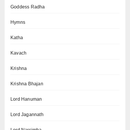
Goddess Radha
Hymns
Katha
Kavach
Krishna
Krishna Bhajan
Lord Hanuman
Lord Jagannath
Lord Narsimha