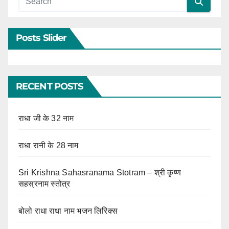
Posts Slider
RECENT POSTS
राधा जी के 32 नाम
राधा रानी के 28 नाम
Sri Krishna Sahasranama Stotram – श्री कृष्ण
सहस्रनाम स्तोत्र
बोलो राधा राधा नाम भजन लिरिक्स