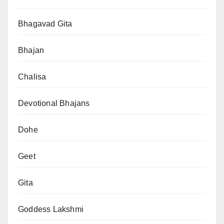
Bhagavad Gita
Bhajan
Chalisa
Devotional Bhajans
Dohe
Geet
Gita
Goddess Lakshmi