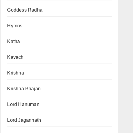
Goddess Radha
Hymns
Katha
Kavach
Krishna
Krishna Bhajan
Lord Hanuman
Lord Jagannath