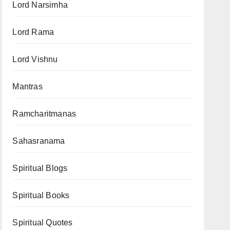
Lord Narsimha
Lord Rama
Lord Vishnu
Mantras
Ramcharitmanas
Sahasranama
Spiritual Blogs
Spiritual Books
Spiritual Quotes