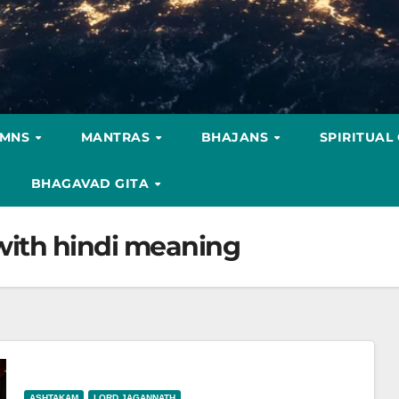
YMNS
MANTRAS
BHAJANS
SPIRITUAL
BHAGAVAD GITA
ith hindi meaning
ASHTAKAM
LORD JAGANNATH