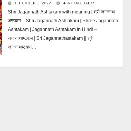
DECEMBER 1, 2022
SPIRITUAL TALKS
Shri Jagannath Ashtakam with meaning | श्री जगन्नाथ
अष्टकम – Shri Jagannath Ashtakam | Shree Jagannath
Ashtakam | Jagannath Ashtakam in Hindi –
जगन्नाथाष्टकम् | Sri Jagannathastakam || श्री
जगन्नाथष्टकम…