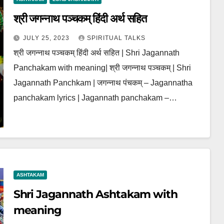
श्री जगन्नाथ पञ्चकम् हिंदी अर्थ सहित
JULY 25, 2023
SPIRITUAL TALKS
श्री जगन्नाथ पञ्चकम् हिंदी अर्थ सहित | Shri Jagannath
Panchakam with meaning| श्री जगन्नाथ पञ्चकम् | Shri
Jagannath Panchkam | जगन्नाथ पंचकम् – Jagannatha
panchakam lyrics | Jagannath panchakam –…
ASHTAKAM
Shri Jagannath Ashtakam with
meaning