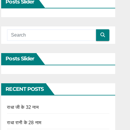
Posts Slider
Posts Slider
RECENT POSTS
राधा जी के 32 नाम
राधा रानी के 28 नाम