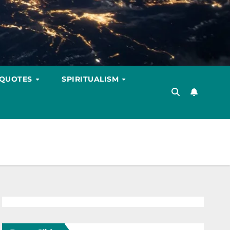
 QUOTES
SPIRITUALISM