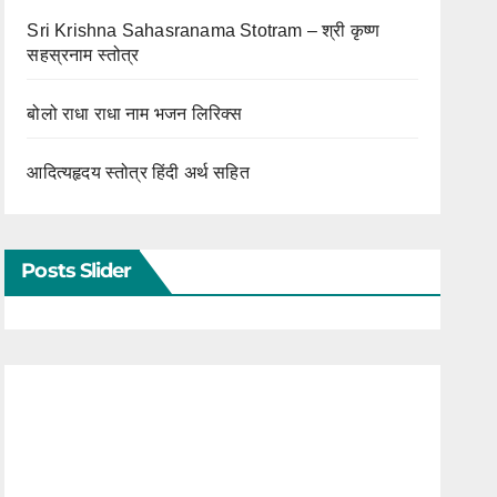
Sri Krishna Sahasranama Stotram – श्री कृष्ण
सहस्रनाम स्तोत्र
बोलो राधा राधा नाम भजन लिरिक्स
आदित्यहृदय स्तोत्र हिंदी अर्थ सहित
Posts Slider