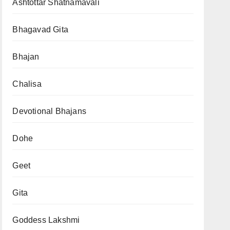
Ashtottar Shatnamavali
Bhagavad Gita
Bhajan
Chalisa
Devotional Bhajans
Dohe
Geet
Gita
Goddess Lakshmi