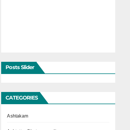
Posts Slider
CATEGORIES
Ashtakam