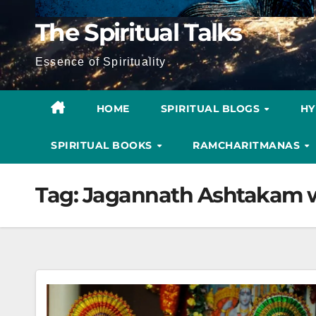
The Spiritual Talks
Essence of Spirituality
HOME
SPIRITUAL BLOGS
H
SPIRITUAL BOOKS
RAMCHARITMANAS
Tag:
Jagannath Ashtakam w