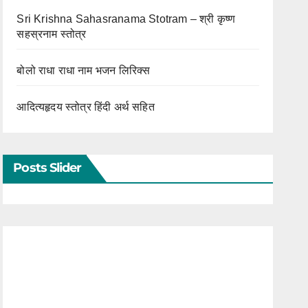
Sri Krishna Sahasranama Stotram – श्री कृष्ण
सहस्रनाम स्तोत्र
बोलो राधा राधा नाम भजन लिरिक्स
आदित्यहृदय स्तोत्र हिंदी अर्थ सहित
Posts Slider