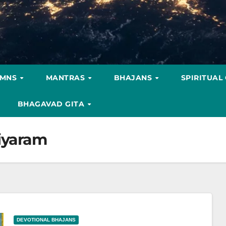
YMNS
MANTRAS
BHAJANS
SPIRITUAL
BHAGAVAD GITA
iyaram
DEVOTIONAL BHAJANS