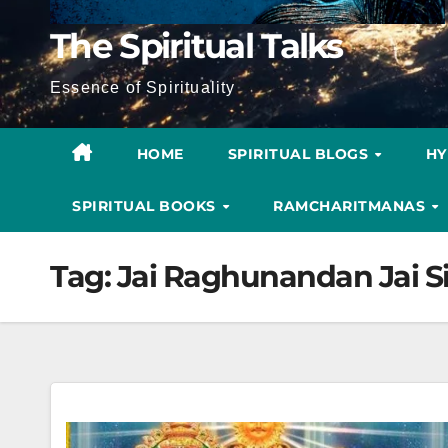
The Spiritual Talks
Essence of Spirituality
HOME
SPIRITUAL BLOGS
H
SPIRITUAL BOOKS
RAMCHARITMANAS
Tag:
Jai Raghunandan Jai S