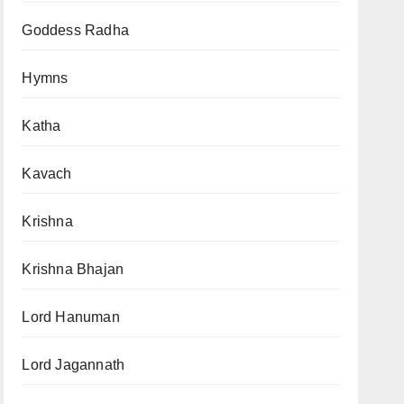
Goddess Radha
Hymns
Katha
Kavach
Krishna
Krishna Bhajan
Lord Hanuman
Lord Jagannath