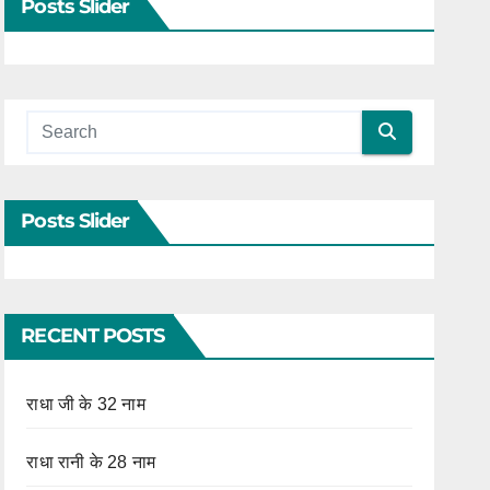
Posts Slider
Posts Slider
RECENT POSTS
राधा जी के 32 नाम
राधा रानी के 28 नाम