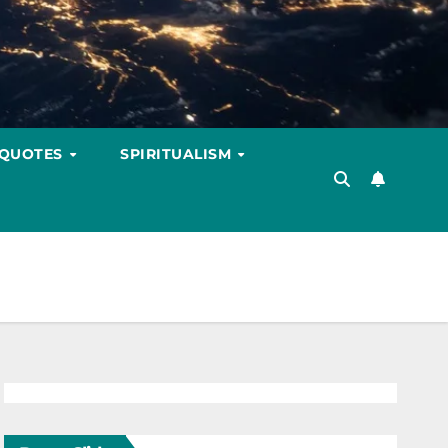
 QUOTES
SPIRITUALISM