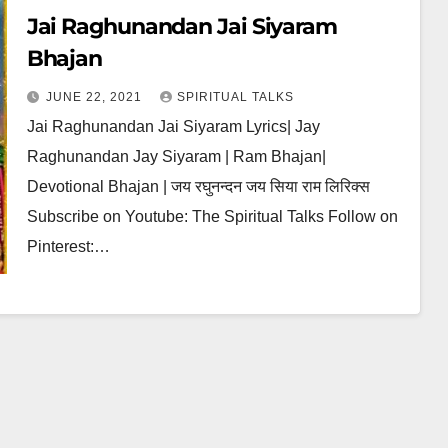
Jai Raghunandan Jai Siyaram
Bhajan
JUNE 22, 2021
SPIRITUAL TALKS
Jai Raghunandan Jai Siyaram Lyrics| Jay
Raghunandan Jay Siyaram | Ram Bhajan|
Devotional Bhajan | जय रघुनन्दन जय सिया राम लिरिक्स
Subscribe on Youtube: The Spiritual Talks Follow on
Pinterest:…