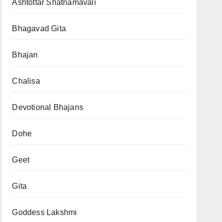
Ashtottar Shatnamavali
Bhagavad Gita
Bhajan
Chalisa
Devotional Bhajans
Dohe
Geet
Gita
Goddess Lakshmi