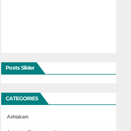
Posts Slider
CATEGORIES
Ashtakam