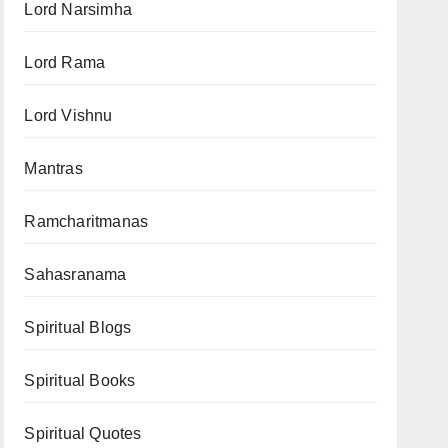
Lord Narsimha
Lord Rama
Lord Vishnu
Mantras
Ramcharitmanas
Sahasranama
Spiritual Blogs
Spiritual Books
Spiritual Quotes