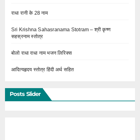
राधा रानी के 28 नाम
Sri Krishna Sahasranama Stotram – श्री कृष्ण
सहस्रनाम स्तोत्र
बोलो राधा राधा नाम भजन लिरिक्स
आदित्यहृदय स्तोत्र हिंदी अर्थ सहित
Posts Slider