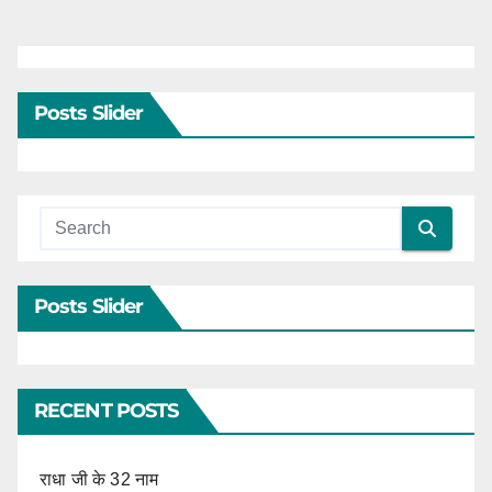
Posts Slider
Posts Slider
RECENT POSTS
राधा जी के 32 नाम