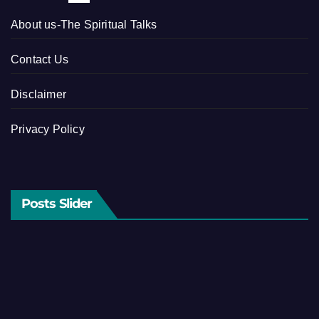
About us-The Spiritual Talks
Contact Us
Disclaimer
Privacy Policy
Posts Slider