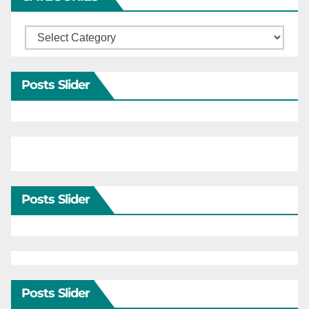
Categories
Posts Slider
Posts Slider
Posts Slider