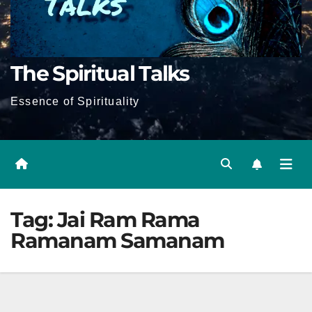
The Spiritual Talks
Essence of Spirituality
Tag:
Jai Ram Rama
Ramanam Samanam