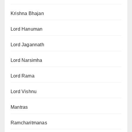
Krishna Bhajan
Lord Hanuman
Lord Jagannath
Lord Narsimha
Lord Rama
Lord Vishnu
Mantras
Ramcharitmanas