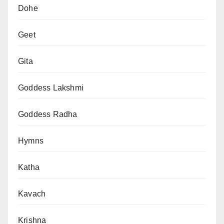
Dohe
Geet
Gita
Goddess Lakshmi
Goddess Radha
Hymns
Katha
Kavach
Krishna