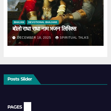
BHAJAN
DEVOTIONAL BHAJANS
बोलो राधा राधा नाम भजन लिरिक्स
DECEMBER 18, 2025
SPIRITUAL TALKS
Posts Slider
PAGES