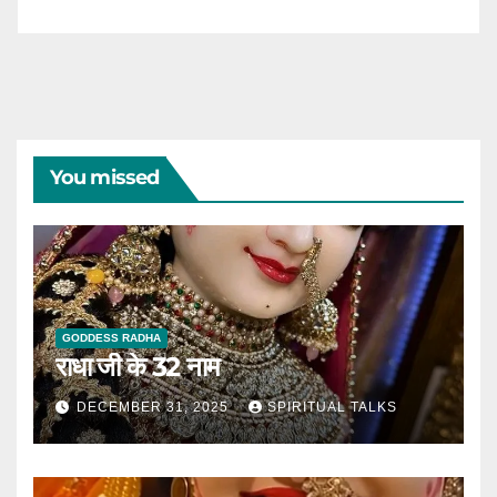
You missed
GODDESS RADHA
राधा जी के 32 नाम
DECEMBER 31, 2025
SPIRITUAL TALKS