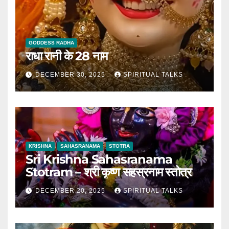
GODDESS RADHA
राधा रानी के 28 नाम
DECEMBER 30, 2025
SPIRITUAL TALKS
KRISHNA
SAHASRANAMA
STOTRA
Sri Krishna Sahasranama
Stotram – श्री कृष्ण सहस्रनाम स्तोत्र
DECEMBER 20, 2025
SPIRITUAL TALKS