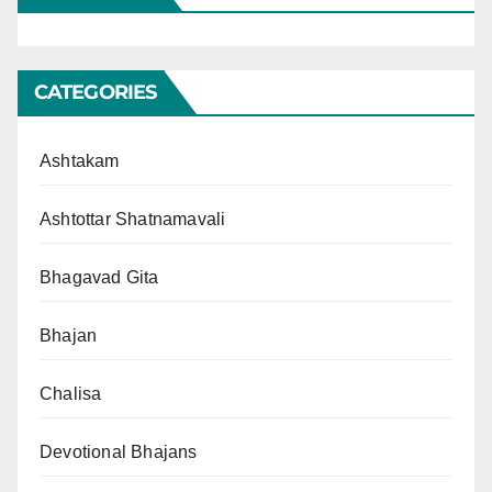
CATEGORIES
Ashtakam
Ashtottar Shatnamavali
Bhagavad Gita
Bhajan
Chalisa
Devotional Bhajans