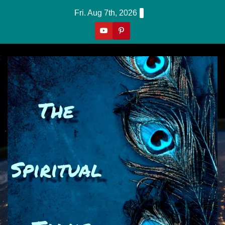
Skip
Fri. Aug 7th, 2026
to
content