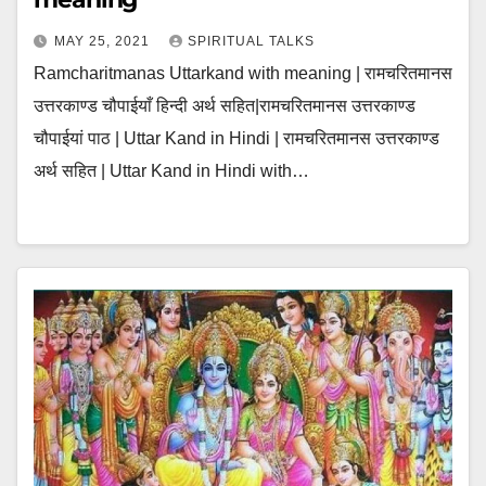
MAY 25, 2021
SPIRITUAL TALKS
Ramcharitmanas Uttarkand with meaning | रामचरितमानस
उत्तरकाण्ड चौपाईयाँ हिन्दी अर्थ सहित|रामचरितमानस उत्तरकाण्ड
चौपाईयां पाठ | Uttar Kand in Hindi | रामचरितमानस उत्तरकाण्ड
अर्थ सहित | Uttar Kand in Hindi with…