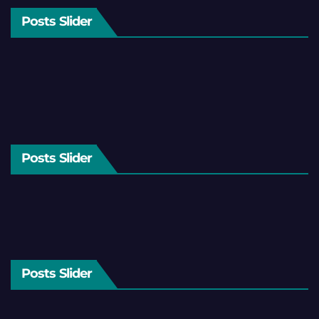
Posts Slider
Posts Slider
Posts Slider