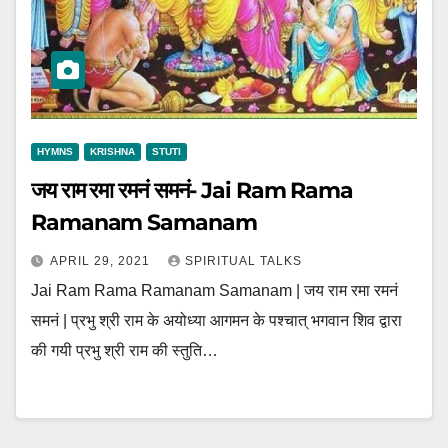
HYMNS
KRISHNA
STUTI
जय राम रमा रमनं समनं- Jai Ram Rama
Ramanam Samanam
APRIL 29, 2021
SPIRITUAL TALKS
Jai Ram Rama Ramanam Samanam | जय राम रमा रमनं
समनं | प्रभु श्री राम के अयोध्या आगमन के पश्चात् भगवान शिव द्वारा
की गयी प्रभु श्री राम की स्तुति…