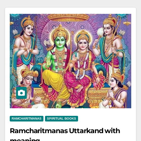
RAMCHARITMANAS
SPIRITUAL BOOKS
Ramcharitmanas Uttarkand with
meaning