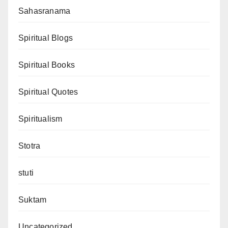
Sahasranama
Spiritual Blogs
Spiritual Books
Spiritual Quotes
Spiritualism
Stotra
stuti
Suktam
Uncategorized