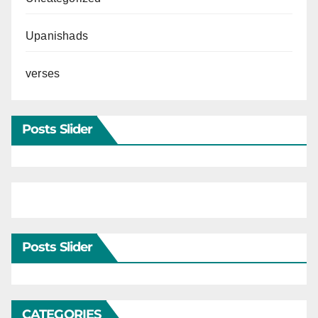
Upanishads
verses
Posts Slider
Posts Slider
CATEGORIES