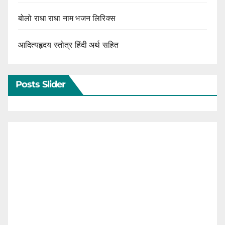
बोलो राधा राधा नाम भजन लिरिक्स
आदित्यहृदय स्तोत्र हिंदी अर्थ सहित
Posts Slider