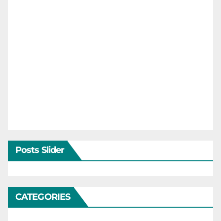
Posts Slider
CATEGORIES