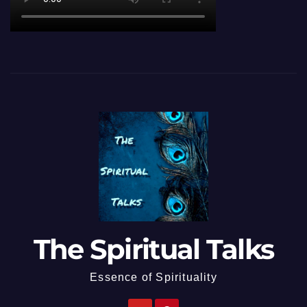
The Spiritual Talks
Essence of Spirituality