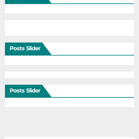
Posts Slider
Posts Slider