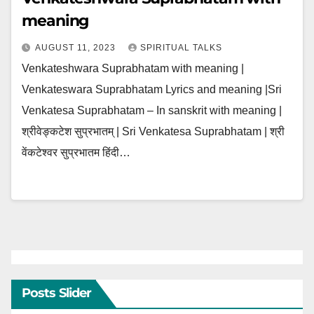
meaning
AUGUST 11, 2023
SPIRITUAL TALKS
Venkateshwara Suprabhatam with meaning |
Venkateswara Suprabhatam Lyrics and meaning |Sri
Venkatesa Suprabhatam – In sanskrit with meaning |
श्रीवेङ्कटेश सुप्रभातम् | Sri Venkatesa Suprabhatam | श्री
वेंकटेश्वर सुप्रभातम हिंदी…
Posts Slider