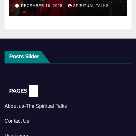
DECEMBER 18, 2025
SPIRITUAL TALKS
Posts Slider
PAGES
About us-The Spiritual Talks
Contact Us
Disclaimer