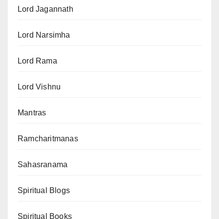
Lord Jagannath
Lord Narsimha
Lord Rama
Lord Vishnu
Mantras
Ramcharitmanas
Sahasranama
Spiritual Blogs
Spiritual Books