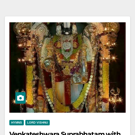
HYMNS
LORD VISHNU
Venkateshwara Suprabhatam with