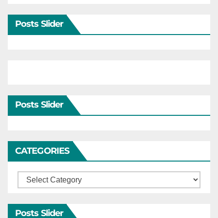
Posts Slider
Posts Slider
CATEGORIES
Categories
Posts Slider