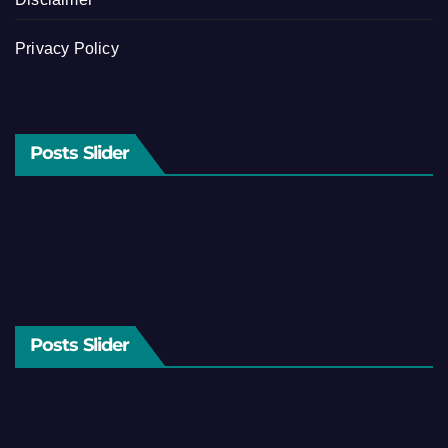
Privacy Policy
Posts Slider
Posts Slider