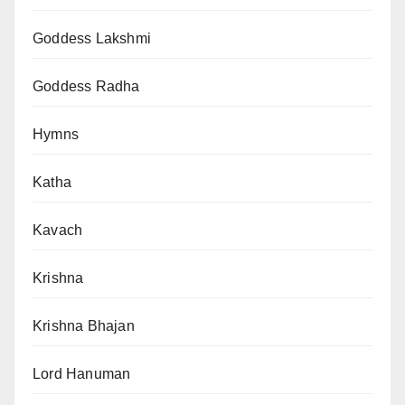
Goddess Lakshmi
Goddess Radha
Hymns
Katha
Kavach
Krishna
Krishna Bhajan
Lord Hanuman