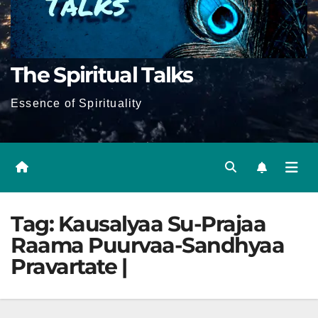
The Spiritual Talks
Essence of Spirituality
Tag:
Kausalyaa Su-Prajaa
Raama Puurvaa-Sandhyaa
Pravartate |