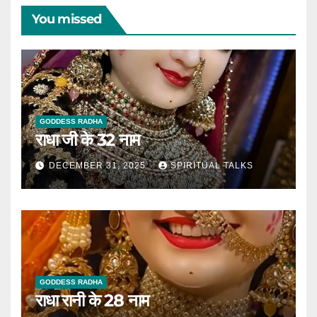
You missed
GODDESS RADHA
राधा जी के 32 नाम
DECEMBER 31, 2025
SPIRITUAL TALKS
GODDESS RADHA
राधा रानी के 28 नाम