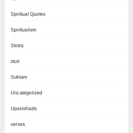
Spiritual Quotes
Spiritualism
Stotra
stuti
Suktam
Uncategorized
Upanishads
verses