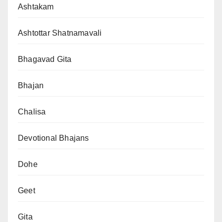
Ashtakam
Ashtottar Shatnamavali
Bhagavad Gita
Bhajan
Chalisa
Devotional Bhajans
Dohe
Geet
Gita