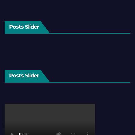
Posts Slider
Posts Slider