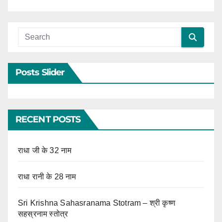
Posts Slider
RECENT POSTS
राधा जी के 32 नाम
राधा रानी के 28 नाम
Sri Krishna Sahasranama Stotram – श्री कृष्ण
सहस्रनाम स्तोत्र