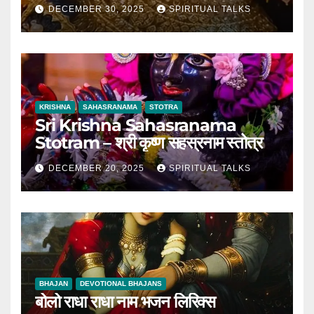
DECEMBER 30, 2025
SPIRITUAL TALKS
KRISHNA
SAHASRANAMA
STOTRA
Sri Krishna Sahasranama
Stotram – श्री कृष्ण सहस्रनाम स्तोत्र
DECEMBER 20, 2025
SPIRITUAL TALKS
BHAJAN
DEVOTIONAL BHAJANS
बोलो राधा राधा नाम भजन लिरिक्स