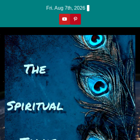
Skip
Fri. Aug 7th, 2026
to
content