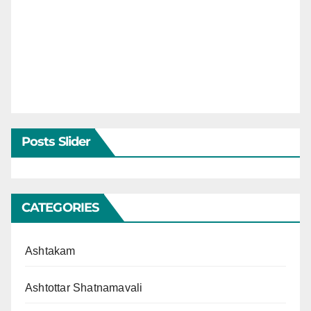
Posts Slider
CATEGORIES
Ashtakam
Ashtottar Shatnamavali