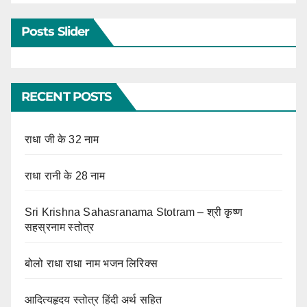
Posts Slider
RECENT POSTS
राधा जी के 32 नाम
राधा रानी के 28 नाम
Sri Krishna Sahasranama Stotram – श्री कृष्ण
सहस्रनाम स्तोत्र
बोलो राधा राधा नाम भजन लिरिक्स
आदित्यहृदय स्तोत्र हिंदी अर्थ सहित