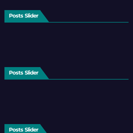
Posts Slider
Posts Slider
Posts Slider