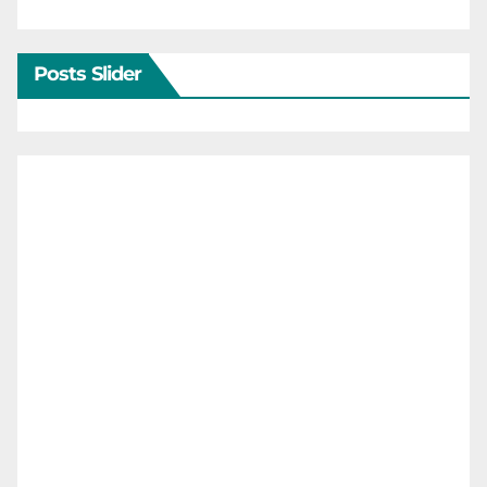
Posts Slider