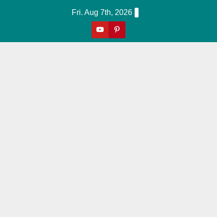
Skip
Fri. Aug 7th, 2026
to
content