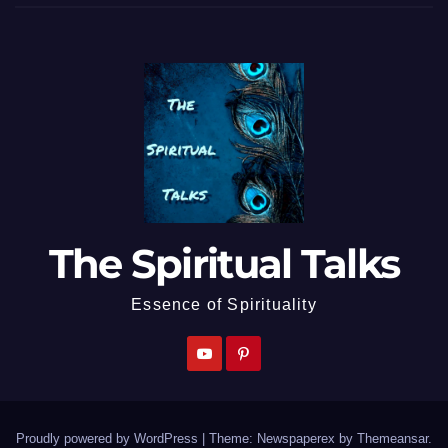
The Spiritual Talks
Essence of Spirituality
Proudly powered by WordPress
|
Theme: Newspaperex by
Themeansar
.