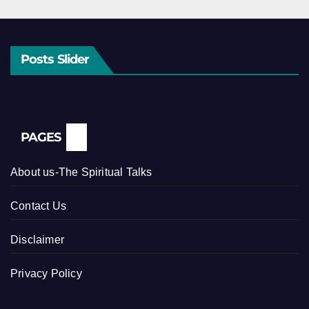
Posts Slider
PAGES
About us-The Spiritual Talks
Contact Us
Disclaimer
Privacy Policy