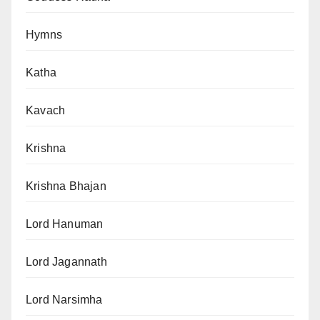
Hymns
Katha
Kavach
Krishna
Krishna Bhajan
Lord Hanuman
Lord Jagannath
Lord Narsimha