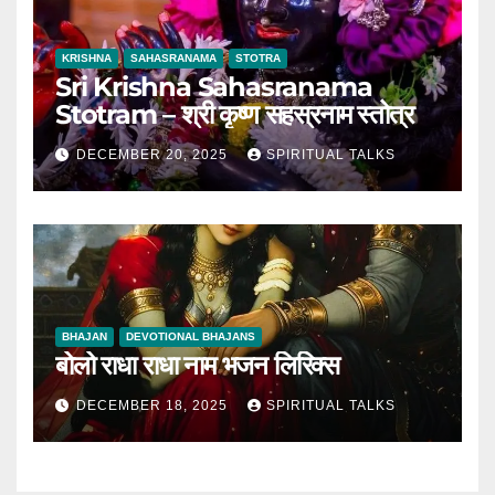
KRISHNA
SAHASRANAMA
STOTRA
Sri Krishna Sahasranama
Stotram – श्री कृष्ण सहस्रनाम स्तोत्र
DECEMBER 20, 2025
SPIRITUAL TALKS
BHAJAN
DEVOTIONAL BHAJANS
बोलो राधा राधा नाम भजन लिरिक्स
DECEMBER 18, 2025
SPIRITUAL TALKS