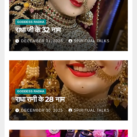
GODDESS RADHA
राधा जी के 32 नाम
DECEMBER 31, 2025
SPIRITUAL TALKS
GODDESS RADHA
राधा रानी के 28 नाम
DECEMBER 30, 2025
SPIRITUAL TALKS