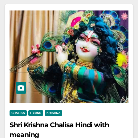
CHALISA
HYMNS
KRISHNA
Shri Krishna Chalisa Hindi with
meaning