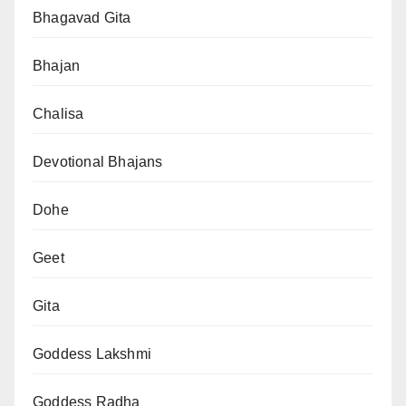
Bhagavad Gita
Bhajan
Chalisa
Devotional Bhajans
Dohe
Geet
Gita
Goddess Lakshmi
Goddess Radha