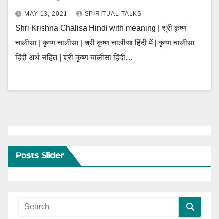
MAY 13, 2021
SPIRITUAL TALKS
Shri Krishna Chalisa Hindi with meaning | श्री कृष्ण
चालीसा | कृष्ण चालीसा | श्री कृष्ण चालीसा हिंदी में | कृष्ण चालीसा
हिंदी अर्थ सहित | श्री कृष्ण चालीसा हिंदी…
Posts Slider