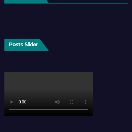
Posts Slider