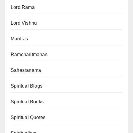
Lord Rama
Lord Vishnu
Mantras
Ramcharitmanas
Sahasranama
Spiritual Blogs
Spiritual Books
Spiritual Quotes