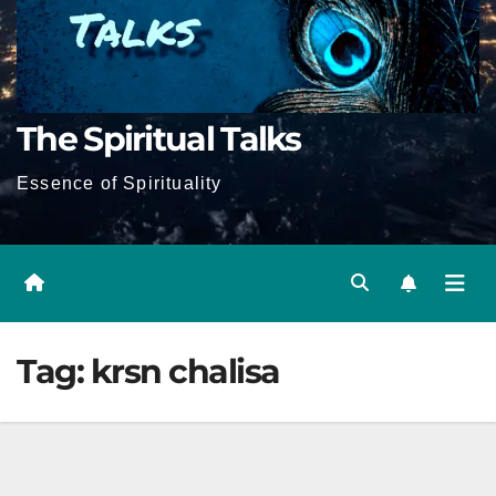
The Spiritual Talks
Essence of Spirituality
Tag:
krsn chalisa