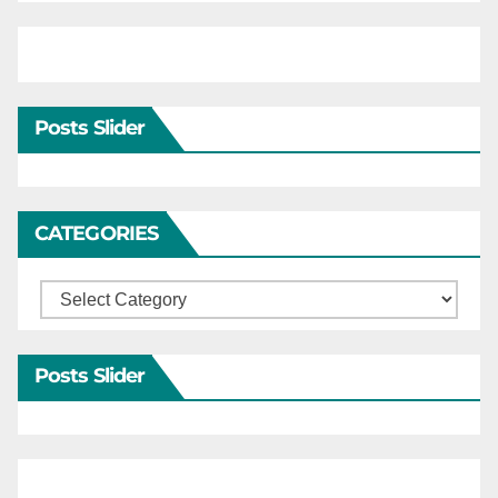
Posts Slider
CATEGORIES
Categories
Posts Slider