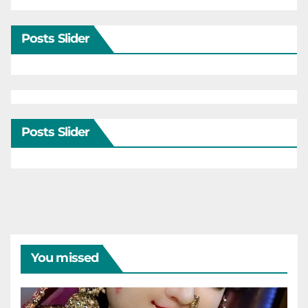
Posts Slider
Posts Slider
You missed