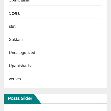
Spiritualism
Stotra
stuti
Suktam
Uncategorized
Upanishads
verses
Posts Slider