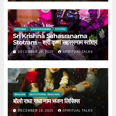
KRISHNA
SAHASRANAMA
STOTRA
Sri Krishna Sahasranama
Stotram – श्री कृष्ण सहस्रनाम स्तोत्र
DECEMBER 20, 2025
SPIRITUAL TALKS
BHAJAN
DEVOTIONAL BHAJANS
बोलो राधा राधा नाम भजन लिरिक्स
DECEMBER 18, 2025
SPIRITUAL TALKS