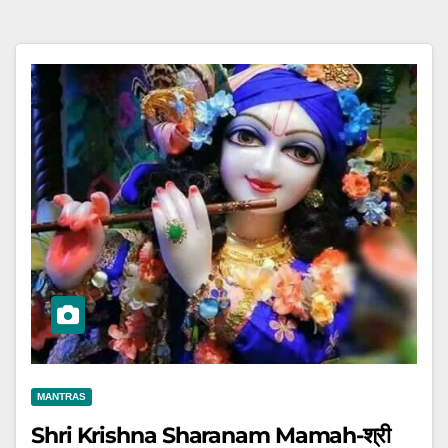
MANTRAS
Shri Krishna Sharanam Mamah-श्री