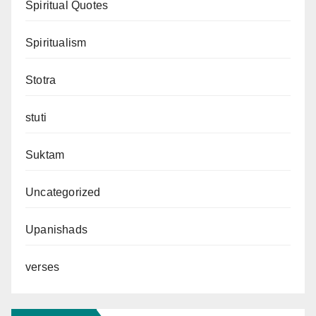
Spiritual Quotes
Spiritualism
Stotra
stuti
Suktam
Uncategorized
Upanishads
verses