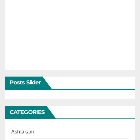
Posts Slider
CATEGORIES
Ashtakam