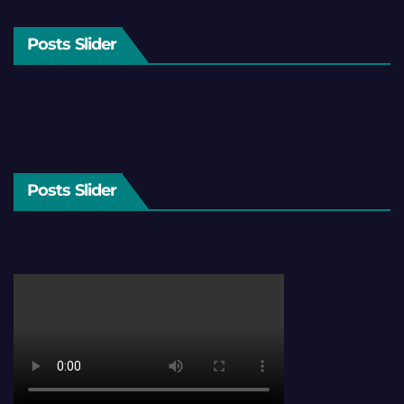
Posts Slider
Posts Slider