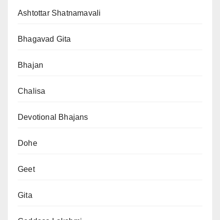
Ashtottar Shatnamavali
Bhagavad Gita
Bhajan
Chalisa
Devotional Bhajans
Dohe
Geet
Gita