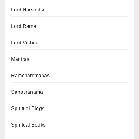
Lord Narsimha
Lord Rama
Lord Vishnu
Mantras
Ramcharitmanas
Sahasranama
Spiritual Blogs
Spiritual Books