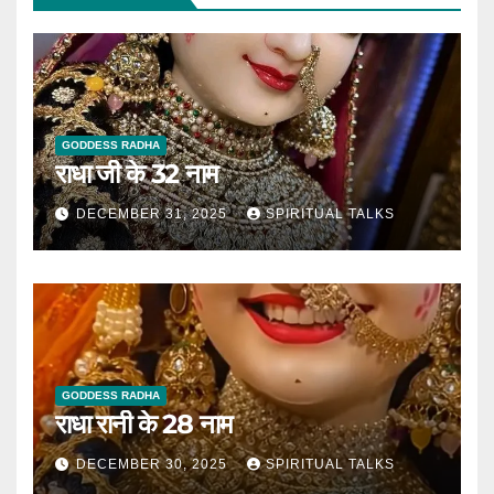
GODDESS RADHA
राधा जी के 32 नाम
DECEMBER 31, 2025
SPIRITUAL TALKS
GODDESS RADHA
राधा रानी के 28 नाम
DECEMBER 30, 2025
SPIRITUAL TALKS