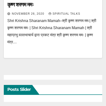
कृष्ण शरणम ममः
NOVEMBER 26, 2020
SPIRITUAL TALKS
Shri Krishna Sharanam Mamah–श्री कृष्ण शरणम ममः| श्री
कृष्ण शरणम ममः | Shri Krishna Sharanam Mamah | श्री
महाप्रभु वल्लभाचार्य द्वारा प्रकट मंत्र श्री कृष्ण शरणम ममः | कृष्ण
मंत्र…
Posts Slider