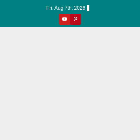
Skip
Fri. Aug 7th, 2026
to
content