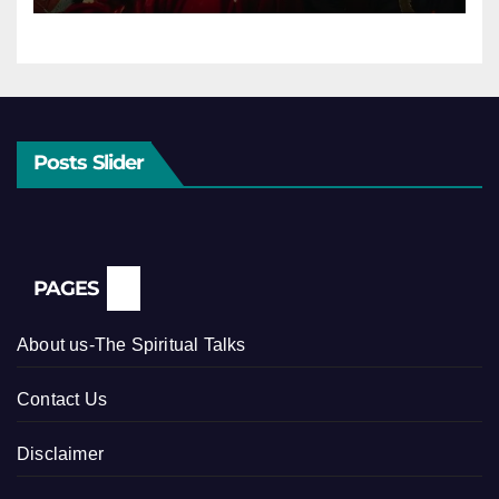
Posts Slider
PAGES
About us-The Spiritual Talks
Contact Us
Disclaimer