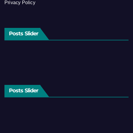
Privacy Policy
Posts Slider
Posts Slider