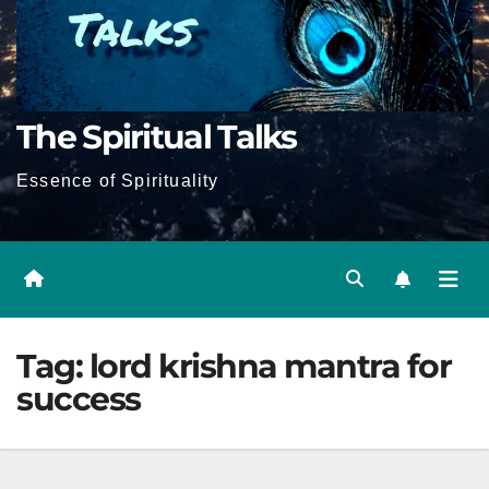
The Spiritual Talks
Essence of Spirituality
Tag:
lord krishna mantra for
success