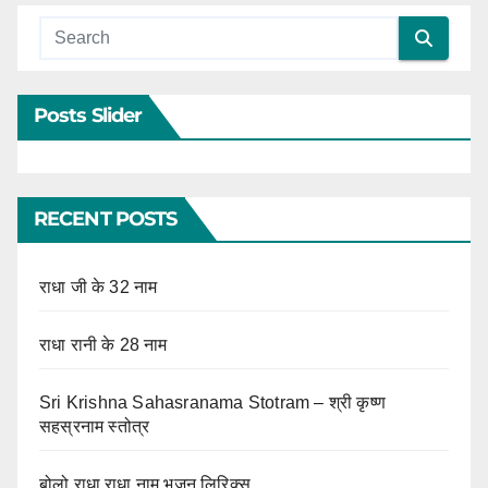
Posts Slider
RECENT POSTS
राधा जी के 32 नाम
राधा रानी के 28 नाम
Sri Krishna Sahasranama Stotram – श्री कृष्ण
सहस्रनाम स्तोत्र
बोलो राधा राधा नाम भजन लिरिक्स