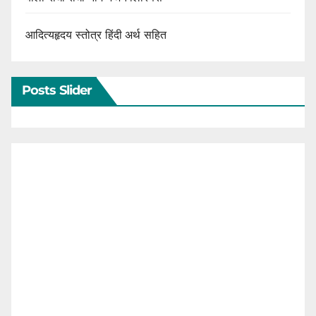
आदित्यहृदय स्तोत्र हिंदी अर्थ सहित
Posts Slider