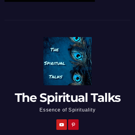
The Spiritual Talks
Essence of Spirituality