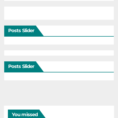
Posts Slider
Posts Slider
You missed