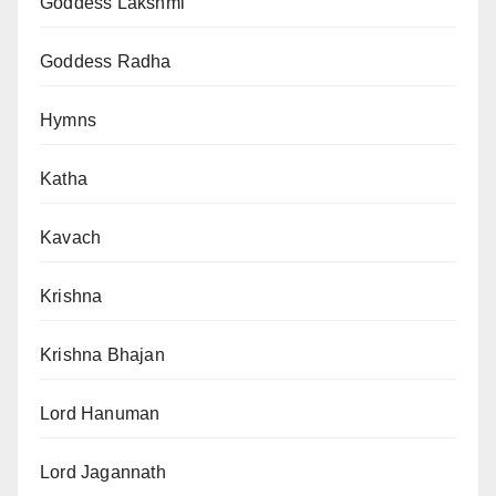
Goddess Lakshmi
Goddess Radha
Hymns
Katha
Kavach
Krishna
Krishna Bhajan
Lord Hanuman
Lord Jagannath