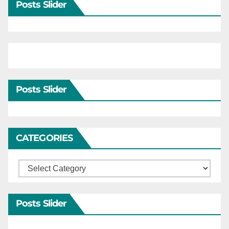
Posts Slider
Posts Slider
CATEGORIES
Categories
Posts Slider