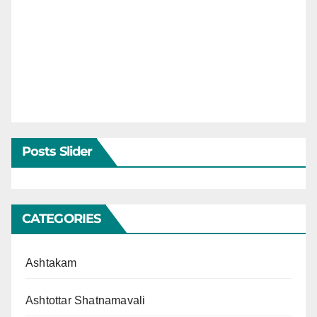
Posts Slider
CATEGORIES
Ashtakam
Ashtottar Shatnamavali