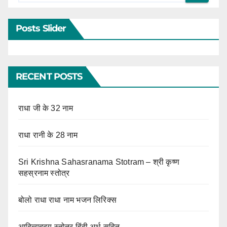
Posts Slider
RECENT POSTS
राधा जी के 32 नाम
राधा रानी के 28 नाम
Sri Krishna Sahasranama Stotram – श्री कृष्ण
सहस्रनाम स्तोत्र
बोलो राधा राधा नाम भजन लिरिक्स
आदित्यहृदय स्तोत्र हिंदी अर्थ सहित