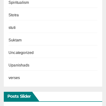
Spiritualism
Stotra
stuti
Suktam
Uncategorized
Upanishads
verses
Posts Slider