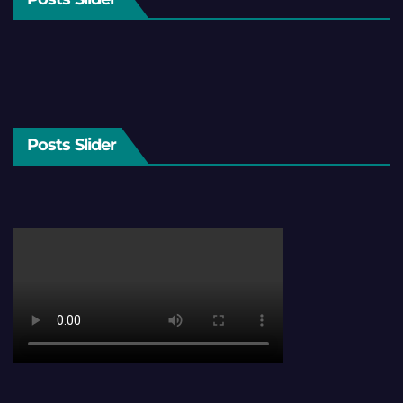
Posts Slider