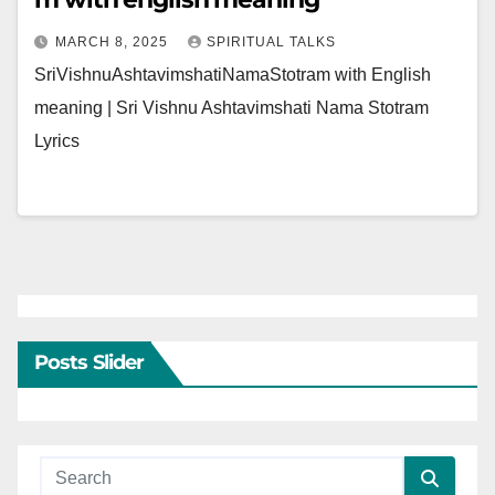
MARCH 8, 2025
SPIRITUAL TALKS
SriVishnuAshtavimshatiNamaStotram with English
meaning | Sri Vishnu Ashtavimshati Nama Stotram
Lyrics
Posts Slider