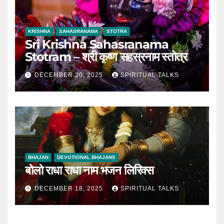
KRISHNA
SAHASRANAMA
STOTRA
Sri Krishna Sahasranama
Stotram – श्री कृष्ण सहस्रनाम स्तोत्र
DECEMBER 20, 2025
SPIRITUAL TALKS
BHAJAN
DEVOTIONAL BHAJANS
बोलो राधा राधा नाम भजन लिरिक्स
DECEMBER 18, 2025
SPIRITUAL TALKS