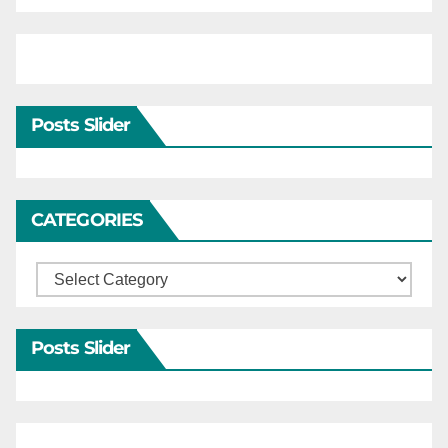
Posts Slider
CATEGORIES
Categories
Posts Slider