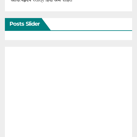
Posts Slider