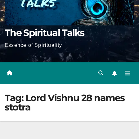
The Spiritual Talks
Essence of Spirituality
Tag:
Lord Vishnu 28 names
stotra