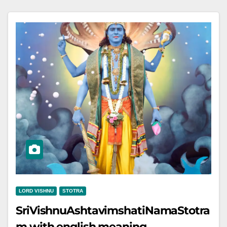
LORD VISHNU
STOTRA
SriVishnuAshtavimshatiNamaStotra
m with english meaning