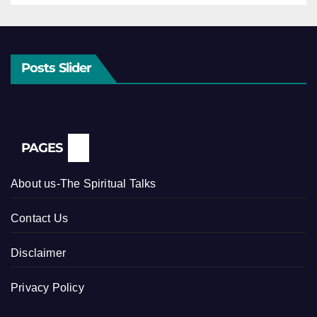
Posts Slider
PAGES
About us-The Spiritual Talks
Contact Us
Disclaimer
Privacy Policy