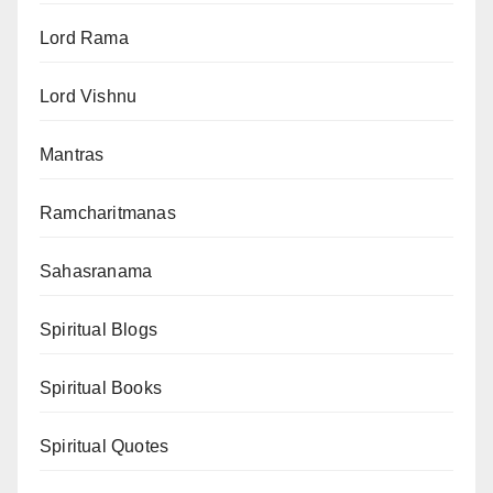
Lord Rama
Lord Vishnu
Mantras
Ramcharitmanas
Sahasranama
Spiritual Blogs
Spiritual Books
Spiritual Quotes