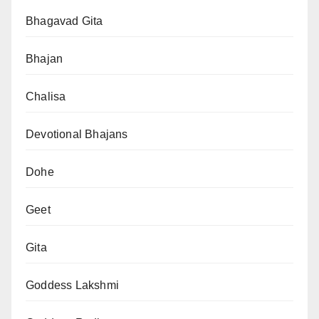
Bhagavad Gita
Bhajan
Chalisa
Devotional Bhajans
Dohe
Geet
Gita
Goddess Lakshmi