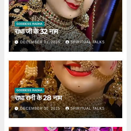
GODDESS RADHA
राधा जी के 32 नाम
DECEMBER 31, 2025
SPIRITUAL TALKS
GODDESS RADHA
राधा रानी के 28 नाम
DECEMBER 30, 2025
SPIRITUAL TALKS