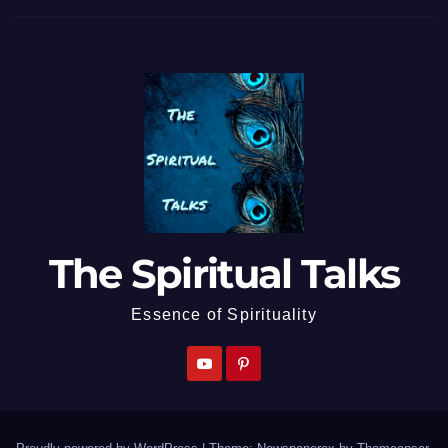
The Spiritual Talks
Essence of Spirituality