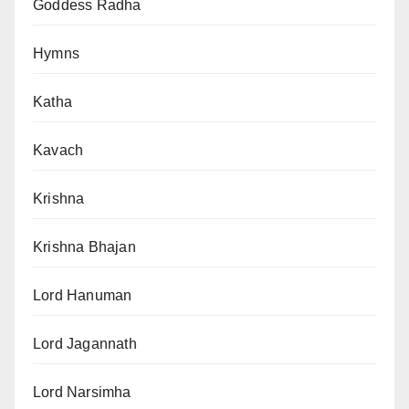
Goddess Radha
Hymns
Katha
Kavach
Krishna
Krishna Bhajan
Lord Hanuman
Lord Jagannath
Lord Narsimha