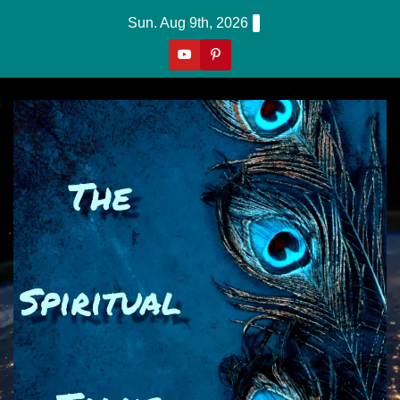
Skip
Sun. Aug 9th, 2026
to
content