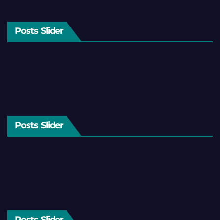
Posts Slider
Posts Slider
Posts Slider