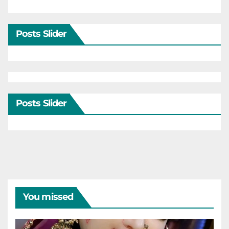
Posts Slider
Posts Slider
You missed