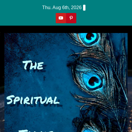
Skip
Thu. Aug 6th, 2026
to
content