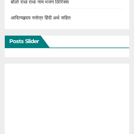
बोलो राधा राधा नाम भजन लिरिक्स
आदित्यहृदय स्तोत्र हिंदी अर्थ सहित
Posts Slider