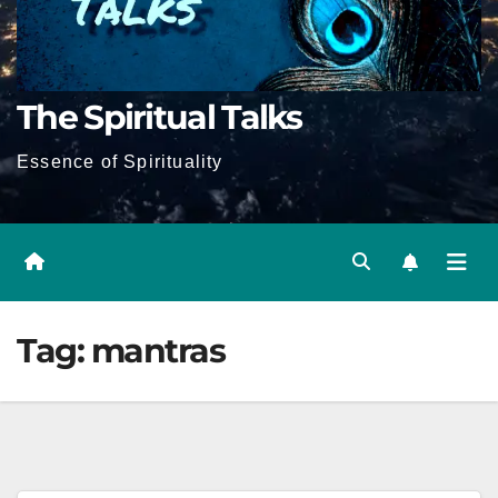
The Spiritual Talks
Essence of Spirituality
Tag:
mantras