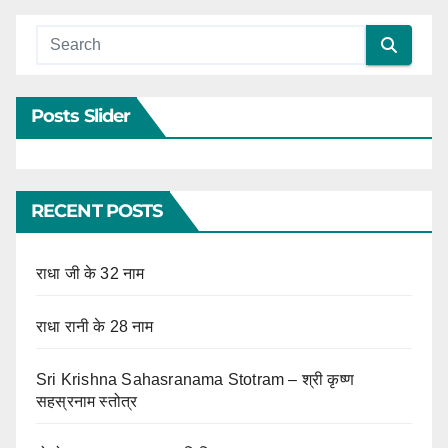
Posts Slider
RECENT POSTS
राधा जी के 32 नाम
राधा रानी के 28 नाम
Sri Krishna Sahasranama Stotram – श्री कृष्ण
सहस्रनाम स्तोत्र