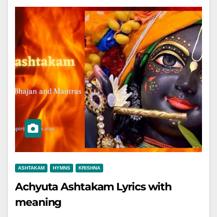
ASHTAKAM
HYMNS
KRISHNA
Achyuta Ashtakam Lyrics with
meaning