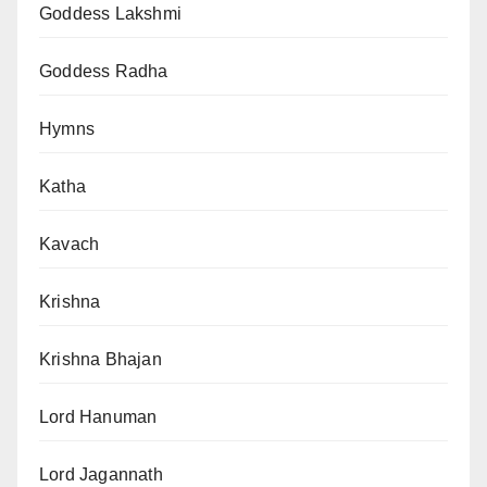
Goddess Lakshmi
Goddess Radha
Hymns
Katha
Kavach
Krishna
Krishna Bhajan
Lord Hanuman
Lord Jagannath