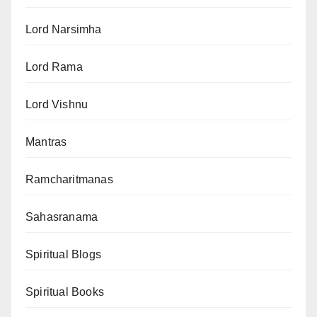
Lord Narsimha
Lord Rama
Lord Vishnu
Mantras
Ramcharitmanas
Sahasranama
Spiritual Blogs
Spiritual Books