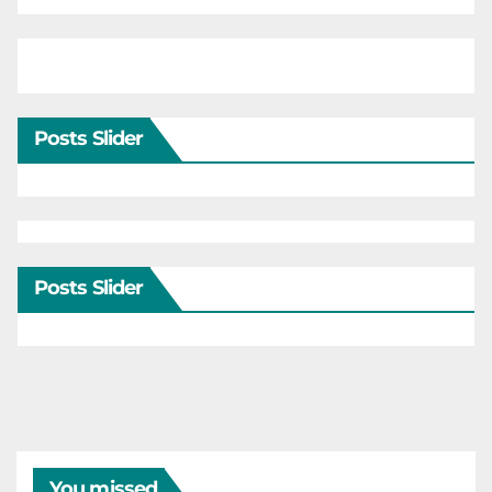
Posts Slider
Posts Slider
You missed