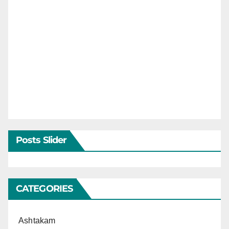
Posts Slider
CATEGORIES
Ashtakam