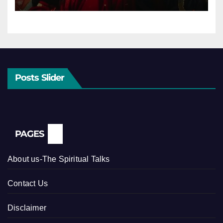
Posts Slider
PAGES
About us-The Spiritual Talks
Contact Us
Disclaimer