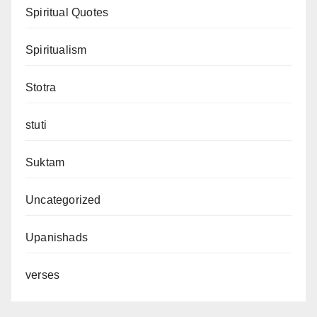
Spiritual Quotes
Spiritualism
Stotra
stuti
Suktam
Uncategorized
Upanishads
verses