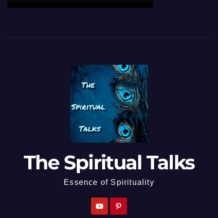
The Spiritual Talks
Essence of Spirituality