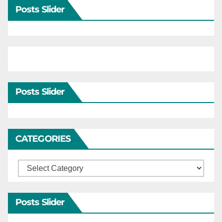
Posts Slider
Posts Slider
CATEGORIES
Categories
Posts Slider