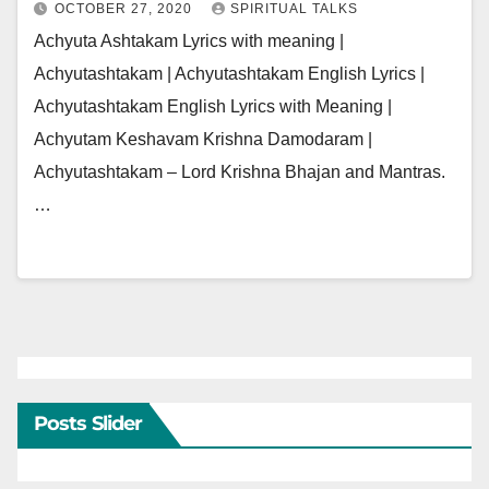
OCTOBER 27, 2020
SPIRITUAL TALKS
Achyuta Ashtakam Lyrics with meaning |
Achyutashtakam | Achyutashtakam English Lyrics |
Achyutashtakam English Lyrics with Meaning |
Achyutam Keshavam Krishna Damodaram |
Achyutashtakam – Lord Krishna Bhajan and Mantras.
…
Posts Slider