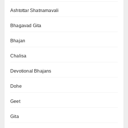
Ashtottar Shatnamavali
Bhagavad Gita
Bhajan
Chalisa
Devotional Bhajans
Dohe
Geet
Gita