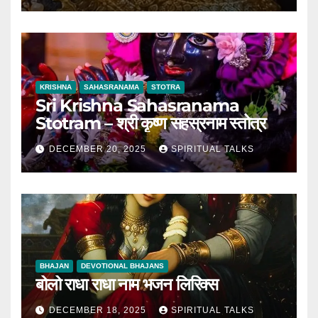
KRISHNA
SAHASRANAMA
STOTRA
Sri Krishna Sahasranama
Stotram – श्री कृष्ण सहस्रनाम स्तोत्र
DECEMBER 20, 2025
SPIRITUAL TALKS
BHAJAN
DEVOTIONAL BHAJANS
बोलो राधा राधा नाम भजन लिरिक्स
DECEMBER 18, 2025
SPIRITUAL TALKS