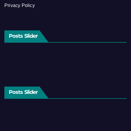
Privacy Policy
Posts Slider
Posts Slider