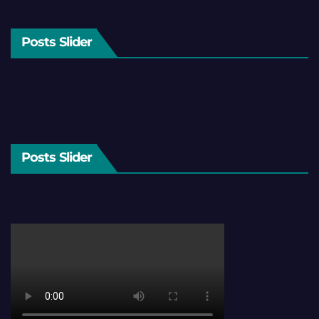
Posts Slider
Posts Slider