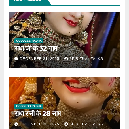
GODDESS RADHA
राधा जी के 32 नाम
DECEMBER 31, 2025
SPIRITUAL TALKS
GODDESS RADHA
राधा रानी के 28 नाम
DECEMBER 30, 2025
SPIRITUAL TALKS