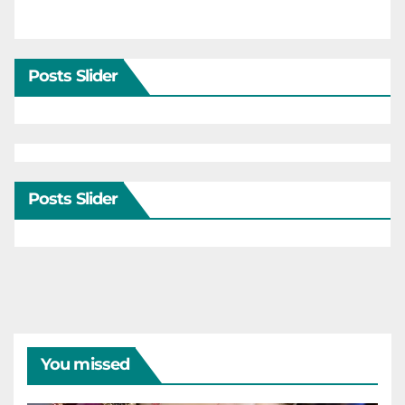
Posts Slider
Posts Slider
You missed