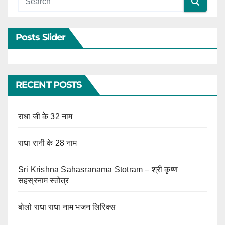
Posts Slider
RECENT POSTS
राधा जी के 32 नाम
राधा रानी के 28 नाम
Sri Krishna Sahasranama Stotram – श्री कृष्ण
सहस्रनाम स्तोत्र
बोलो राधा राधा नाम भजन लिरिक्स