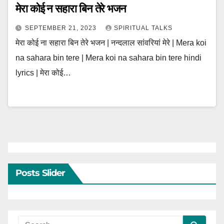
मेरा कोई न सहारा बिन तेरे भजन
SEPTEMBER 21, 2023
SPIRITUAL TALKS
मेरा कोई ना सहारा बिन तेरे भजन | नन्दलाल सांवरियां मेरे | Mera koi
na sahara bin tere | Mera koi na sahara bin tere hindi
lyrics | मेरा कोई…
Posts Slider