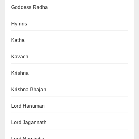
Goddess Radha
Hymns
Katha
Kavach
Krishna
Krishna Bhajan
Lord Hanuman
Lord Jagannath
Lord Narsimha