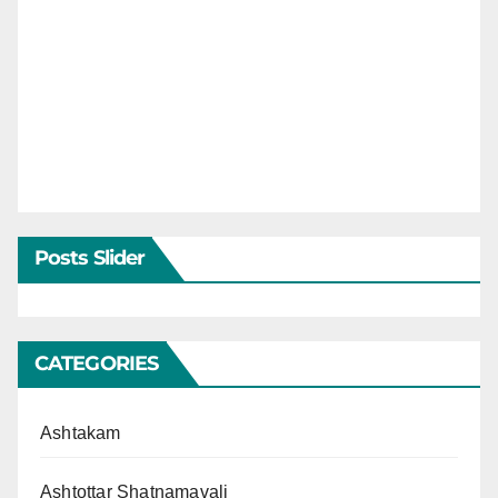
Posts Slider
CATEGORIES
Ashtakam
Ashtottar Shatnamavali