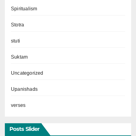
Spiritualism
Stotra
stuti
Suktam
Uncategorized
Upanishads
verses
Posts Slider