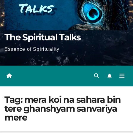
The Spiritual Talks
Essence of Spirituality
Tag:
mera koi na sahara bin
tere ghanshyam sanvariya
mere