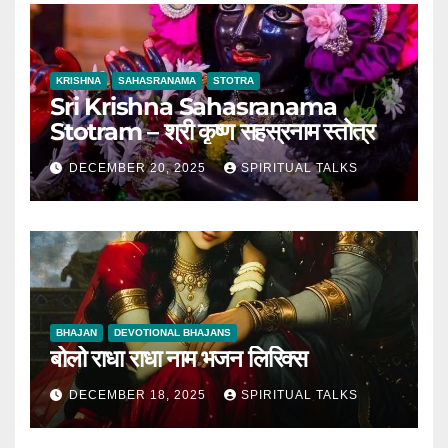
KRISHNA
SAHASRANAMA
STOTRA
Sri Krishna Sahasranama
Stotram – श्री कृष्ण सहस्रनाम स्तोत्र
DECEMBER 20, 2025
SPIRITUAL TALKS
BHAJAN
DEVOTIONAL BHAJANS
बोलो राधा राधा नाम भजन लिरिक्स
DECEMBER 18, 2025
SPIRITUAL TALKS