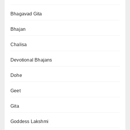
Bhagavad Gita
Bhajan
Chalisa
Devotional Bhajans
Dohe
Geet
Gita
Goddess Lakshmi