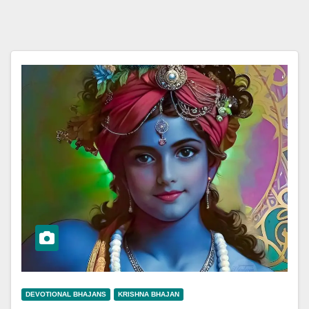
DEVOTIONAL BHAJANS
KRISHNA BHAJAN