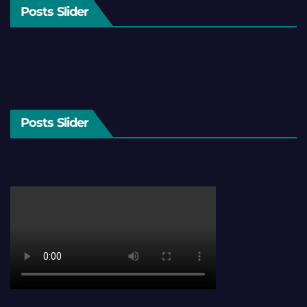
Posts Slider
Posts Slider