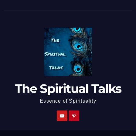
The Spiritual Talks
Essence of Spirituality