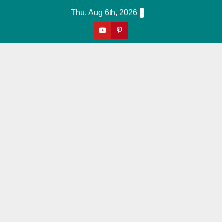
Skip
Thu. Aug 6th, 2026
to
content