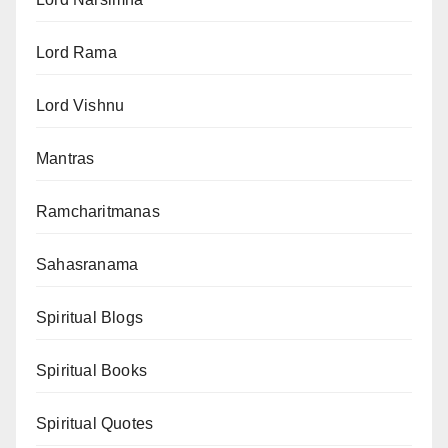
Lord Rama
Lord Vishnu
Mantras
Ramcharitmanas
Sahasranama
Spiritual Blogs
Spiritual Books
Spiritual Quotes