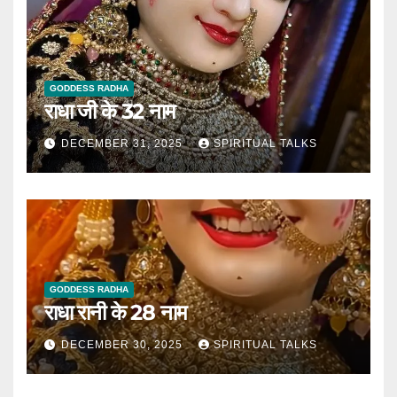
GODDESS RADHA
राधा जी के 32 नाम
DECEMBER 31, 2025
SPIRITUAL TALKS
GODDESS RADHA
राधा रानी के 28 नाम
DECEMBER 30, 2025
SPIRITUAL TALKS