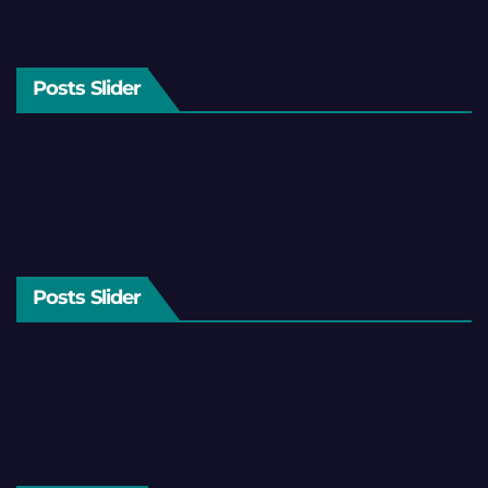
Posts Slider
Posts Slider