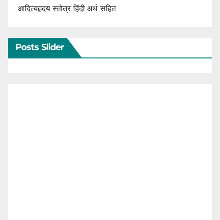
आदित्यहृदय स्तोत्र हिंदी अर्थ सहित
Posts Slider