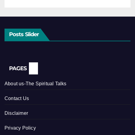
Posts Slider
PAGES
About us-The Spiritual Talks
Contact Us
Disclaimer
Privacy Policy