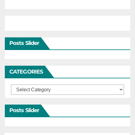
Posts Slider
CATEGORIES
Categories
Posts Slider