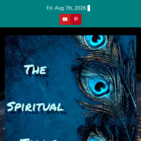
Skip
Fri. Aug 7th, 2026
to
content