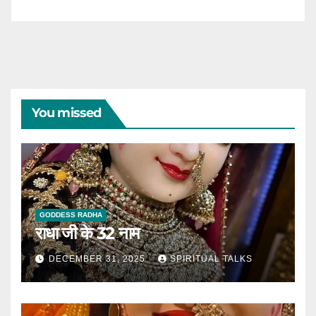
You missed
GODDESS RADHA
राधा जी के 32 नाम
DECEMBER 31, 2025
SPIRITUAL TALKS