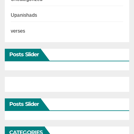
Upanishads
verses
Posts Slider
Posts Slider
CATEGORIES