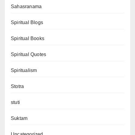
Sahasranama
Spiritual Blogs
Spiritual Books
Spiritual Quotes
Spiritualism
Stotra
stuti
Suktam
Uncategorized