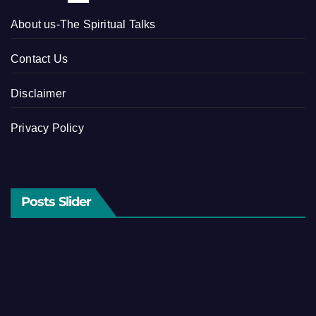
About us-The Spiritual Talks
Contact Us
Disclaimer
Privacy Policy
Posts Slider