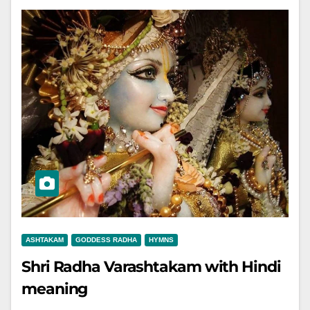
ASHTAKAM
GODDESS RADHA
HYMNS
Shri Radha Varashtakam with Hindi
meaning