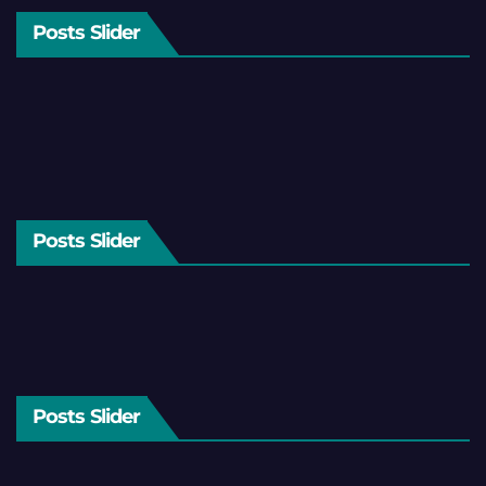
Posts Slider
Posts Slider
Posts Slider