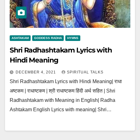
ASHTAKAM
GODDESS RADHA
HYMNS
Shri Radhashtakam Lyrics with
Hindi Meaning
DECEMBER 4, 2021
SPIRITUAL TALKS
Shri Radhashtakam Lyrics with Hindi Meaning| राधा
अष्टकम | राधाष्टकम | श्री राधाष्टकम हिंदी अर्थ सहित | Shri
Radhashtakam with Meaning in English| Radha
Ashtakam English Lyrics with meaning| Shri…