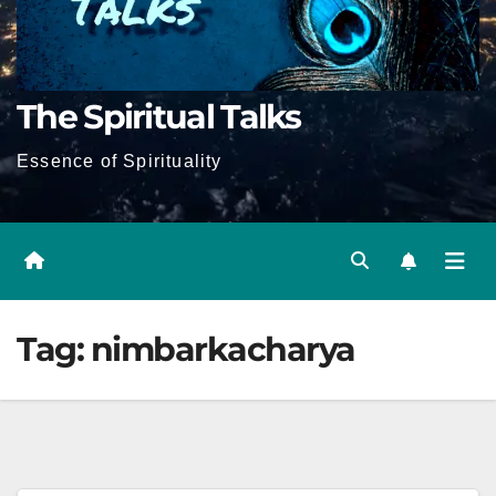
The Spiritual Talks
Essence of Spirituality
Tag:
nimbarkacharya