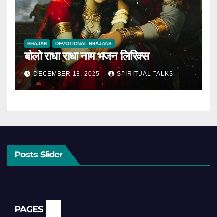
BHAJAN
DEVOTIONAL BHAJANS
बोलो राधा राधा नाम भजन लिरिक्स
DECEMBER 18, 2025
SPIRITUAL TALKS
Posts Slider
PAGES