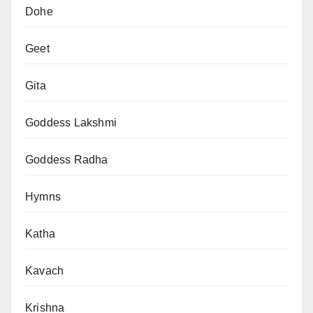
Dohe
Geet
Gita
Goddess Lakshmi
Goddess Radha
Hymns
Katha
Kavach
Krishna