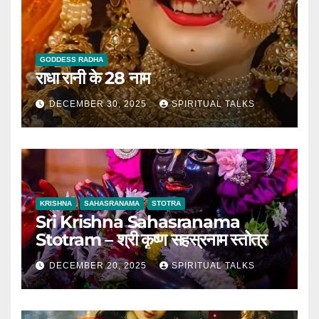
GODDESS RADHA
राधा रानी के 28 नाम
DECEMBER 30, 2025
SPIRITUAL TALKS
KRISHNA
SAHASRANAMA
STOTRA
Sri Krishna Sahasranama
Stotram – श्री कृष्ण सहस्रनाम स्तोत्र
DECEMBER 20, 2025
SPIRITUAL TALKS