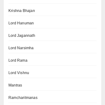
Krishna Bhajan
Lord Hanuman
Lord Jagannath
Lord Narsimha
Lord Rama
Lord Vishnu
Mantras
Ramcharitmanas