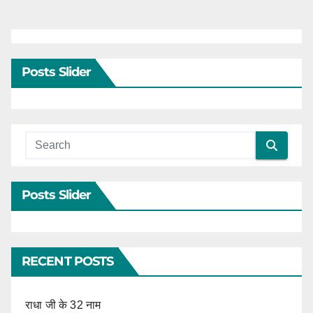
Posts Slider
Posts Slider
RECENT POSTS
राधा जी के 32 नाम