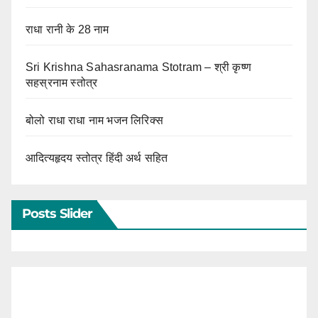
राधा रानी के 28 नाम
Sri Krishna Sahasranama Stotram – श्री कृष्ण
सहस्रनाम स्तोत्र
बोलो राधा राधा नाम भजन लिरिक्स
आदित्यहृदय स्तोत्र हिंदी अर्थ सहित
Posts Slider