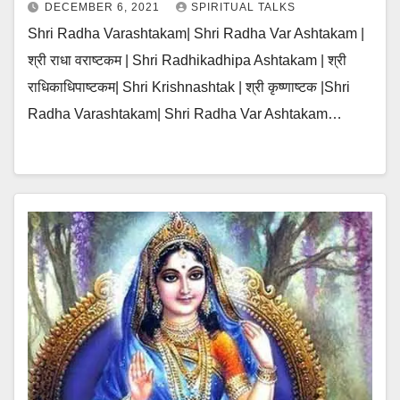
DECEMBER 6, 2021
SPIRITUAL TALKS
Shri Radha Varashtakam| Shri Radha Var Ashtakam |
श्री राधा वराष्टकम | Shri Radhikadhipa Ashtakam | श्री
राधिकाधिपाष्टकम| Shri Krishnashtak | श्री कृष्णाष्टक |Shri
Radha Varashtakam| Shri Radha Var Ashtakam…