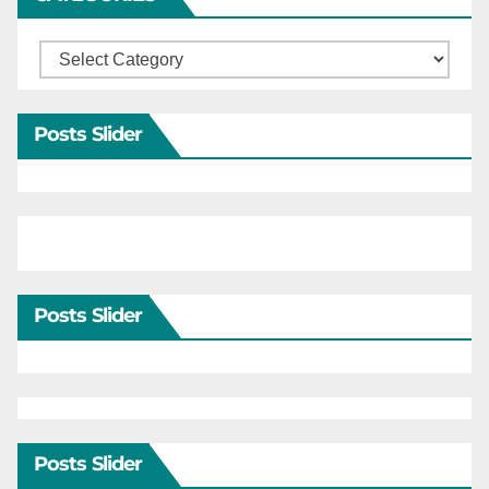
Categories
Posts Slider
Posts Slider
Posts Slider