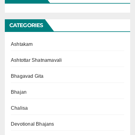
CATEGORIES
Ashtakam
Ashtottar Shatnamavali
Bhagavad Gita
Bhajan
Chalisa
Devotional Bhajans