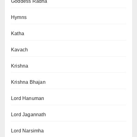
Goddess Radha
Hymns
Katha
Kavach
Krishna
Krishna Bhajan
Lord Hanuman
Lord Jagannath
Lord Narsimha