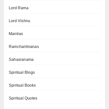
Lord Rama
Lord Vishnu
Mantras
Ramcharitmanas
Sahasranama
Spiritual Blogs
Spiritual Books
Spiritual Quotes