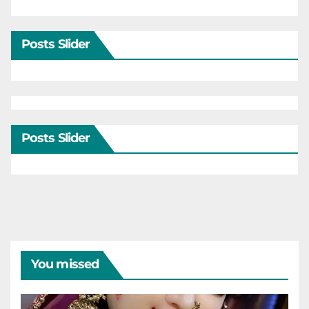
Posts Slider
Posts Slider
You missed