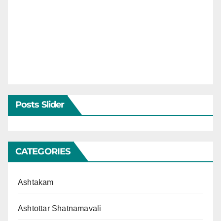
Posts Slider
CATEGORIES
Ashtakam
Ashtottar Shatnamavali