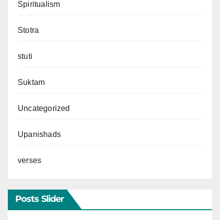
Spiritualism
Stotra
stuti
Suktam
Uncategorized
Upanishads
verses
Posts Slider