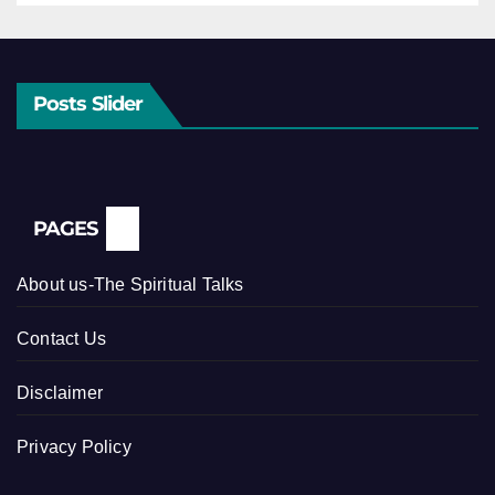
Posts Slider
PAGES
About us-The Spiritual Talks
Contact Us
Disclaimer
Privacy Policy