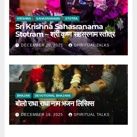
KRISHNA
SAHASRANAMA
STOTRA
Sri Krishna Sahasranama
Stotram – श्री कृष्ण सहस्रनाम स्तोत्र
DECEMBER 20, 2025
SPIRITUAL TALKS
BHAJAN
DEVOTIONAL BHAJANS
बोलो राधा राधा नाम भजन लिरिक्स
DECEMBER 18, 2025
SPIRITUAL TALKS