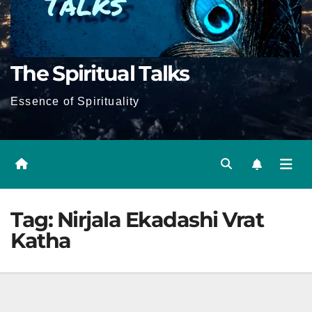
The Spiritual Talks
Essence of Spirituality
Tag:
Nirjala Ekadashi Vrat
Katha