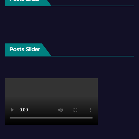
Posts Slider