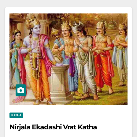
KATHA
Nirjala Ekadashi Vrat Katha