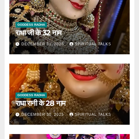
GODDESS RADHA
राधा जी के 32 नाम
DECEMBER 31, 2025
SPIRITUAL TALKS
GODDESS RADHA
राधा रानी के 28 नाम
DECEMBER 30, 2025
SPIRITUAL TALKS