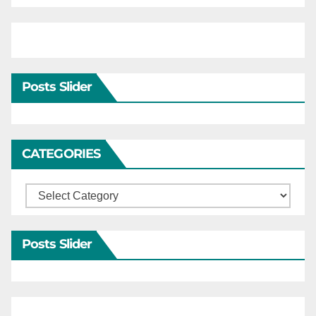
Posts Slider
CATEGORIES
Categories
Posts Slider