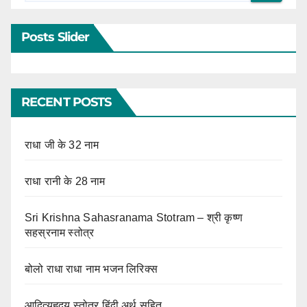
Posts Slider
RECENT POSTS
राधा जी के 32 नाम
राधा रानी के 28 नाम
Sri Krishna Sahasranama Stotram – श्री कृष्ण
सहस्रनाम स्तोत्र
बोलो राधा राधा नाम भजन लिरिक्स
आदित्यहृदय स्तोत्र हिंदी अर्थ सहित