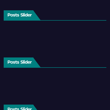
Posts Slider
Posts Slider
Posts Slider