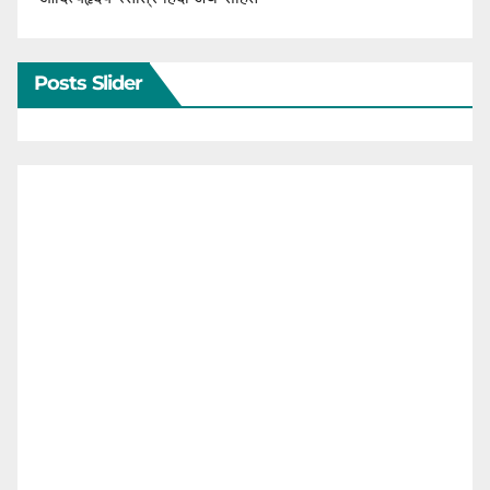
Posts Slider