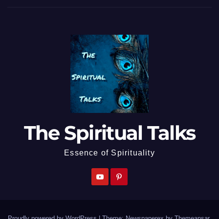
The Spiritual Talks
Essence of Spirituality
Proudly powered by WordPress
|
Theme: Newspaperex by
Themeansar
.