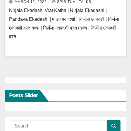
MARCH 12, 2022
SPIRITUAL TALKS
Nirjala Ekadashi Vrat Katha | Nirjala Ekadashi |
Pandava Ekadashi | पांडव एकादशी | निर्जला एकादशी | निर्जला
एकादशी व्रत कथा | निर्जला एकादशी व्रत महत्त्व | निर्जला एकादशी
व्रत…
Posts Slider