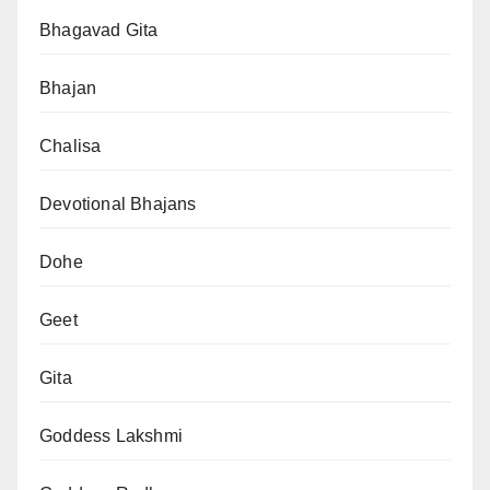
Bhagavad Gita
Bhajan
Chalisa
Devotional Bhajans
Dohe
Geet
Gita
Goddess Lakshmi