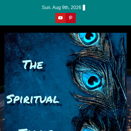
Skip
Sun. Aug 9th, 2026
to
content