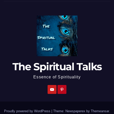
The Spiritual Talks
Essence of Spirituality
Proudly powered by WordPress
|
Theme: Newspaperex by
Themeansar
.