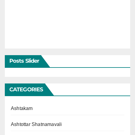
Posts Slider
CATEGORIES
Ashtakam
Ashtottar Shatnamavali