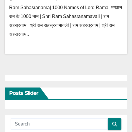
Ram Sahasranama| 1000 Names of Lord Rama| भगवान
राम के 1000 नाम | Shri Ram Sahasranamavali | राम
सहस्रनाम | श्री राम सहस्रनामावली | राम सहस्त्रनाम | श्री राम
सहस्रनाम…
Posts Slider