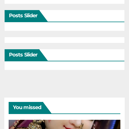
Posts Slider
Posts Slider
You missed