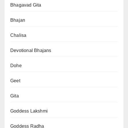
Bhagavad Gita
Bhajan
Chalisa
Devotional Bhajans
Dohe
Geet
Gita
Goddess Lakshmi
Goddess Radha