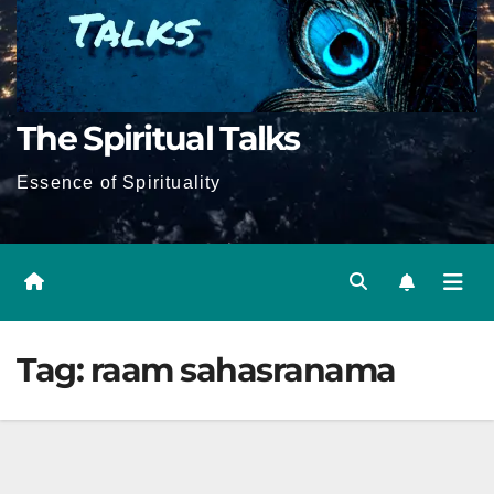
The Spiritual Talks
Essence of Spirituality
Tag:
raam sahasranama