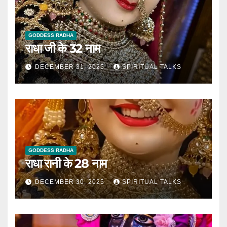
GODDESS RADHA
राधा जी के 32 नाम
DECEMBER 31, 2025
SPIRITUAL TALKS
GODDESS RADHA
राधा रानी के 28 नाम
DECEMBER 30, 2025
SPIRITUAL TALKS