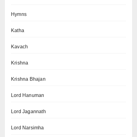
Hymns
Katha
Kavach
Krishna
Krishna Bhajan
Lord Hanuman
Lord Jagannath
Lord Narsimha