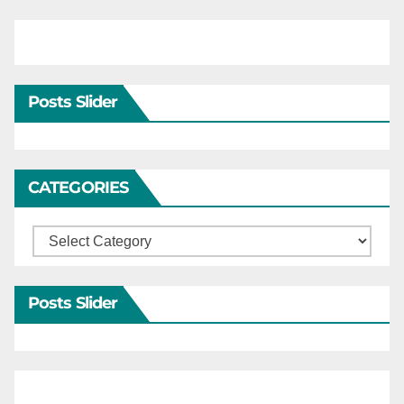
Posts Slider
CATEGORIES
Categories
Posts Slider