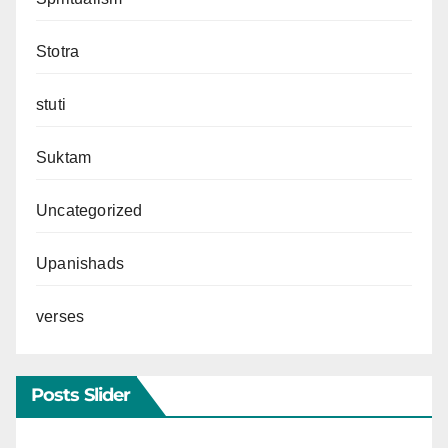
Stotra
stuti
Suktam
Uncategorized
Upanishads
verses
Posts Slider