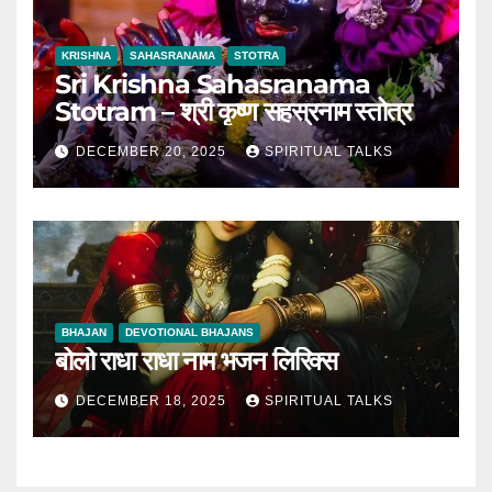
KRISHNA
SAHASRANAMA
STOTRA
Sri Krishna Sahasranama
Stotram – श्री कृष्ण सहस्रनाम स्तोत्र
DECEMBER 20, 2025
SPIRITUAL TALKS
BHAJAN
DEVOTIONAL BHAJANS
बोलो राधा राधा नाम भजन लिरिक्स
DECEMBER 18, 2025
SPIRITUAL TALKS