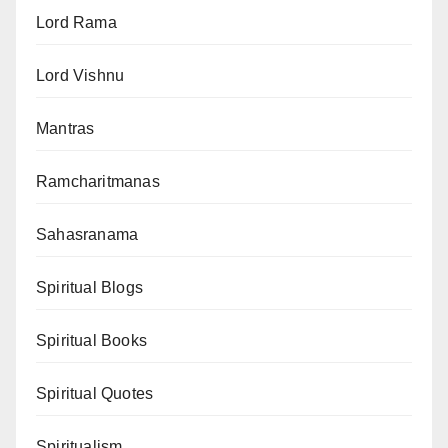
Lord Rama
Lord Vishnu
Mantras
Ramcharitmanas
Sahasranama
Spiritual Blogs
Spiritual Books
Spiritual Quotes
Spiritualism