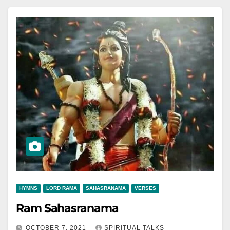
HYMNS
LORD RAMA
SAHASRANAMA
VERSES
Ram Sahasranama
OCTOBER 7, 2021
SPIRITUAL TALKS