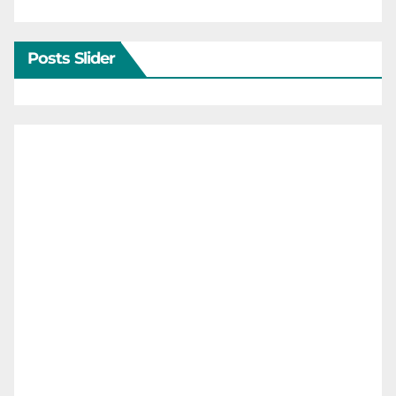
Posts Slider