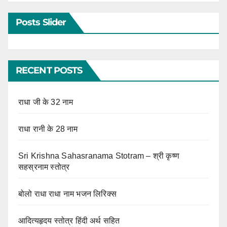
Posts Slider
RECENT POSTS
राधा जी के 32 नाम
राधा रानी के 28 नाम
Sri Krishna Sahasranama Stotram – श्री कृष्ण
सहस्रनाम स्तोत्र
बोलो राधा राधा नाम भजन लिरिक्स
आदित्यहृदय स्तोत्र हिंदी अर्थ सहित