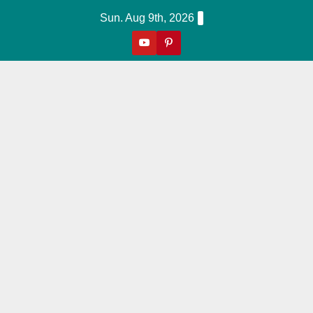
Skip
Sun. Aug 9th, 2026
to
content