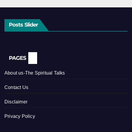
Posts Slider
PAGES
About us-The Spiritual Talks
Contact Us
Disclaimer
Privacy Policy