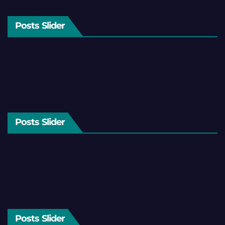
Posts Slider
Posts Slider
Posts Slider