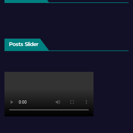
Posts Slider