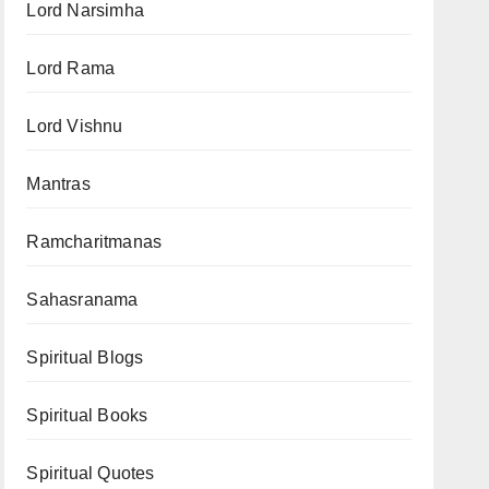
Lord Narsimha
Lord Rama
Lord Vishnu
Mantras
Ramcharitmanas
Sahasranama
Spiritual Blogs
Spiritual Books
Spiritual Quotes