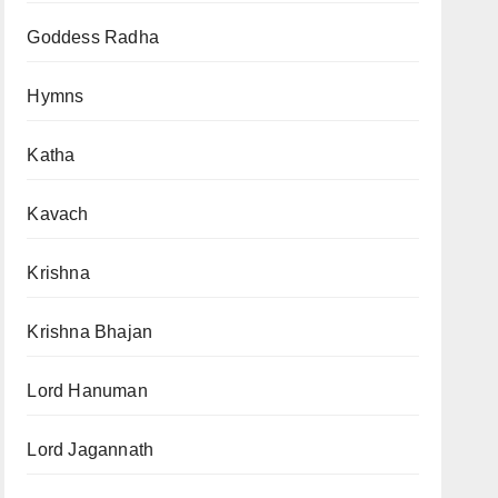
Goddess Radha
Hymns
Katha
Kavach
Krishna
Krishna Bhajan
Lord Hanuman
Lord Jagannath