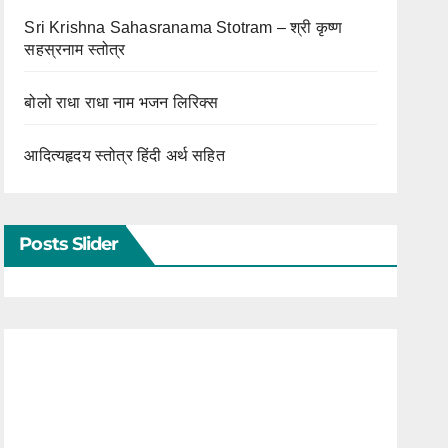
Sri Krishna Sahasranama Stotram – श्री कृष्ण
सहस्रनाम स्तोत्र
बोलो राधा राधा नाम भजन लिरिक्स
आदित्यहृदय स्तोत्र हिंदी अर्थ सहित
Posts Slider