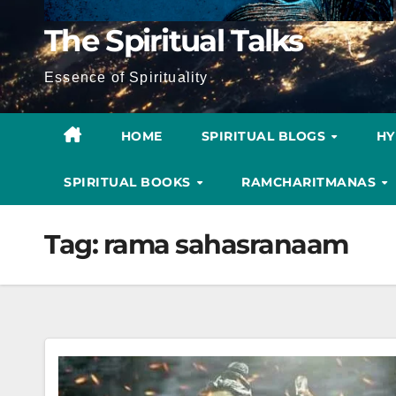
The Spiritual Talks
Essence of Spirituality
HOME
SPIRITUAL BLOGS
H
SPIRITUAL BOOKS
RAMCHARITMANAS
Tag:
rama sahasranaam