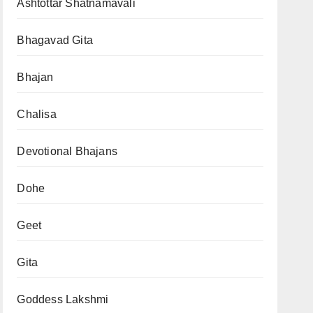
Ashtottar Shatnamavali
Bhagavad Gita
Bhajan
Chalisa
Devotional Bhajans
Dohe
Geet
Gita
Goddess Lakshmi