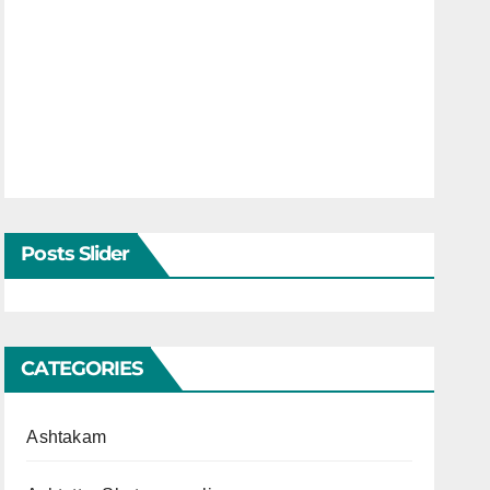
Posts Slider
CATEGORIES
Ashtakam