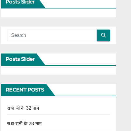
Posts Slider
Posts Slider
RECENT POSTS
राधा जी के 32 नाम
राधा रानी के 28 नाम