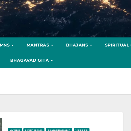
YMNS
MANTRAS
BHAJANS
SPIRITUAL
BHAGAVAD GITA
HYMNS
LORD RAMA
SAHASRANAMA
VERSES