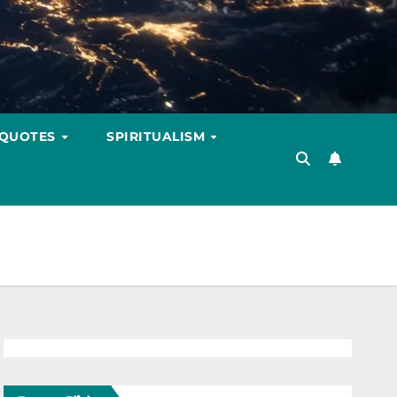
 QUOTES
SPIRITUALISM