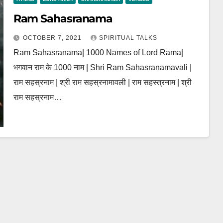
Ram Sahasranama
OCTOBER 7, 2021
SPIRITUAL TALKS
Ram Sahasranama| 1000 Names of Lord Rama|
भगवान राम के 1000 नाम | Shri Ram Sahasranamavali |
राम सहस्रनाम | श्री राम सहस्रनामावली | राम सहस्त्रनाम | श्री
राम सहस्रनाम…