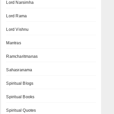
Lord Narsimha
Lord Rama
Lord Vishnu
Mantras
Ramcharitmanas
Sahasranama
Spiritual Blogs
Spiritual Books
Spiritual Quotes