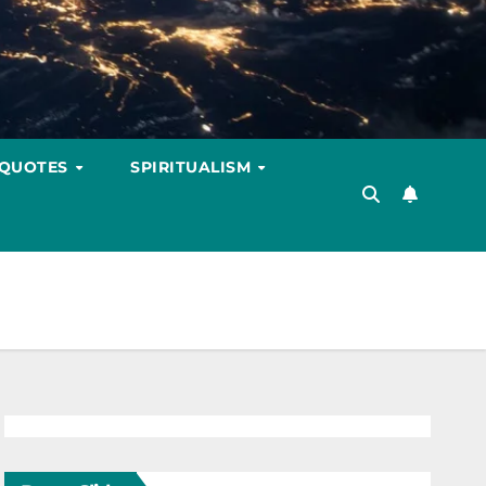
 QUOTES
SPIRITUALISM