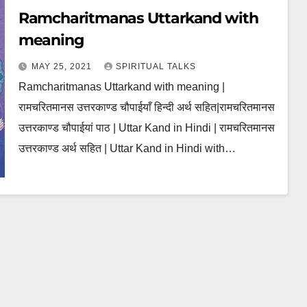
Ramcharitmanas Uttarkand with
meaning
MAY 25, 2021
SPIRITUAL TALKS
Ramcharitmanas Uttarkand with meaning |
रामचरितमानस उत्तरकाण्ड चौपाईयाँ हिन्दी अर्थ सहित|रामचरितमानस
उत्तरकाण्ड चौपाईयां पाठ | Uttar Kand in Hindi | रामचरितमानस
उत्तरकाण्ड अर्थ सहित | Uttar Kand in Hindi with…