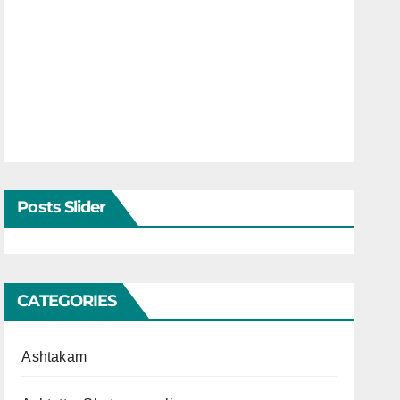
Posts Slider
CATEGORIES
Ashtakam