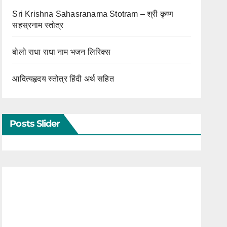
Sri Krishna Sahasranama Stotram – श्री कृष्ण
सहस्रनाम स्तोत्र
बोलो राधा राधा नाम भजन लिरिक्स
आदित्यहृदय स्तोत्र हिंदी अर्थ सहित
Posts Slider