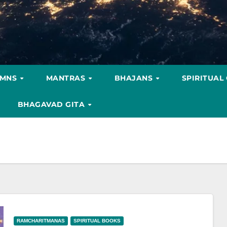
YMNS
MANTRAS
BHAJANS
SPIRITUAL
BHAGAVAD GITA
RAMCHARITMANAS
SPIRITUAL BOOKS