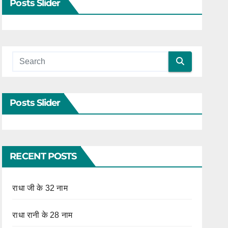
Posts Slider
Posts Slider
RECENT POSTS
राधा जी के 32 नाम
राधा रानी के 28 नाम