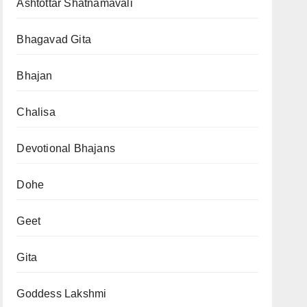
Ashtottar Shatnamavali
Bhagavad Gita
Bhajan
Chalisa
Devotional Bhajans
Dohe
Geet
Gita
Goddess Lakshmi