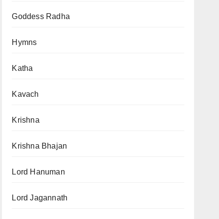
Goddess Radha
Hymns
Katha
Kavach
Krishna
Krishna Bhajan
Lord Hanuman
Lord Jagannath