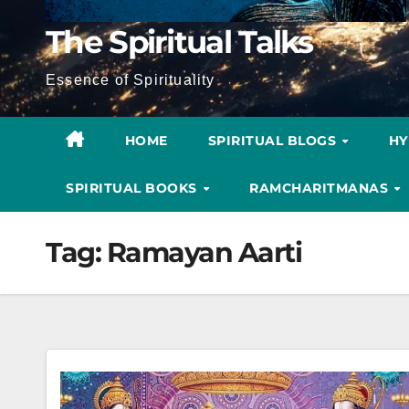
The Spiritual Talks
Essence of Spirituality
HOME
SPIRITUAL BLOGS
H
SPIRITUAL BOOKS
RAMCHARITMANAS
Tag:
Ramayan Aarti