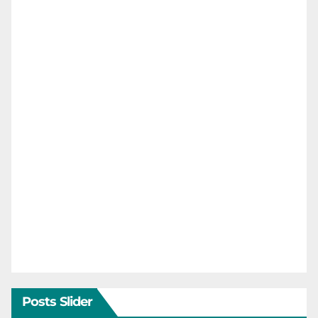
Posts Slider