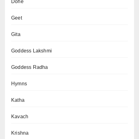
Dohe
Geet
Gita
Goddess Lakshmi
Goddess Radha
Hymns
Katha
Kavach
Krishna