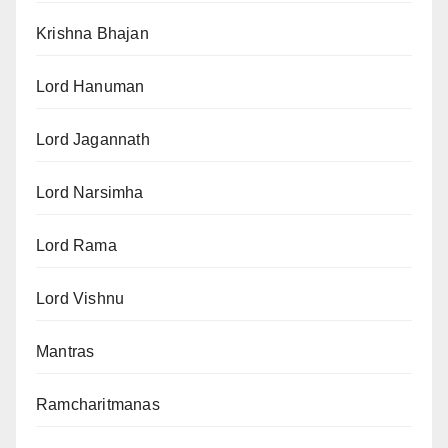
Krishna Bhajan
Lord Hanuman
Lord Jagannath
Lord Narsimha
Lord Rama
Lord Vishnu
Mantras
Ramcharitmanas