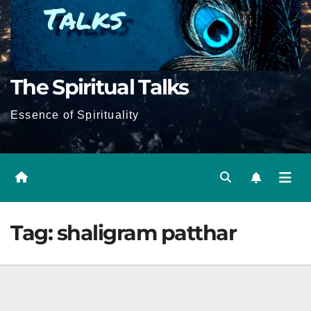
The Spiritual Talks
Essence of Spirituality
Tag:
shaligram patthar