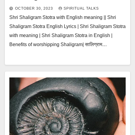
OCTOBER 30, 2023
SPIRITUAL TALKS
Shri Shaligram Stotra with English meaning || Shri
Shaligram Stotra English Lyrics | Shri Shaligram Stotra
with meaning | Shri Shaligram Stotra in English |
Benefits of worshipping Shaligram| सालिग्राम…