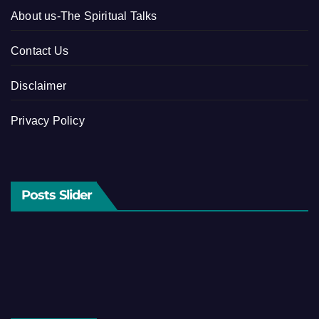
About us-The Spiritual Talks
Contact Us
Disclaimer
Privacy Policy
Posts Slider