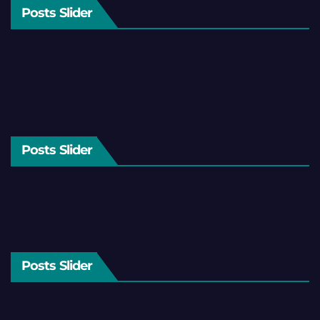
Posts Slider
Posts Slider
Posts Slider