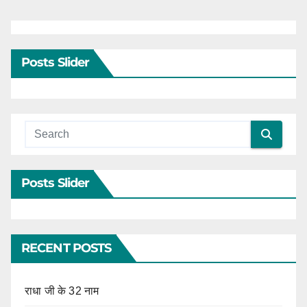
Posts Slider
Posts Slider
RECENT POSTS
राधा जी के 32 नाम