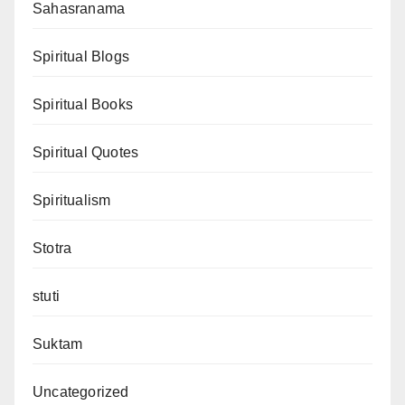
Sahasranama
Spiritual Blogs
Spiritual Books
Spiritual Quotes
Spiritualism
Stotra
stuti
Suktam
Uncategorized