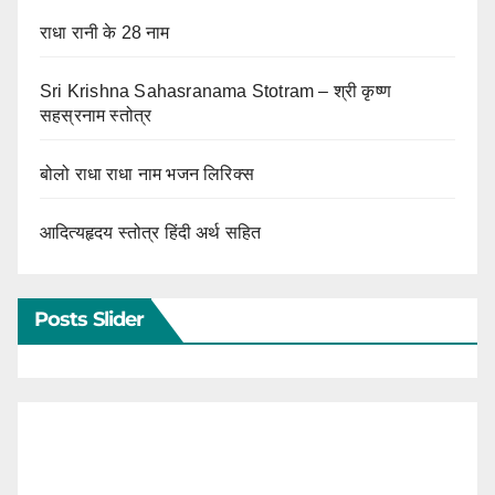
राधा रानी के 28 नाम
Sri Krishna Sahasranama Stotram – श्री कृष्ण
सहस्रनाम स्तोत्र
बोलो राधा राधा नाम भजन लिरिक्स
आदित्यहृदय स्तोत्र हिंदी अर्थ सहित
Posts Slider