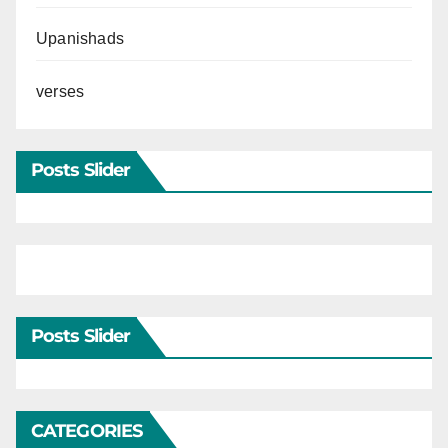
Upanishads
verses
Posts Slider
Posts Slider
CATEGORIES