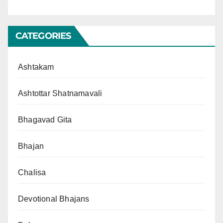
CATEGORIES
Ashtakam
Ashtottar Shatnamavali
Bhagavad Gita
Bhajan
Chalisa
Devotional Bhajans