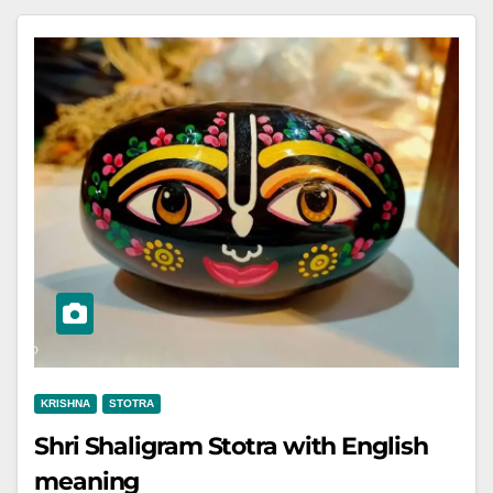
KRISHNA
STOTRA
Shri Shaligram Stotra with English
meaning