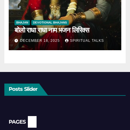
BHAJAN
DEVOTIONAL BHAJANS
बोलो राधा राधा नाम भजन लिरिक्स
DECEMBER 18, 2025
SPIRITUAL TALKS
Posts Slider
PAGES