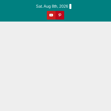
Skip
Sat. Aug 8th, 2026
to
content