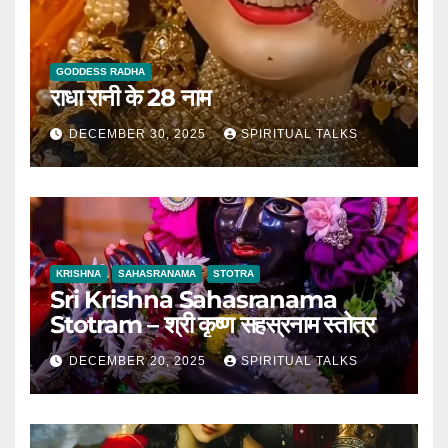
GODDESS RADHA
राधा रानी के 28 नाम
DECEMBER 30, 2025
SPIRITUAL TALKS
KRISHNA
SAHASRANAMA
STOTRA
Sri Krishna Sahasranama
Stotram – श्री कृष्ण सहस्रनाम स्तोत्र
DECEMBER 20, 2025
SPIRITUAL TALKS