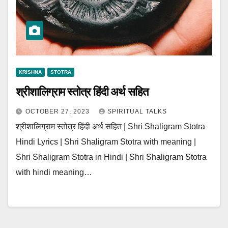
KRISHNA
STOTRA
श्रीशालिग्राम स्तोत्र हिंदी अर्थ सहित
OCTOBER 27, 2023
SPIRITUAL TALKS
श्रीशालिग्राम स्तोत्र हिंदी अर्थ सहित | Shri Shaligram Stotra
Hindi Lyrics | Shri Shaligram Stotra with meaning |
Shri Shaligram Stotra in Hindi | Shri Shaligram Stotra
with hindi meaning…