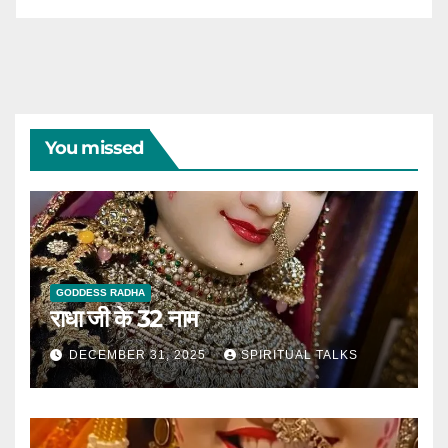
You missed
GODDESS RADHA
राधा जी के 32 नाम
DECEMBER 31, 2025
SPIRITUAL TALKS