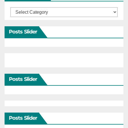
Categories
Posts Slider
Posts Slider
Posts Slider