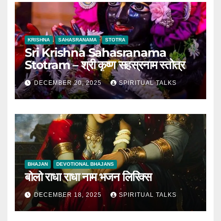
KRISHNA
SAHASRANAMA
STOTRA
Sri Krishna Sahasranama
Stotram – श्री कृष्ण सहस्रनाम स्तोत्र
DECEMBER 20, 2025
SPIRITUAL TALKS
BHAJAN
DEVOTIONAL BHAJANS
बोलो राधा राधा नाम भजन लिरिक्स
DECEMBER 18, 2025
SPIRITUAL TALKS