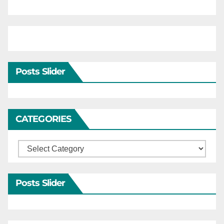
Posts Slider
CATEGORIES
Categories
Posts Slider