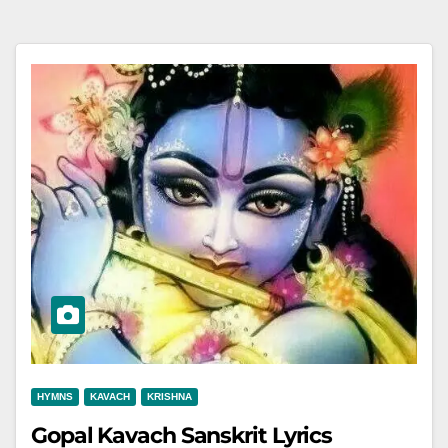
HYMNS
KAVACH
KRISHNA
Gopal Kavach Sanskrit Lyrics