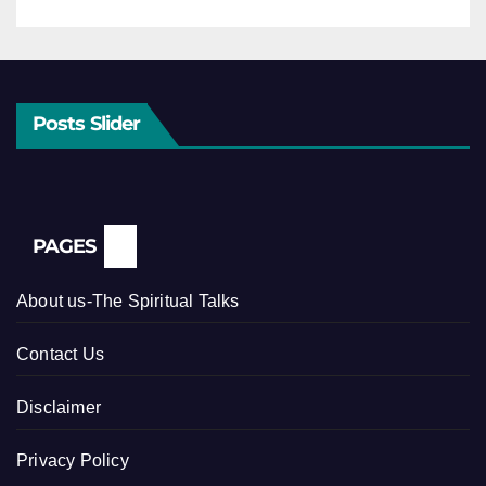
Posts Slider
PAGES
About us-The Spiritual Talks
Contact Us
Disclaimer
Privacy Policy