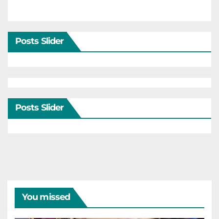
Posts Slider
Posts Slider
You missed