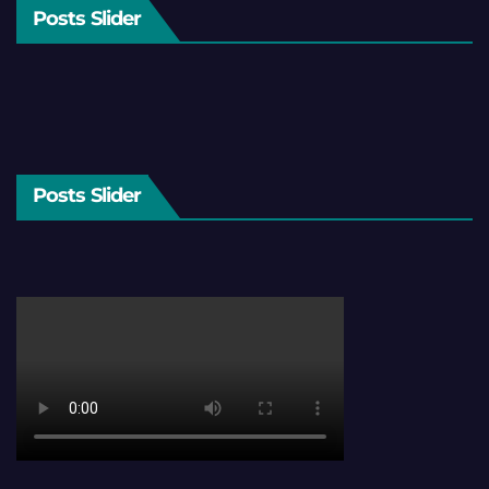
Posts Slider
Posts Slider