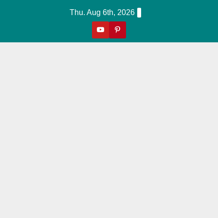
Skip
Thu. Aug 6th, 2026
to
content