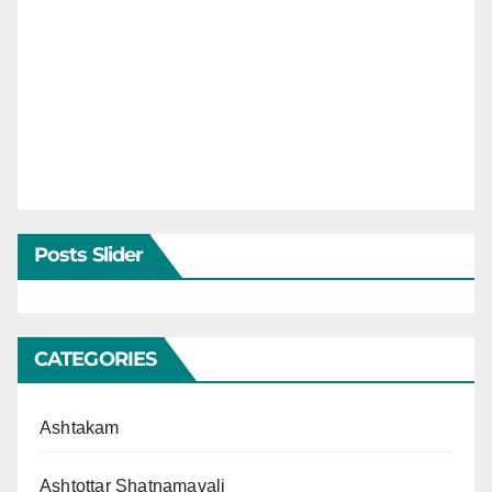
Posts Slider
CATEGORIES
Ashtakam
Ashtottar Shatnamavali