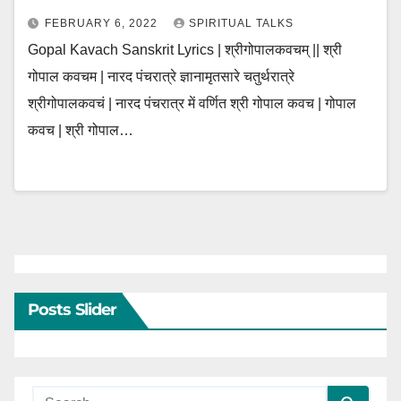
FEBRUARY 6, 2022
SPIRITUAL TALKS
Gopal Kavach Sanskrit Lyrics | श्रीगोपालकवचम् || श्री
गोपाल कवचम | नारद पंचरात्रे ज्ञानामृतसारे चतुर्थरात्रे
श्रीगोपालकवचं | नारद पंचरात्र में वर्णित श्री गोपाल कवच | गोपाल
कवच | श्री गोपाल…
Posts Slider