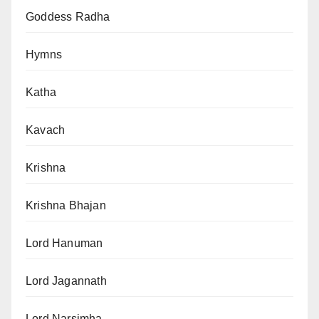
Goddess Radha
Hymns
Katha
Kavach
Krishna
Krishna Bhajan
Lord Hanuman
Lord Jagannath
Lord Narsimha