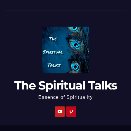
The Spiritual Talks
Essence of Spirituality