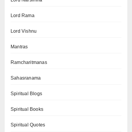
Lord Rama
Lord Vishnu
Mantras
Ramcharitmanas
Sahasranama
Spiritual Blogs
Spiritual Books
Spiritual Quotes