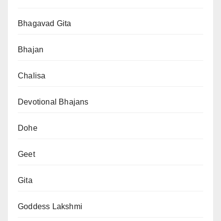
Bhagavad Gita
Bhajan
Chalisa
Devotional Bhajans
Dohe
Geet
Gita
Goddess Lakshmi