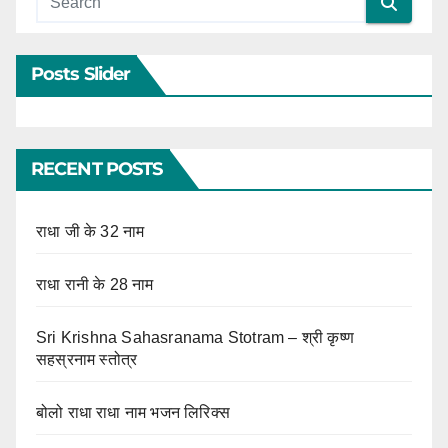
Posts Slider
RECENT POSTS
राधा जी के 32 नाम
राधा रानी के 28 नाम
Sri Krishna Sahasranama Stotram – श्री कृष्ण
सहस्रनाम स्तोत्र
बोलो राधा राधा नाम भजन लिरिक्स