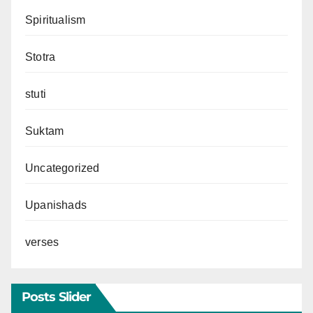
Spiritualism
Stotra
stuti
Suktam
Uncategorized
Upanishads
verses
Posts Slider