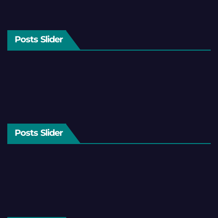
Posts Slider
Posts Slider