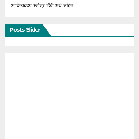
आदित्यहृदय स्तोत्र हिंदी अर्थ सहित
Posts Slider