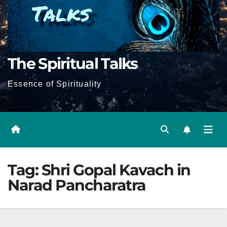
The Spiritual Talks
Essence of Spirituality
Tag:
Shri Gopal Kavach in
Narad Pancharatra