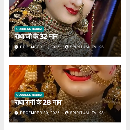
GODDESS RADHA
राधा जी के 32 नाम
DECEMBER 31, 2025
SPIRITUAL TALKS
GODDESS RADHA
राधा रानी के 28 नाम
DECEMBER 30, 2025
SPIRITUAL TALKS