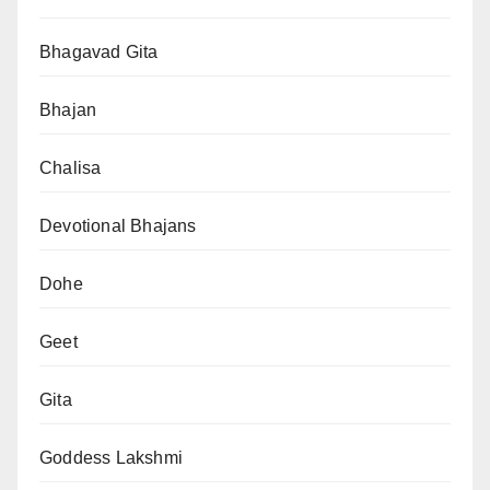
Bhagavad Gita
Bhajan
Chalisa
Devotional Bhajans
Dohe
Geet
Gita
Goddess Lakshmi