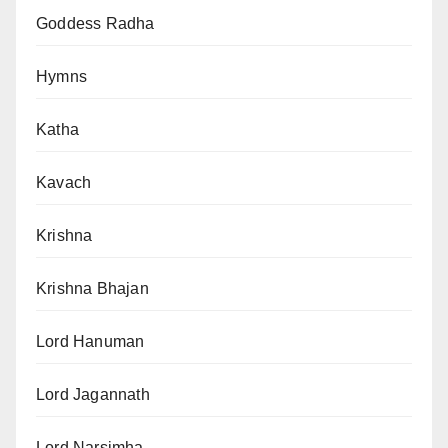
Goddess Radha
Hymns
Katha
Kavach
Krishna
Krishna Bhajan
Lord Hanuman
Lord Jagannath
Lord Narsimha