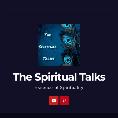
The Spiritual Talks
Essence of Spirituality