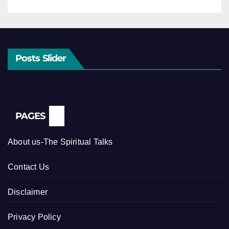
Posts Slider
PAGES
About us-The Spiritual Talks
Contact Us
Disclaimer
Privacy Policy