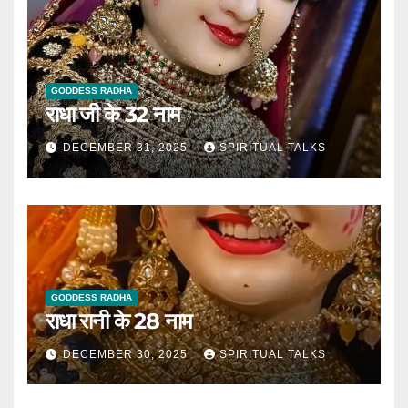
GODDESS RADHA
राधा जी के 32 नाम
DECEMBER 31, 2025
SPIRITUAL TALKS
GODDESS RADHA
राधा रानी के 28 नाम
DECEMBER 30, 2025
SPIRITUAL TALKS