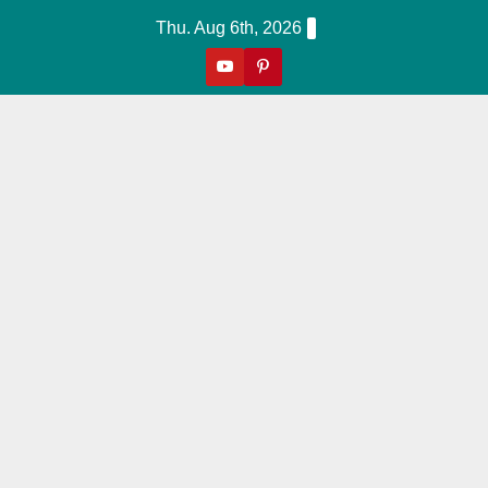
Skip
Thu. Aug 6th, 2026
to
content