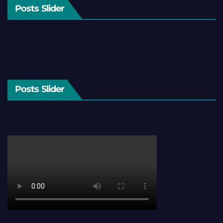
Posts Slider
Posts Slider