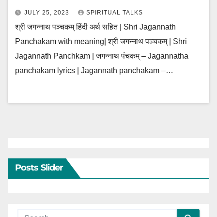
JULY 25, 2023
SPIRITUAL TALKS
श्री जगन्नाथ पञ्चकम् हिंदी अर्थ सहित | Shri Jagannath
Panchakam with meaning| श्री जगन्नाथ पञ्चकम् | Shri
Jagannath Panchkam | जगन्नाथ पंचकम् – Jagannatha
panchakam lyrics | Jagannath panchakam –…
Posts Slider