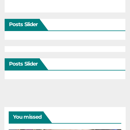
Posts Slider
Posts Slider
You missed