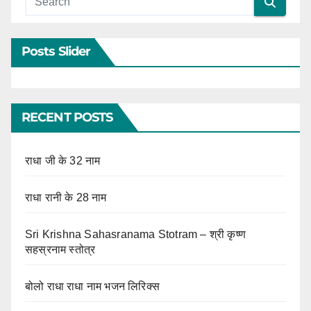
Posts Slider
RECENT POSTS
राधा जी के 32 नाम
राधा रानी के 28 नाम
Sri Krishna Sahasranama Stotram – श्री कृष्ण
सहस्रनाम स्तोत्र
बोलो राधा राधा नाम भजन लिरिक्स