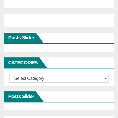
Posts Slider
CATEGORIES
Categories
Posts Slider