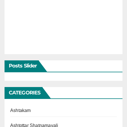
Posts Slider
CATEGORIES
Ashtakam
Ashtottar Shatnamavali