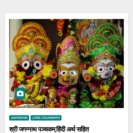
ASHTAKAM
LORD JAGANNATH
श्री जगन्नाथ पञ्चकम् हिंदी अर्थ सहित