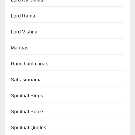
Lord Rama
Lord Vishnu
Mantras
Ramcharitmanas
Sahasranama
Spiritual Blogs
Spiritual Books
Spiritual Quotes