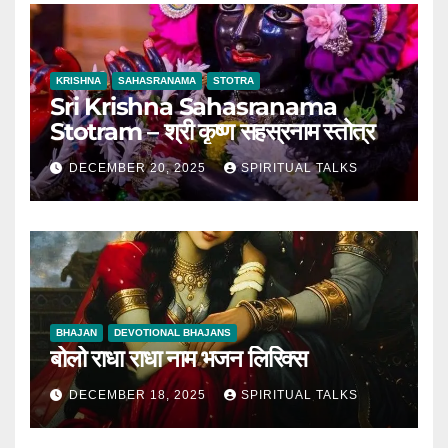
KRISHNA
SAHASRANAMA
STOTRA
Sri Krishna Sahasranama
Stotram – श्री कृष्ण सहस्रनाम स्तोत्र
DECEMBER 20, 2025
SPIRITUAL TALKS
BHAJAN
DEVOTIONAL BHAJANS
बोलो राधा राधा नाम भजन लिरिक्स
DECEMBER 18, 2025
SPIRITUAL TALKS