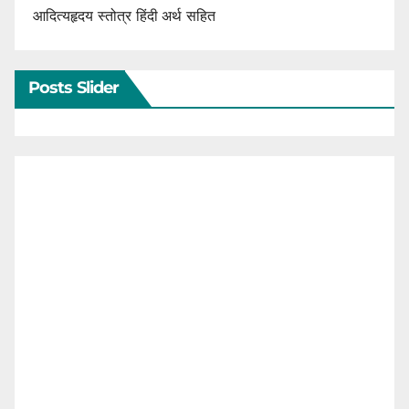
आदित्यहृदय स्तोत्र हिंदी अर्थ सहित
Posts Slider