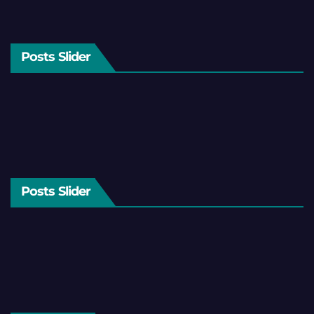
Posts Slider
Posts Slider