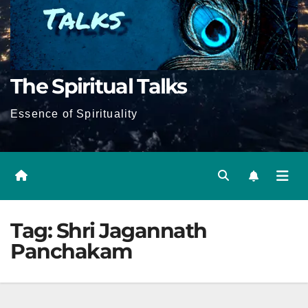
The Spiritual Talks
Essence of Spirituality
Tag:
Shri Jagannath
Panchakam