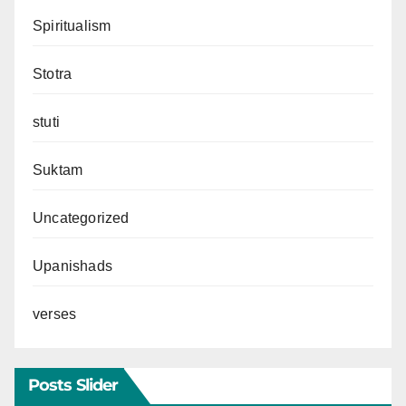
Spiritualism
Stotra
stuti
Suktam
Uncategorized
Upanishads
verses
Posts Slider