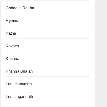
Goddess Radha
Hymns
Katha
Kavach
Krishna
Krishna Bhajan
Lord Hanuman
Lord Jagannath