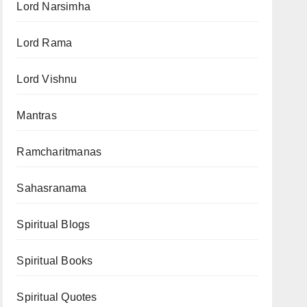
Lord Narsimha
Lord Rama
Lord Vishnu
Mantras
Ramcharitmanas
Sahasranama
Spiritual Blogs
Spiritual Books
Spiritual Quotes