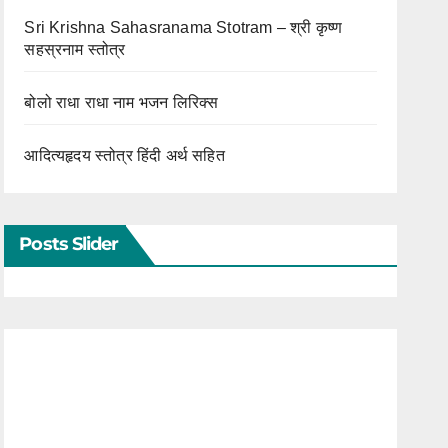
Sri Krishna Sahasranama Stotram – श्री कृष्ण
सहस्रनाम स्तोत्र
बोलो राधा राधा नाम भजन लिरिक्स
आदित्यहृदय स्तोत्र हिंदी अर्थ सहित
Posts Slider