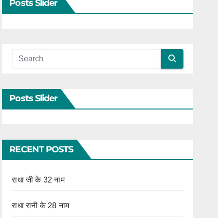
Posts Slider
Posts Slider
RECENT POSTS
राधा जी के 32 नाम
राधा रानी के 28 नाम