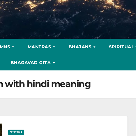
YMNS
MANTRAS
BHAJANS
SPIRITUAL
BHAGAVAD GITA
m with hindi meaning
STOTRA