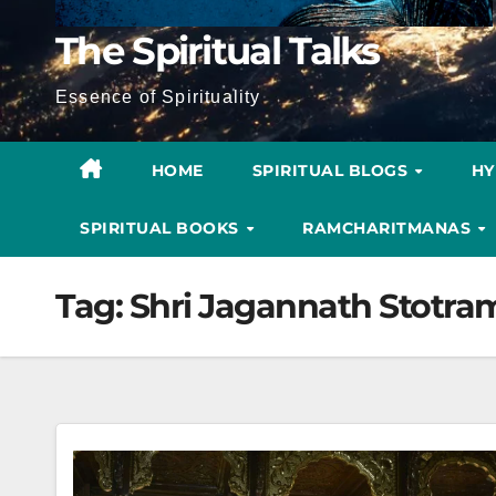
The Spiritual Talks
Essence of Spirituality
HOME
SPIRITUAL BLOGS
H
SPIRITUAL BOOKS
RAMCHARITMANAS
Tag:
Shri Jagannath Stotra