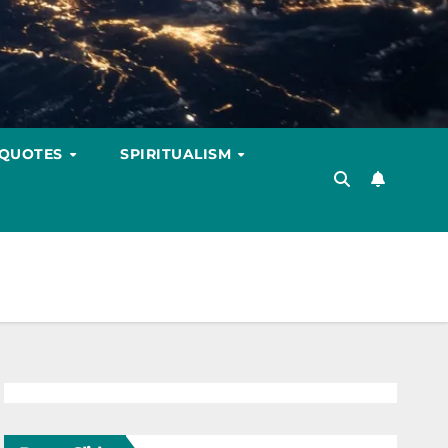
 QUOTES
SPIRITUALISM