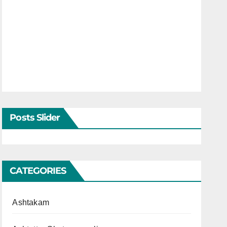
Posts Slider
CATEGORIES
Ashtakam