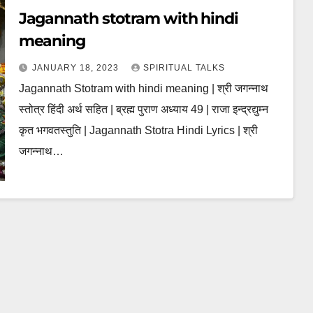
Jagannath stotram with hindi
meaning
JANUARY 18, 2023
SPIRITUAL TALKS
Jagannath Stotram with hindi meaning | श्री जगन्नाथ
स्तोत्र हिंदी अर्थ सहित | ब्रह्म पुराण अध्याय 49 | राजा इन्द्रद्युम्न
कृत भगवतस्तुति | Jagannath Stotra Hindi Lyrics | श्री
जगन्नाथ…