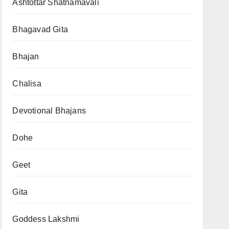
Ashtottar Shatnamavali
Bhagavad Gita
Bhajan
Chalisa
Devotional Bhajans
Dohe
Geet
Gita
Goddess Lakshmi