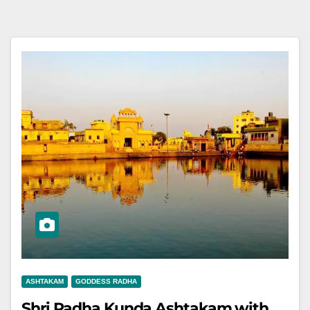
ASHTAKAM
GODDESS RADHA
Shri Radha Kunda Ashtakam with