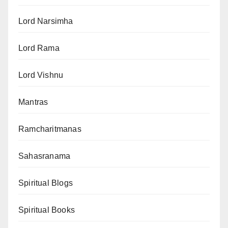
Lord Narsimha
Lord Rama
Lord Vishnu
Mantras
Ramcharitmanas
Sahasranama
Spiritual Blogs
Spiritual Books