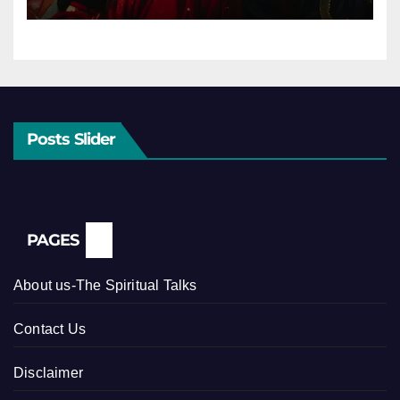
Posts Slider
PAGES
About us-The Spiritual Talks
Contact Us
Disclaimer