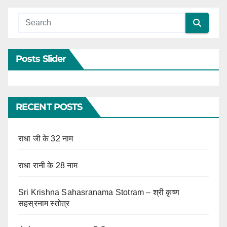
Posts Slider
RECENT POSTS
राधा जी के 32 नाम
राधा रानी के 28 नाम
Sri Krishna Sahasranama Stotram – श्री कृष्ण
सहस्रनाम स्तोत्र