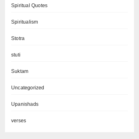
Spiritual Quotes
Spiritualism
Stotra
stuti
Suktam
Uncategorized
Upanishads
verses