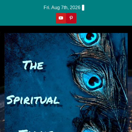
Skip
Fri. Aug 7th, 2026
to
content