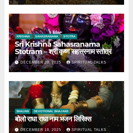
KRISHNA
SAHASRANAMA
STOTRA
Sri Krishna Sahasranama
Stotram – श्री कृष्ण सहस्रनाम स्तोत्र
DECEMBER 20, 2025
SPIRITUAL TALKS
BHAJAN
DEVOTIONAL BHAJANS
बोलो राधा राधा नाम भजन लिरिक्स
DECEMBER 18, 2025
SPIRITUAL TALKS