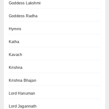
Goddess Lakshmi
Goddess Radha
Hymns
Katha
Kavach
Krishna
Krishna Bhajan
Lord Hanuman
Lord Jagannath