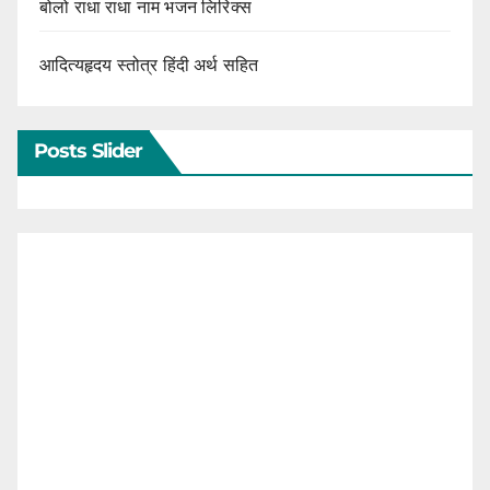
बोलो राधा राधा नाम भजन लिरिक्स
आदित्यहृदय स्तोत्र हिंदी अर्थ सहित
Posts Slider