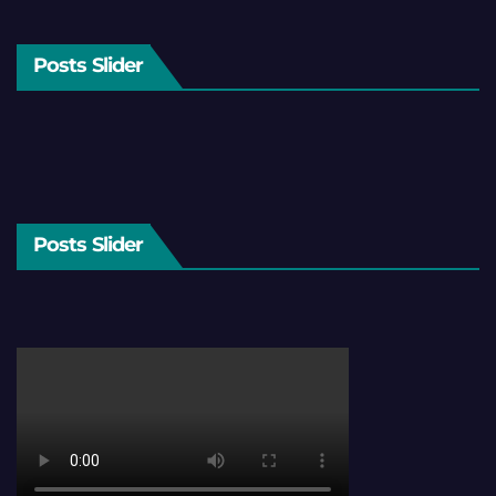
Posts Slider
Posts Slider