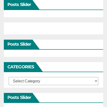
Posts Slider
Posts Slider
CATEGORIES
Categories
Posts Slider