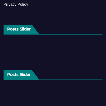
Privacy Policy
Posts Slider
Posts Slider