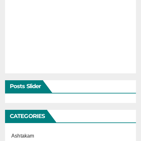
Posts Slider
CATEGORIES
Ashtakam