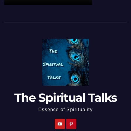
The Spiritual Talks
Essence of Spirituality