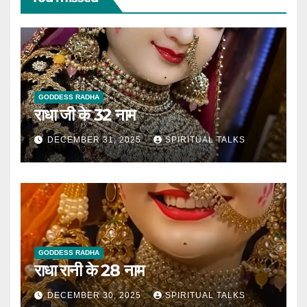
GODDESS RADHA
राधा जी के 32 नाम
DECEMBER 31, 2025
SPIRITUAL TALKS
GODDESS RADHA
राधा रानी के 28 नाम
DECEMBER 30, 2025
SPIRITUAL TALKS