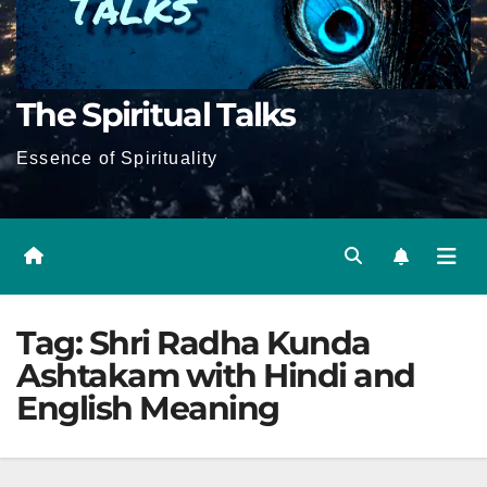
The Spiritual Talks
Essence of Spirituality
Tag:
Shri Radha Kunda
Ashtakam with Hindi and
English Meaning