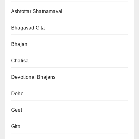
Ashtottar Shatnamavali
Bhagavad Gita
Bhajan
Chalisa
Devotional Bhajans
Dohe
Geet
Gita