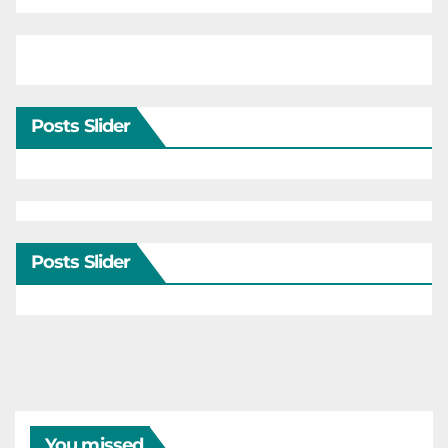
Posts Slider
Posts Slider
You missed