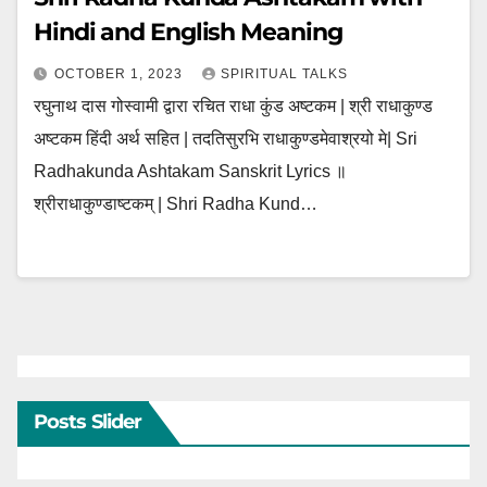
Hindi and English Meaning
OCTOBER 1, 2023
SPIRITUAL TALKS
रघुनाथ दास गोस्वामी द्वारा रचित राधा कुंड अष्टकम | श्री राधाकुण्ड
अष्टकम हिंदी अर्थ सहित | तदतिसुरभि राधाकुण्डमेवाश्रयो मे| Sri
Radhakunda Ashtakam Sanskrit Lyrics ॥
श्रीराधाकुण्डाष्टकम् | Shri Radha Kund…
Posts Slider