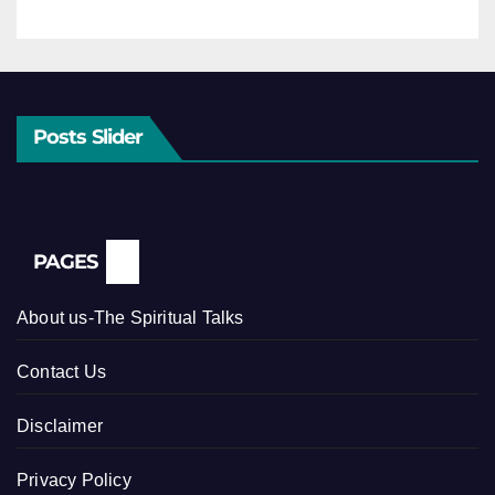
Posts Slider
PAGES
About us-The Spiritual Talks
Contact Us
Disclaimer
Privacy Policy