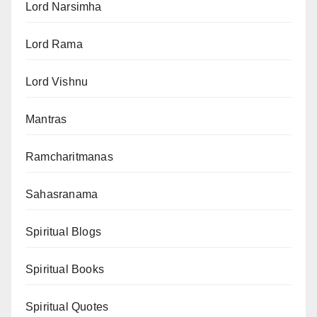
Lord Narsimha
Lord Rama
Lord Vishnu
Mantras
Ramcharitmanas
Sahasranama
Spiritual Blogs
Spiritual Books
Spiritual Quotes