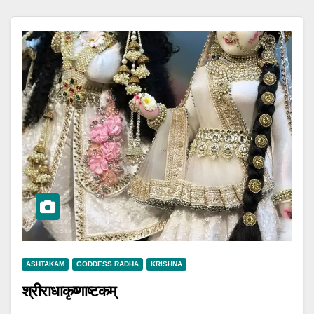
ASHTAKAM
GODDESS RADHA
KRISHNA
श्रीराधाकृष्णाष्टकम्