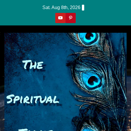
Skip
Sat. Aug 8th, 2026
to
content