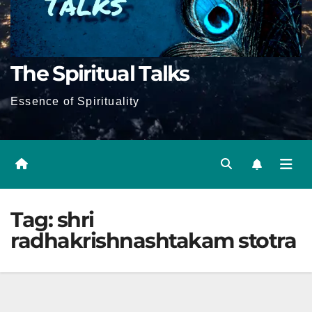
The Spiritual Talks
Essence of Spirituality
Tag:
shri
radhakrishnashtakam stotra