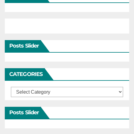
Posts Slider
CATEGORIES
Categories
Posts Slider