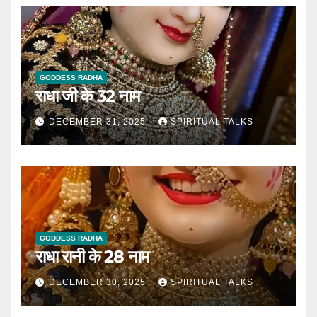
GODDESS RADHA
राधा जी के 32 नाम
DECEMBER 31, 2025
SPIRITUAL TALKS
GODDESS RADHA
राधा रानी के 28 नाम
DECEMBER 30, 2025
SPIRITUAL TALKS