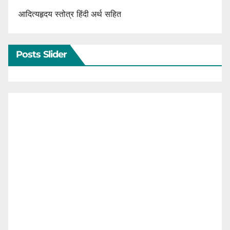
आदित्यहृदय स्तोत्र हिंदी अर्थ सहित
Posts Slider