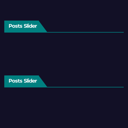
Posts Slider
Posts Slider