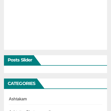
Posts Slider
CATEGORIES
Ashtakam