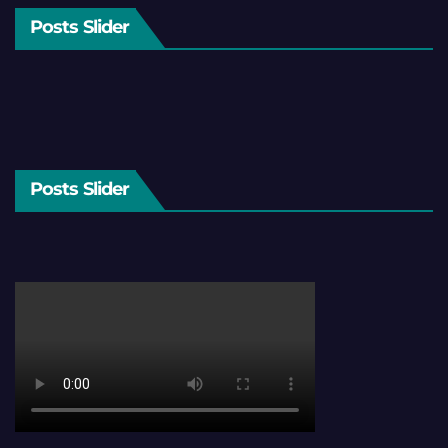
Posts Slider
Posts Slider