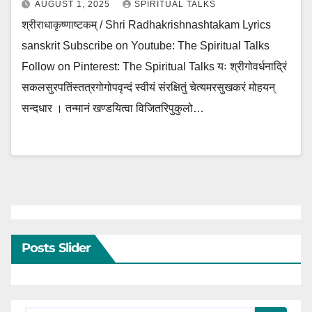
AUGUST 1, 2025
SPIRITUAL TALKS
श्रीराधाकृष्णाष्टकम् / Shri Radhakrishnashtakam Lyrics
sanskrit Subscribe on Youtube: The Spiritual Talks
Follow on Pinterest: The Spiritual Talks यः श्रीगोवर्धनाद्रिं
सकलसुरपतिंस्तत्रगोगोपवृन्दं स्वीयं संरक्षितुं चेत्यमरसुखकरं मोहयन्
सन्दधार । तन्मानं खण्डयित्वा विजितरिपुकुलो…
Posts Slider