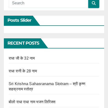
Posts Slider
RECENT POSTS
राधा जी के 32 नाम
राधा रानी के 28 नाम
Sri Krishna Sahasranama Stotram – श्री कृष्ण
सहस्रनाम स्तोत्र
बोलो राधा राधा नाम भजन लिरिक्स