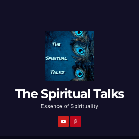
The Spiritual Talks
Essence of Spirituality