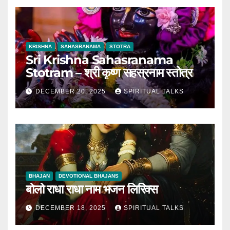
KRISHNA
SAHASRANAMA
STOTRA
Sri Krishna Sahasranama
Stotram – श्री कृष्ण सहस्रनाम स्तोत्र
DECEMBER 20, 2025
SPIRITUAL TALKS
BHAJAN
DEVOTIONAL BHAJANS
बोलो राधा राधा नाम भजन लिरिक्स
DECEMBER 18, 2025
SPIRITUAL TALKS