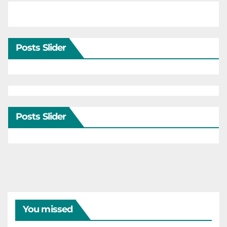
Posts Slider
Posts Slider
You missed