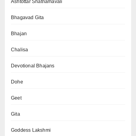
Ashtottar Shatnamavali
Bhagavad Gita
Bhajan
Chalisa
Devotional Bhajans
Dohe
Geet
Gita
Goddess Lakshmi