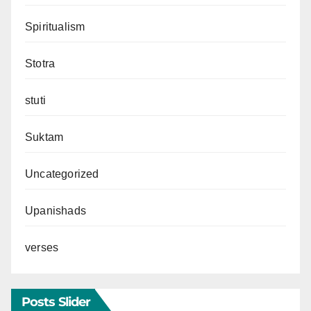
Spiritualism
Stotra
stuti
Suktam
Uncategorized
Upanishads
verses
Posts Slider