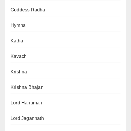
Goddess Radha
Hymns
Katha
Kavach
Krishna
Krishna Bhajan
Lord Hanuman
Lord Jagannath