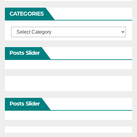
CATEGORIES
Categories
Posts Slider
Posts Slider