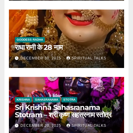
GODDESS RADHA
राधा रानी के 28 नाम
DECEMBER 30, 2025
SPIRITUAL TALKS
KRISHNA
SAHASRANAMA
STOTRA
Sri Krishna Sahasranama
Stotram – श्री कृष्ण सहस्रनाम स्तोत्र
DECEMBER 20, 2025
SPIRITUAL TALKS