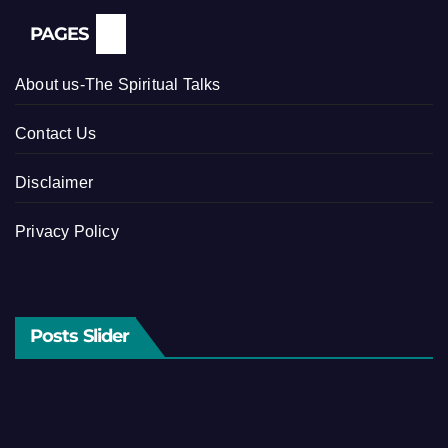
PAGES
About us-The Spiritual Talks
Contact Us
Disclaimer
Privacy Policy
Posts Slider