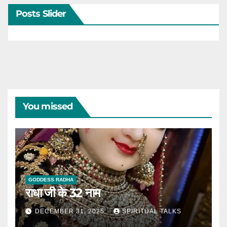
Posts Slider
You missed
GODDESS RADHA
राधा जी के 32 नाम
DECEMBER 31, 2025
SPIRITUAL TALKS