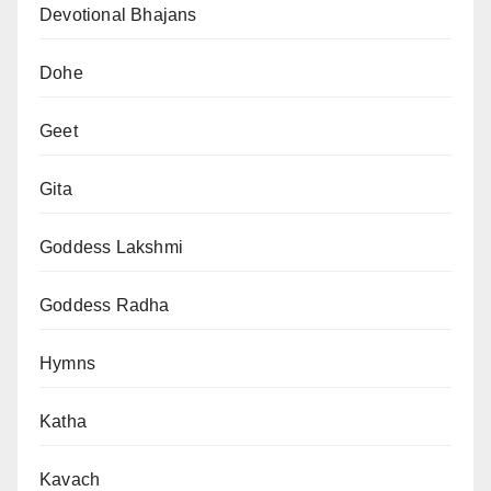
Devotional Bhajans
Dohe
Geet
Gita
Goddess Lakshmi
Goddess Radha
Hymns
Katha
Kavach