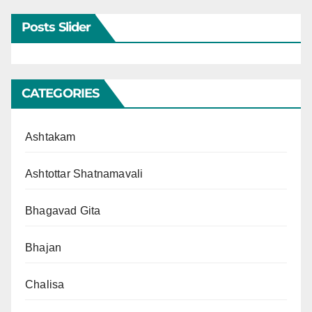
Posts Slider
CATEGORIES
Ashtakam
Ashtottar Shatnamavali
Bhagavad Gita
Bhajan
Chalisa