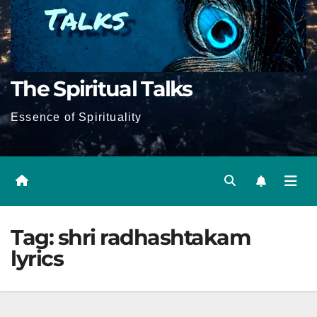
The Spiritual Talks
Essence of Spirituality
Tag:
shri radhashtakam
lyrics