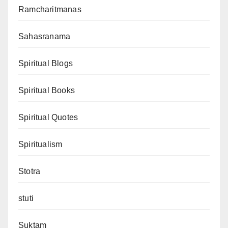
Ramcharitmanas
Sahasranama
Spiritual Blogs
Spiritual Books
Spiritual Quotes
Spiritualism
Stotra
stuti
Suktam