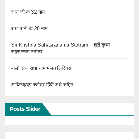
राधा जी के 32 नाम
राधा रानी के 28 नाम
Sri Krishna Sahasranama Stotram – श्री कृष्ण
सहस्रनाम स्तोत्र
बोलो राधा राधा नाम भजन लिरिक्स
आदित्यहृदय स्तोत्र हिंदी अर्थ सहित
Posts Slider