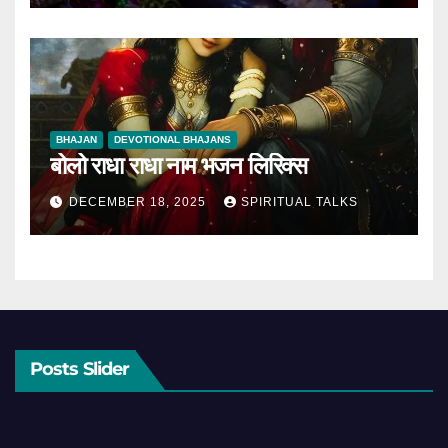
BHAJAN
DEVOTIONAL BHAJANS
बोलो राधा राधा नाम भजन लिरिक्स
DECEMBER 18, 2025
SPIRITUAL TALKS
Posts Slider