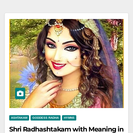
ASHTAKAM
GODDESS RADHA
HYMNS
Shri Radhashtakam with Meaning in