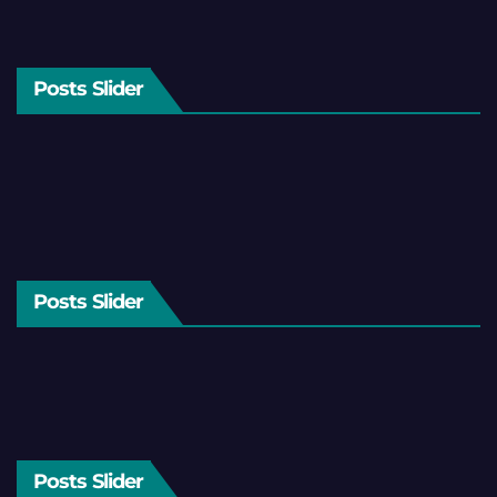
Posts Slider
Posts Slider
Posts Slider