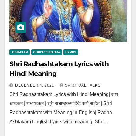
ASHTAKAM
GODDESS RADHA
HYMNS
Shri Radhashtakam Lyrics with
Hindi Meaning
DECEMBER 4, 2021
SPIRITUAL TALKS
Shri Radhashtakam Lyrics with Hindi Meaning| राधा
अष्टकम | राधाष्टकम | श्री राधाष्टकम हिंदी अर्थ सहित | Shri
Radhashtakam with Meaning in English| Radha
Ashtakam English Lyrics with meaning| Shri…