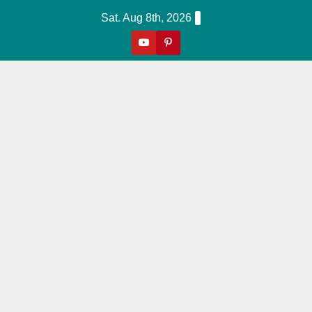
Skip
Sat. Aug 8th, 2026
to
content