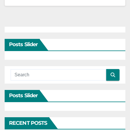
Posts Slider
Posts Slider
RECENT POSTS