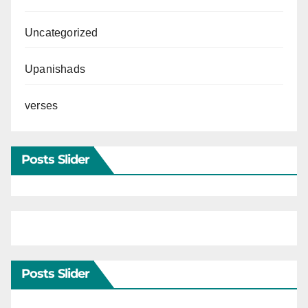
Uncategorized
Upanishads
verses
Posts Slider
Posts Slider