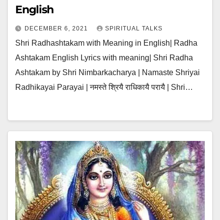
English
DECEMBER 6, 2021
SPIRITUAL TALKS
Shri Radhashtakam with Meaning in English| Radha
Ashtakam English Lyrics with meaning| Shri Radha
Ashtakam by Shri Nimbarkacharya | Namaste Shriyai
Radhikayai Parayai | नमस्ते श्रियै राधिकायै परायै | Shri…