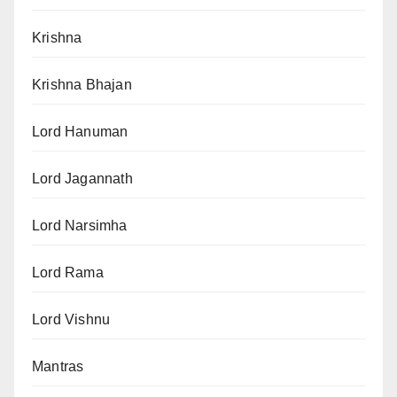
Krishna
Krishna Bhajan
Lord Hanuman
Lord Jagannath
Lord Narsimha
Lord Rama
Lord Vishnu
Mantras