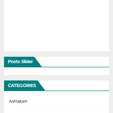
Posts Slider
CATEGORIES
Ashtakam