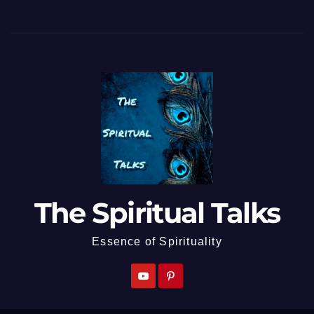
The Spiritual Talks
Essence of Spirituality