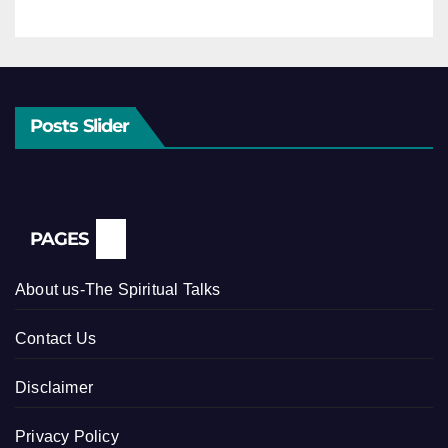
Posts Slider
PAGES
About us-The Spiritual Talks
Contact Us
Disclaimer
Privacy Policy