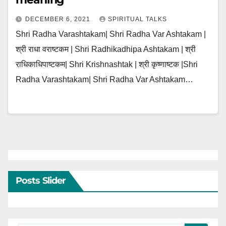
DECEMBER 6, 2021
SPIRITUAL TALKS
Shri Radha Varashtakam| Shri Radha Var Ashtakam |
श्री राधा वराष्टकम | Shri Radhikadhipa Ashtakam | श्री
राधिकाधिपाष्टकम| Shri Krishnashtak | श्री कृष्णाष्टक |Shri
Radha Varashtakam| Shri Radha Var Ashtakam…
Posts Slider