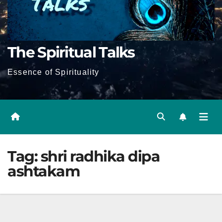
The Spiritual Talks
Essence of Spirituality
Tag:
shri radhika dipa
ashtakam