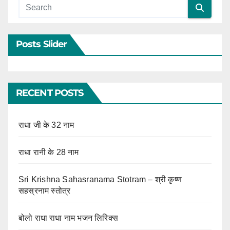
Posts Slider
RECENT POSTS
राधा जी के 32 नाम
राधा रानी के 28 नाम
Sri Krishna Sahasranama Stotram – श्री कृष्ण
सहस्रनाम स्तोत्र
बोलो राधा राधा नाम भजन लिरिक्स