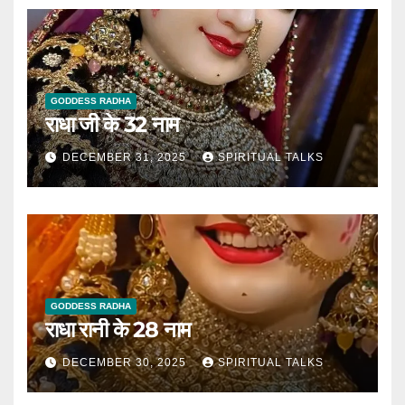
GODDESS RADHA
राधा जी के 32 नाम
DECEMBER 31, 2025
SPIRITUAL TALKS
GODDESS RADHA
राधा रानी के 28 नाम
DECEMBER 30, 2025
SPIRITUAL TALKS