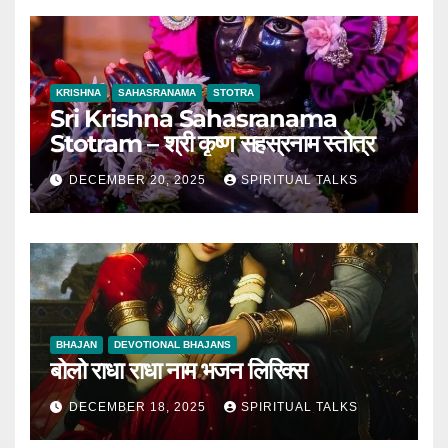
KRISHNA
SAHASRANAMA
STOTRA
Sri Krishna Sahasranama
Stotram – श्री कृष्ण सहस्रनाम स्तोत्र
DECEMBER 20, 2025
SPIRITUAL TALKS
BHAJAN
DEVOTIONAL BHAJANS
बोलो राधा राधा नाम भजन लिरिक्स
DECEMBER 18, 2025
SPIRITUAL TALKS