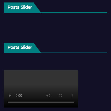
Posts Slider
Posts Slider