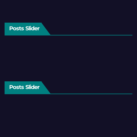
Posts Slider
Posts Slider