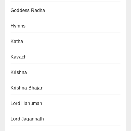
Goddess Radha
Hymns
Katha
Kavach
Krishna
Krishna Bhajan
Lord Hanuman
Lord Jagannath