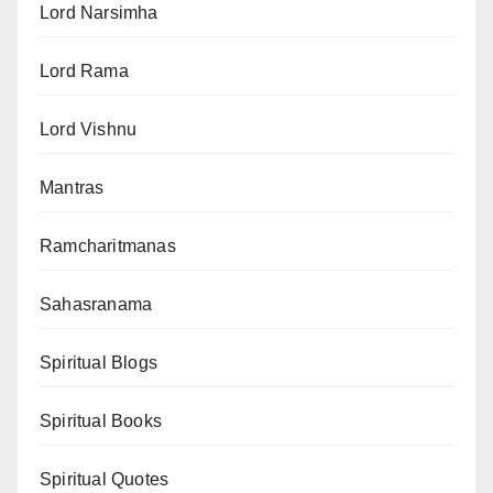
Lord Narsimha
Lord Rama
Lord Vishnu
Mantras
Ramcharitmanas
Sahasranama
Spiritual Blogs
Spiritual Books
Spiritual Quotes