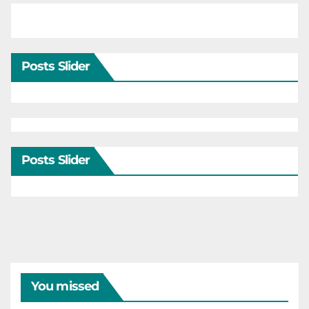
Posts Slider
Posts Slider
You missed