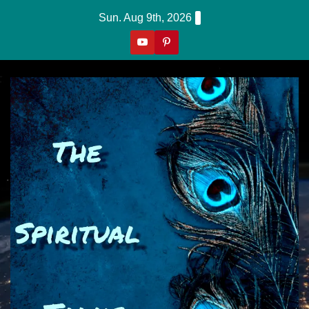
Skip
Sun. Aug 9th, 2026
to
content