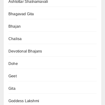
Ashtottar Shatnamavali
Bhagavad Gita
Bhajan
Chalisa
Devotional Bhajans
Dohe
Geet
Gita
Goddess Lakshmi