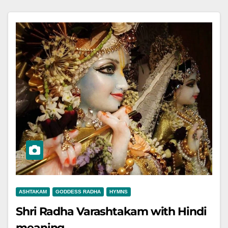
ASHTAKAM
GODDESS RADHA
HYMNS
Shri Radha Varashtakam with Hindi
meaning