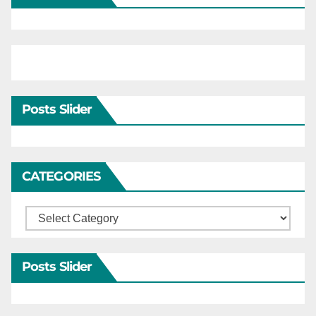
Posts Slider
CATEGORIES
Categories
Posts Slider