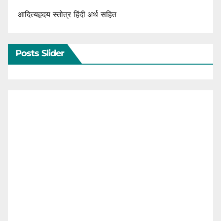
आदित्यहृदय स्तोत्र हिंदी अर्थ सहित
Posts Slider