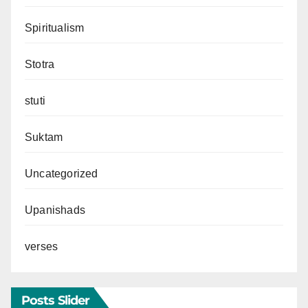
Spiritualism
Stotra
stuti
Suktam
Uncategorized
Upanishads
verses
Posts Slider