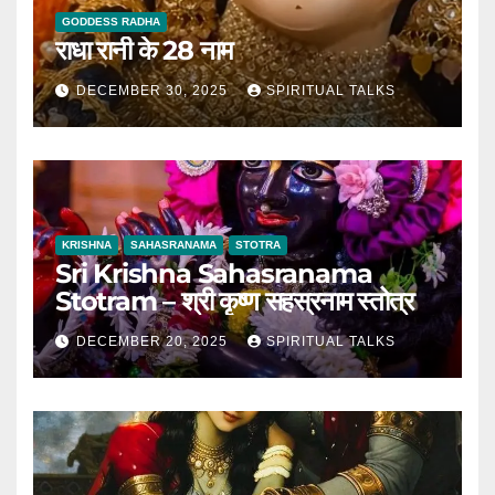
GODDESS RADHA
राधा रानी के 28 नाम
DECEMBER 30, 2025
SPIRITUAL TALKS
KRISHNA
SAHASRANAMA
STOTRA
Sri Krishna Sahasranama
Stotram – श्री कृष्ण सहस्रनाम स्तोत्र
DECEMBER 20, 2025
SPIRITUAL TALKS