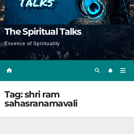
The Spiritual Talks
Essence of Spirituality
Tag:
shri ram
sahasranamavali