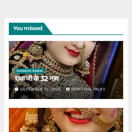
You missed
GODDESS RADHA
राधा जी के 32 नाम
DECEMBER 31, 2025
SPIRITUAL TALKS