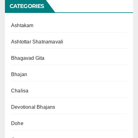
CATEGORIES
Ashtakam
Ashtottar Shatnamavali
Bhagavad Gita
Bhajan
Chalisa
Devotional Bhajans
Dohe