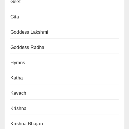
Geet
Gita
Goddess Lakshmi
Goddess Radha
Hymns
Katha
Kavach
Krishna
Krishna Bhajan