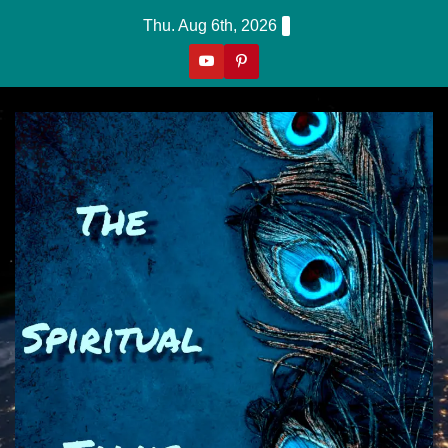
Skip
Thu. Aug 6th, 2026
to
content