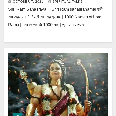
OCTOBER 7, 2021
SPIRITUAL TALKS
Shri Ram Sahasravali | Shri Ram sahasranama| श्री
राम सहस्रावली / श्री राम सहस्रनाम | 1000 Names of Lord
Rama | भगवान राम के 1000 नाम | श्री राम सहस्र…