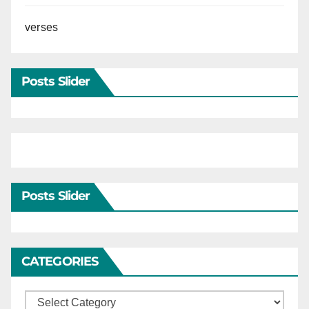
verses
Posts Slider
Posts Slider
CATEGORIES
Categories