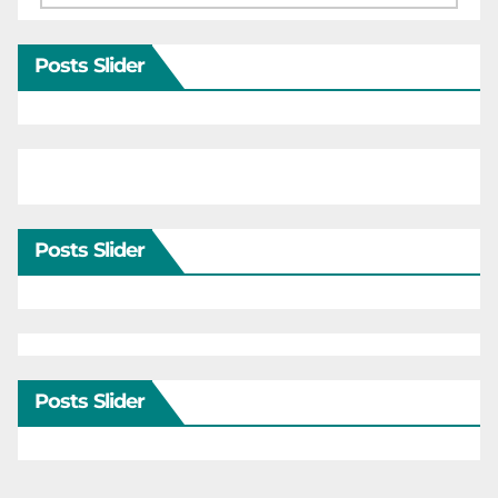
Posts Slider
Posts Slider
Posts Slider