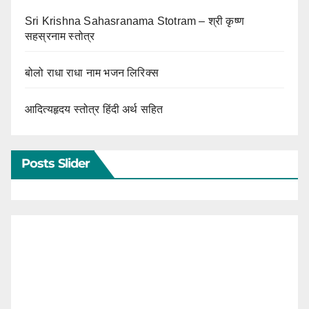
Sri Krishna Sahasranama Stotram – श्री कृष्ण
सहस्रनाम स्तोत्र
बोलो राधा राधा नाम भजन लिरिक्स
आदित्यहृदय स्तोत्र हिंदी अर्थ सहित
Posts Slider