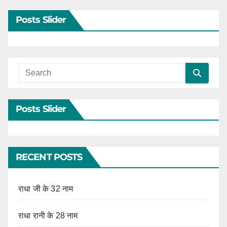
Posts Slider
Posts Slider
RECENT POSTS
राधा जी के 32 नाम
राधा रानी के 28 नाम