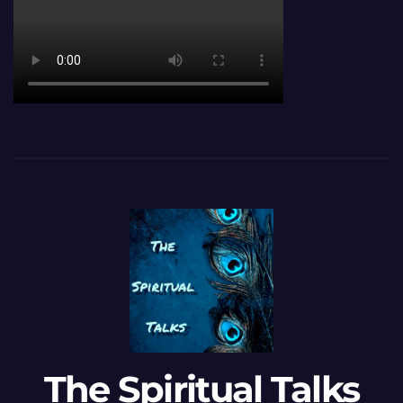
The Spiritual Talks