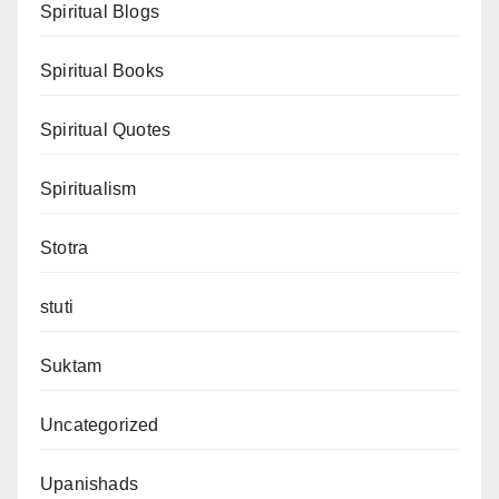
Spiritual Blogs
Spiritual Books
Spiritual Quotes
Spiritualism
Stotra
stuti
Suktam
Uncategorized
Upanishads