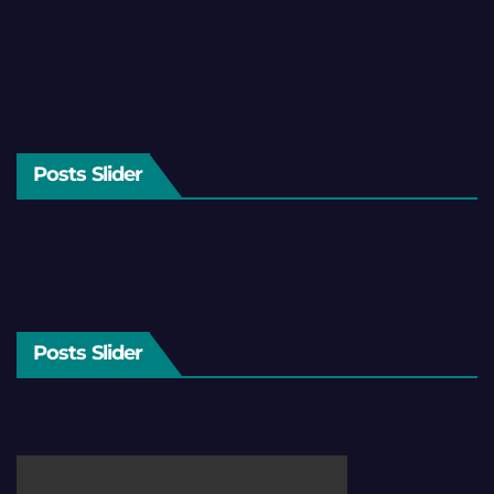
Posts Slider
Posts Slider