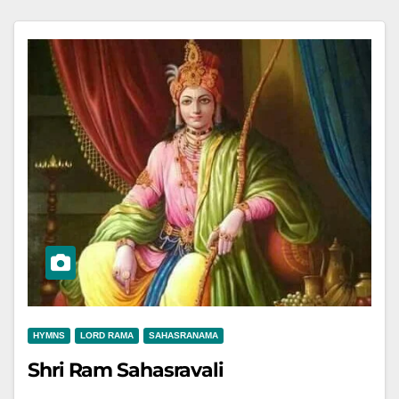
HYMNS
LORD RAMA
SAHASRANAMA
Shri Ram Sahasravali