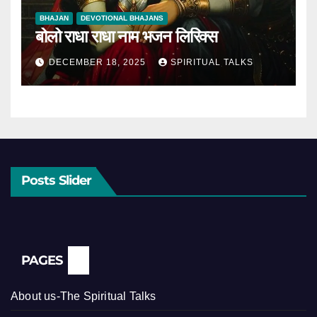
BHAJAN
DEVOTIONAL BHAJANS
बोलो राधा राधा नाम भजन लिरिक्स
DECEMBER 18, 2025
SPIRITUAL TALKS
Posts Slider
PAGES
About us-The Spiritual Talks