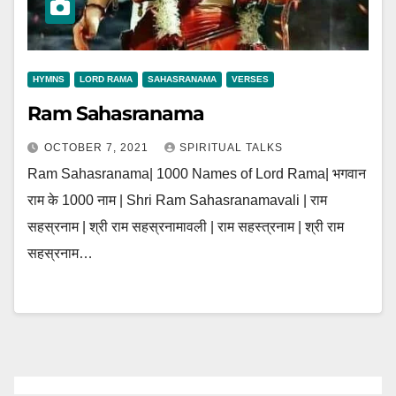
HYMNS
LORD RAMA
SAHASRANAMA
VERSES
Ram Sahasranama
OCTOBER 7, 2021
SPIRITUAL TALKS
Ram Sahasranama| 1000 Names of Lord Rama| भगवान
राम के 1000 नाम | Shri Ram Sahasranamavali | राम
सहस्रनाम | श्री राम सहस्रनामावली | राम सहस्त्रनाम | श्री राम
सहस्रनाम…