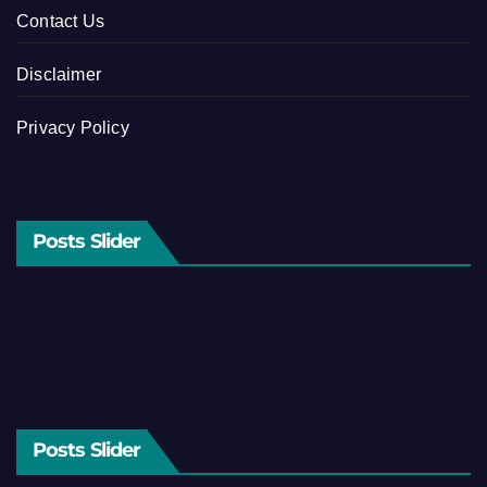
Contact Us
Disclaimer
Privacy Policy
Posts Slider
Posts Slider