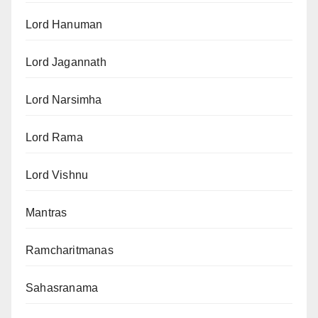
Lord Hanuman
Lord Jagannath
Lord Narsimha
Lord Rama
Lord Vishnu
Mantras
Ramcharitmanas
Sahasranama