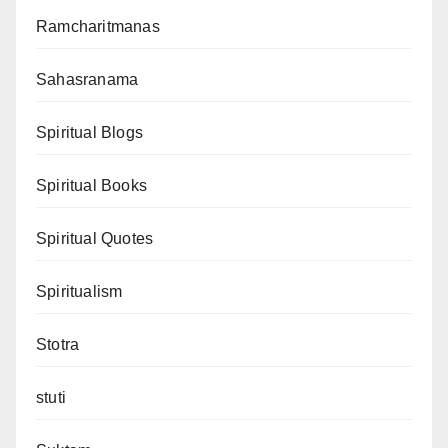
Ramcharitmanas
Sahasranama
Spiritual Blogs
Spiritual Books
Spiritual Quotes
Spiritualism
Stotra
stuti