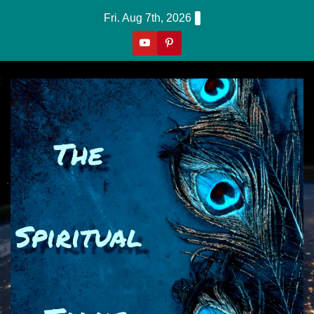
Skip
Fri. Aug 7th, 2026
to
content