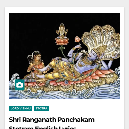
LORD VISHNU
STOTRA
Shri Ranganath Panchakam
Stotram English Lyrics