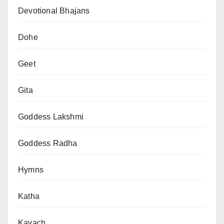
Devotional Bhajans
Dohe
Geet
Gita
Goddess Lakshmi
Goddess Radha
Hymns
Katha
Kavach