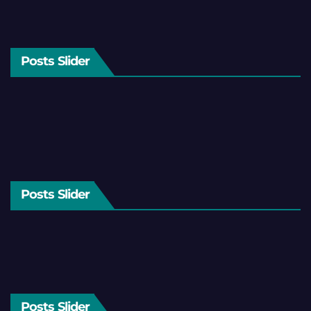
Posts Slider
Posts Slider
Posts Slider