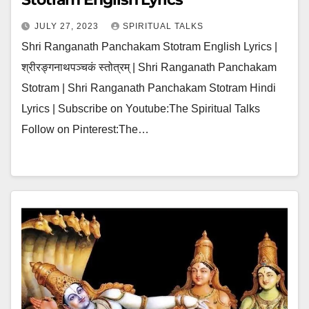
JULY 27, 2023
SPIRITUAL TALKS
Shri Ranganath Panchakam Stotram English Lyrics |
श्रीरङ्गनाथपञ्चकं स्तोत्रम् | Shri Ranganath Panchakam
Stotram | Shri Ranganath Panchakam Stotram Hindi
Lyrics | Subscribe on Youtube:The Spiritual Talks
Follow on Pinterest:The…