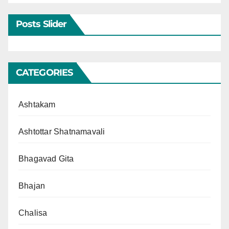
Posts Slider
CATEGORIES
Ashtakam
Ashtottar Shatnamavali
Bhagavad Gita
Bhajan
Chalisa