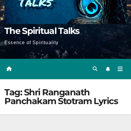
The Spiritual Talks
Essence of Spirituality
Tag:
Shri Ranganath
Panchakam Stotram Lyrics