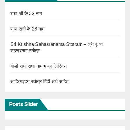
राधा जी के 32 नाम
राधा रानी के 28 नाम
Sri Krishna Sahasranama Stotram – श्री कृष्ण
सहस्रनाम स्तोत्र
बोलो राधा राधा नाम भजन लिरिक्स
आदित्यहृदय स्तोत्र हिंदी अर्थ सहित
Posts Slider