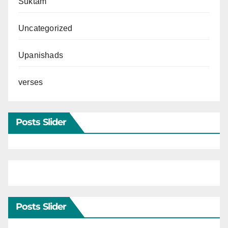
Suktam
Uncategorized
Upanishads
verses
Posts Slider
Posts Slider