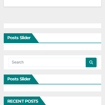
Posts Slider
Posts Slider
RECENT POSTS