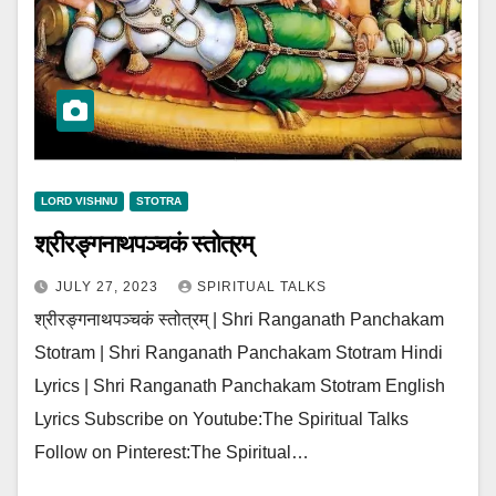
LORD VISHNU
STOTRA
श्रीरङ्गनाथपञ्चकं स्तोत्रम्
JULY 27, 2023
SPIRITUAL TALKS
श्रीरङ्गनाथपञ्चकं स्तोत्रम् | Shri Ranganath Panchakam
Stotram | Shri Ranganath Panchakam Stotram Hindi
Lyrics | Shri Ranganath Panchakam Stotram English
Lyrics Subscribe on Youtube:The Spiritual Talks
Follow on Pinterest:The Spiritual…