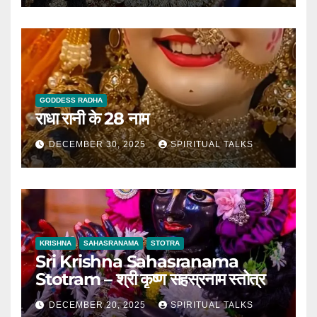
GODDESS RADHA
राधा रानी के 28 नाम
DECEMBER 30, 2025
SPIRITUAL TALKS
KRISHNA
SAHASRANAMA
STOTRA
Sri Krishna Sahasranama
Stotram – श्री कृष्ण सहस्रनाम स्तोत्र
DECEMBER 20, 2025
SPIRITUAL TALKS