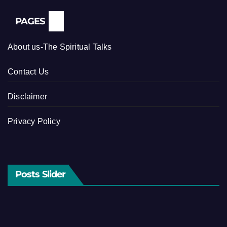
PAGES
About us-The Spiritual Talks
Contact Us
Disclaimer
Privacy Policy
Posts Slider