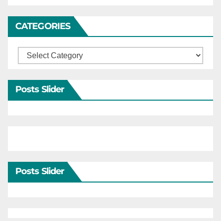
CATEGORIES
Categories
Posts Slider
Posts Slider