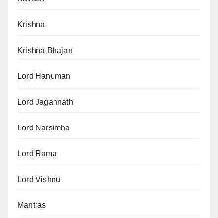
Krishna
Krishna Bhajan
Lord Hanuman
Lord Jagannath
Lord Narsimha
Lord Rama
Lord Vishnu
Mantras