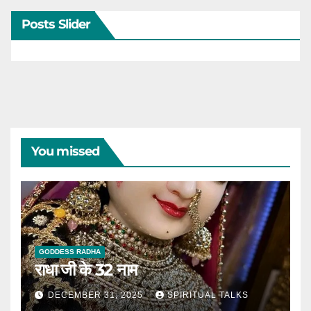
Posts Slider
You missed
GODDESS RADHA
राधा जी के 32 नाम
DECEMBER 31, 2025
SPIRITUAL TALKS