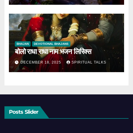
BHAJAN
DEVOTIONAL BHAJANS
बोलो राधा राधा नाम भजन लिरिक्स
DECEMBER 18, 2025
SPIRITUAL TALKS
Posts Slider