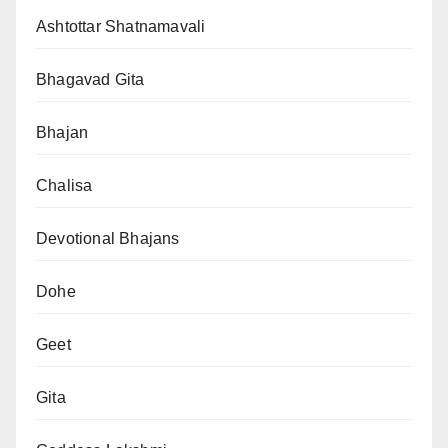
Ashtottar Shatnamavali
Bhagavad Gita
Bhajan
Chalisa
Devotional Bhajans
Dohe
Geet
Gita