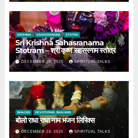
KRISHNA
SAHASRANAMA
STOTRA
Sri Krishna Sahasranama
Stotram – श्री कृष्ण सहस्रनाम स्तोत्र
DECEMBER 20, 2025
SPIRITUAL TALKS
BHAJAN
DEVOTIONAL BHAJANS
बोलो राधा राधा नाम भजन लिरिक्स
DECEMBER 18, 2025
SPIRITUAL TALKS