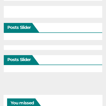
Posts Slider
Posts Slider
You missed