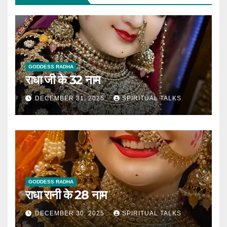
GODDESS RADHA
राधा जी के 32 नाम
DECEMBER 31, 2025
SPIRITUAL TALKS
GODDESS RADHA
राधा रानी के 28 नाम
DECEMBER 30, 2025
SPIRITUAL TALKS