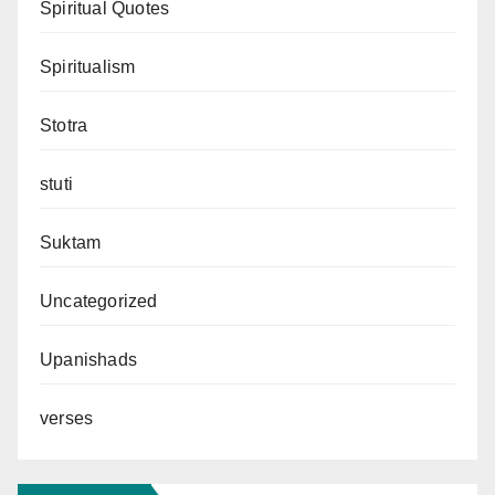
Spiritual Quotes
Spiritualism
Stotra
stuti
Suktam
Uncategorized
Upanishads
verses