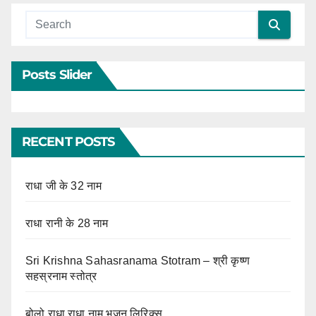
Posts Slider
RECENT POSTS
राधा जी के 32 नाम
राधा रानी के 28 नाम
Sri Krishna Sahasranama Stotram – श्री कृष्ण
सहस्रनाम स्तोत्र
बोलो राधा राधा नाम भजन लिरिक्स