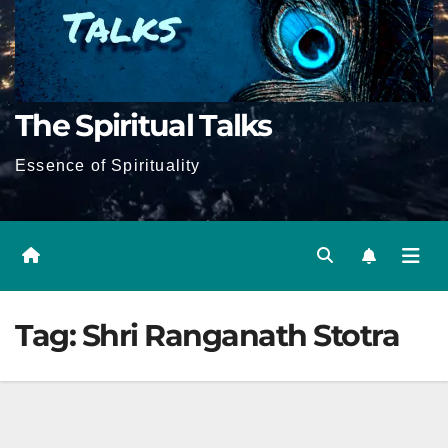
The Spiritual Talks
Essence of Spirituality
Tag:
Shri Ranganath Stotra