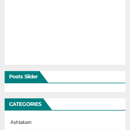
Posts Slider
CATEGORIES
Ashtakam