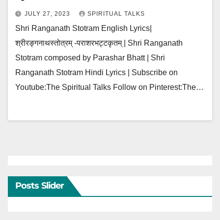
JULY 27, 2023
SPIRITUAL TALKS
Shri Ranganath Stotram English Lyrics|
श्रीरङ्गनाथस्तोत्रम् -पराशरभट्टकृतम् | Shri Ranganath
Stotram composed by Parashar Bhatt | Shri
Ranganath Stotram Hindi Lyrics | Subscribe on
Youtube:The Spiritual Talks Follow on Pinterest:The…
Posts Slider