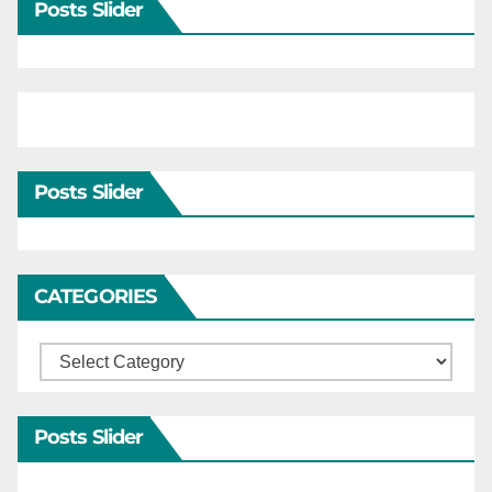
Posts Slider
Posts Slider
CATEGORIES
Categories
Posts Slider