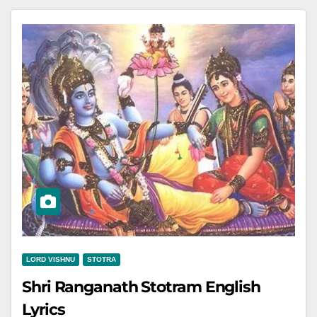
LORD VISHNU
STOTRA
Shri Ranganath Stotram English
Lyrics