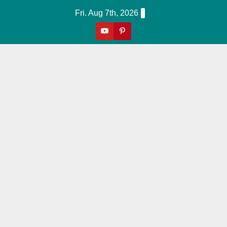
Skip
Fri. Aug 7th, 2026
to
content