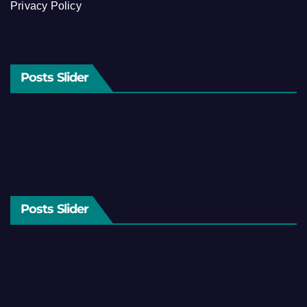
Privacy Policy
Posts Slider
Posts Slider