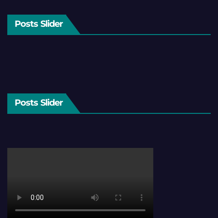
Posts Slider
Posts Slider