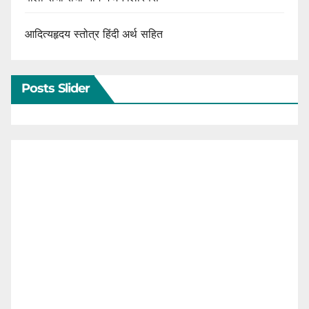
आदित्यहृदय स्तोत्र हिंदी अर्थ सहित
Posts Slider