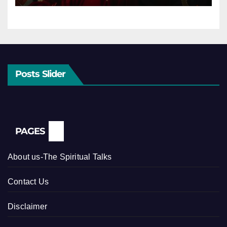
Posts Slider
PAGES
About us-The Spiritual Talks
Contact Us
Disclaimer