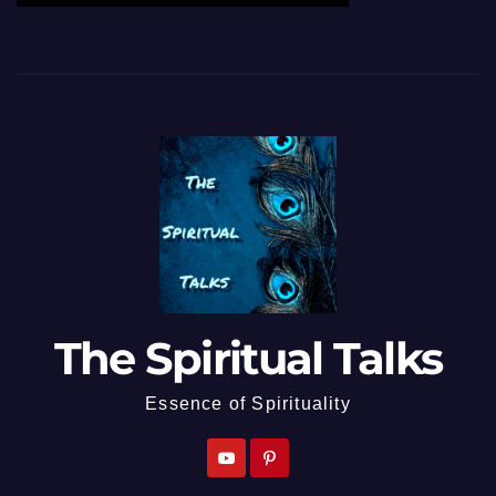
The Spiritual Talks
Essence of Spirituality