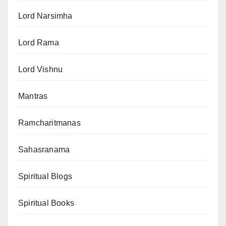
Lord Narsimha
Lord Rama
Lord Vishnu
Mantras
Ramcharitmanas
Sahasranama
Spiritual Blogs
Spiritual Books