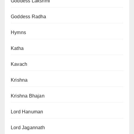
Goddess Lakshmi
Goddess Radha
Hymns
Katha
Kavach
Krishna
Krishna Bhajan
Lord Hanuman
Lord Jagannath