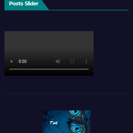
Posts Slider