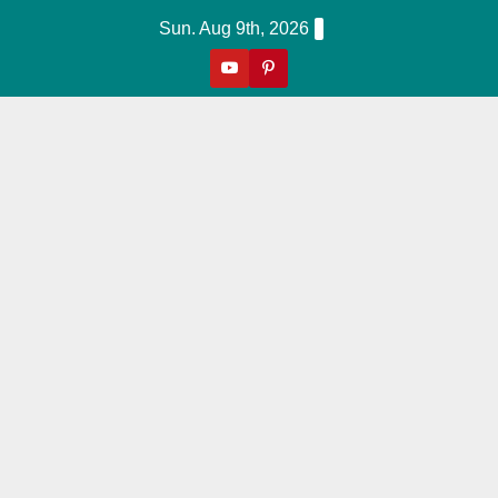
Skip
Sun. Aug 9th, 2026
to
content