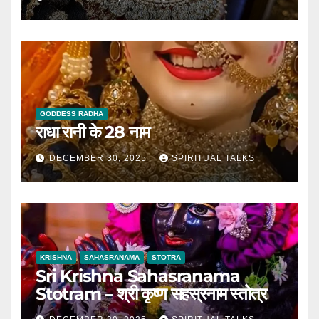
GODDESS RADHA
राधा रानी के 28 नाम
DECEMBER 30, 2025
SPIRITUAL TALKS
KRISHNA
SAHASRANAMA
STOTRA
Sri Krishna Sahasranama
Stotram – श्री कृष्ण सहस्रनाम स्तोत्र