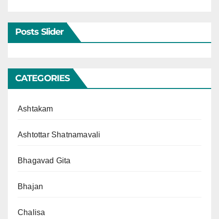
Posts Slider
CATEGORIES
Ashtakam
Ashtottar Shatnamavali
Bhagavad Gita
Bhajan
Chalisa