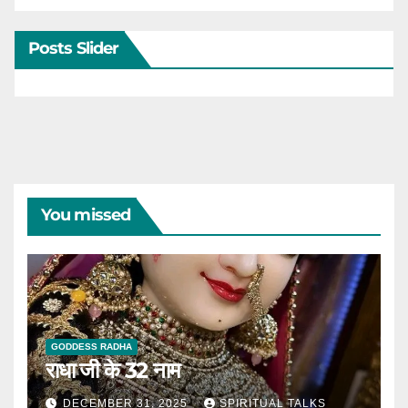
Posts Slider
You missed
GODDESS RADHA
राधा जी के 32 नाम
DECEMBER 31, 2025
SPIRITUAL TALKS