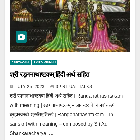
ASHTAKAM
LORD VISHNU
श्री रङ्गनाथाष्टकम् हिंदी अर्थ सहित
JULY 25, 2023
SPIRITUAL TALKS
श्री रङ्गनाथाष्टकम् हिंदी अर्थ सहित | Ranganathashtakam
with meaning | रङ्गनाथाष्टकम् – आनन्दरूपे निजबोधरूपे
ब्रह्मस्वरूपे श्रुतिमूर्तिरूपे | Ranganathashtakam – In
sanskrit with meaning – composed by Sri Adi
Shankaracharya |…