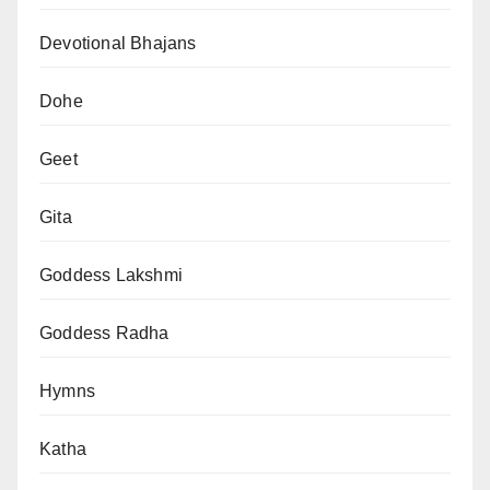
Devotional Bhajans
Dohe
Geet
Gita
Goddess Lakshmi
Goddess Radha
Hymns
Katha