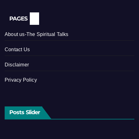
PAGES
About us-The Spiritual Talks
Contact Us
Disclaimer
Privacy Policy
Posts Slider