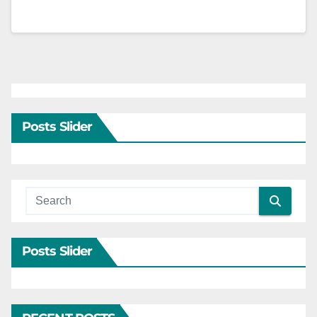
Posts Slider
Posts Slider