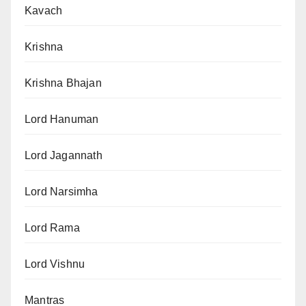
Kavach
Krishna
Krishna Bhajan
Lord Hanuman
Lord Jagannath
Lord Narsimha
Lord Rama
Lord Vishnu
Mantras