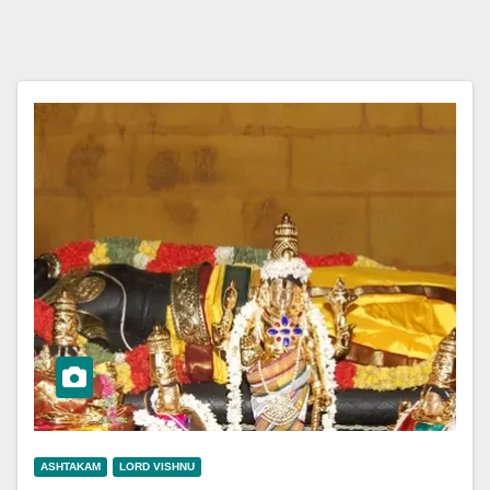
ASHTAKAM
LORD VISHNU