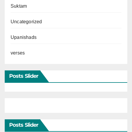
Suktam
Uncategorized
Upanishads
verses
Posts Slider
Posts Slider