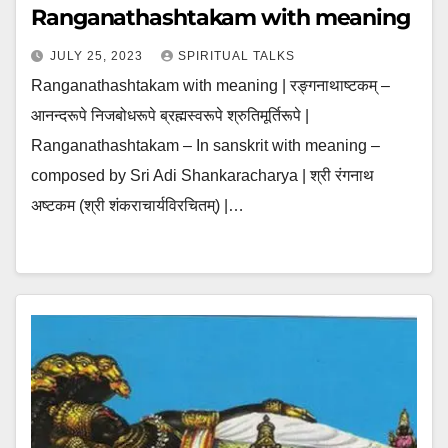
Ranganathashtakam with meaning
JULY 25, 2023
SPIRITUAL TALKS
Ranganathashtakam with meaning | रङ्गनाथाष्टकम् –
आनन्दरूपे निजबोधरूपे ब्रह्मस्वरूपे श्रुतिमूर्तिरूपे |
Ranganathashtakam – In sanskrit with meaning –
composed by Sri Adi Shankaracharya | श्री रंगनाथ
अष्टकम (श्री शंकराचार्यविरचितम्) |…