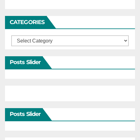
CATEGORIES
Categories
Posts Slider
Posts Slider