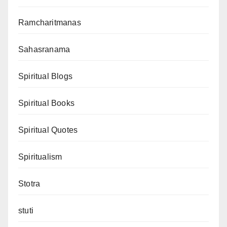
Ramcharitmanas
Sahasranama
Spiritual Blogs
Spiritual Books
Spiritual Quotes
Spiritualism
Stotra
stuti