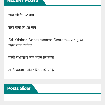
RECENT POSTS
राधा जी के 32 नाम
राधा रानी के 28 नाम
Sri Krishna Sahasranama Stotram – श्री कृष्ण
सहस्रनाम स्तोत्र
बोलो राधा राधा नाम भजन लिरिक्स
आदित्यहृदय स्तोत्र हिंदी अर्थ सहित
Posts Slider