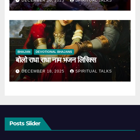
DECEMBER 20, 2025
SPIRITUAL TALKS
BHAJAN
DEVOTIONAL BHAJANS
बोलो राधा राधा नाम भजन लिरिक्स
DECEMBER 18, 2025
SPIRITUAL TALKS
Posts Slider