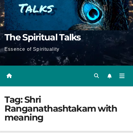
The Spiritual Talks
Essence of Spirituality
Tag:
Shri
Ranganathashtakam with
meaning