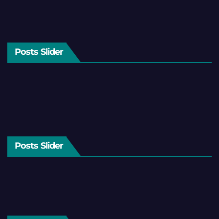
Posts Slider
Posts Slider