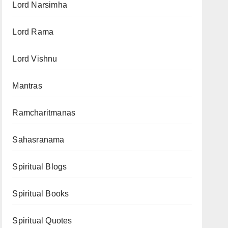
Lord Narsimha
Lord Rama
Lord Vishnu
Mantras
Ramcharitmanas
Sahasranama
Spiritual Blogs
Spiritual Books
Spiritual Quotes