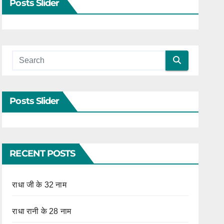
Posts Slider
Posts Slider
RECENT POSTS
राधा जी के 32 नाम
राधा रानी के 28 नाम