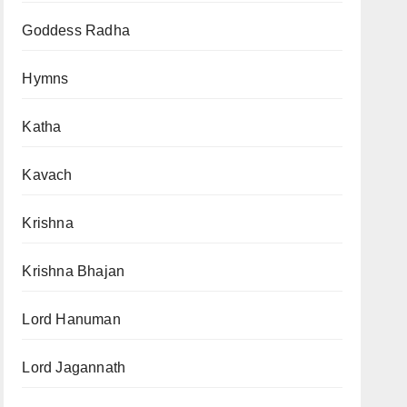
Goddess Radha
Hymns
Katha
Kavach
Krishna
Krishna Bhajan
Lord Hanuman
Lord Jagannath