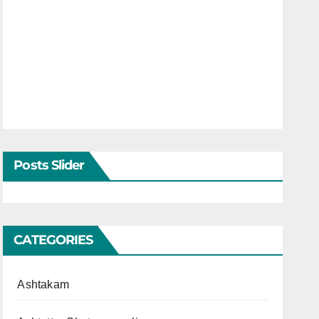
Posts Slider
CATEGORIES
Ashtakam