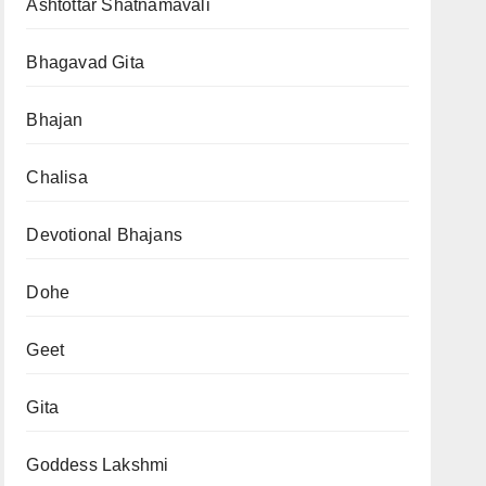
Ashtottar Shatnamavali
Bhagavad Gita
Bhajan
Chalisa
Devotional Bhajans
Dohe
Geet
Gita
Goddess Lakshmi