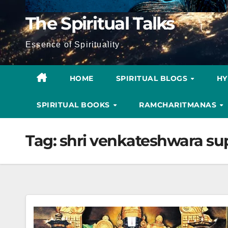
The Spiritual Talks
Essence of Spirituality
HOME
SPIRITUAL BLOGS
H
SPIRITUAL BOOKS
RAMCHARITMANAS
Tag:
shri venkateshwara su