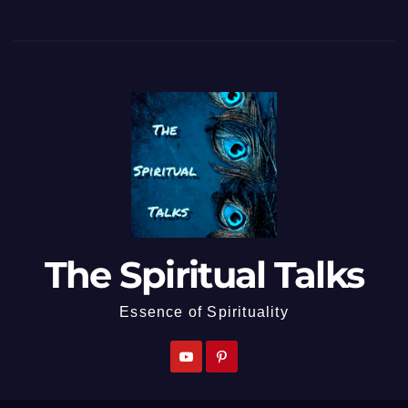
The Spiritual Talks
Essence of Spirituality