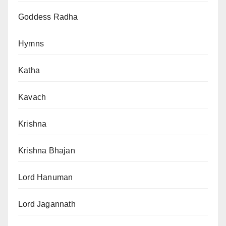
Goddess Radha
Hymns
Katha
Kavach
Krishna
Krishna Bhajan
Lord Hanuman
Lord Jagannath