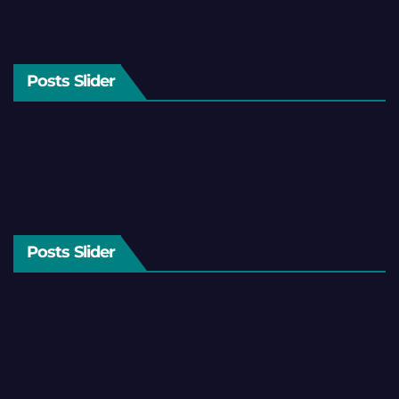
Posts Slider
Posts Slider