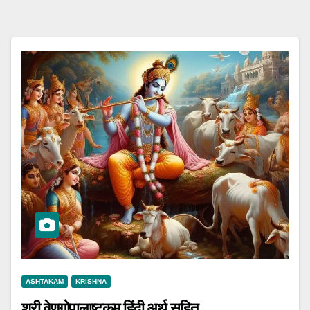
ASHTAKAM
KRISHNA
श्री वेणुगोपालाष्टकम् हिंदी अर्थ सहित