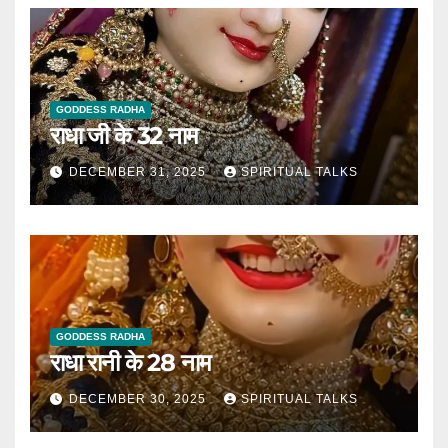
GODDESS RADHA
राधा जी के 32 नाम
DECEMBER 31, 2025
SPIRITUAL TALKS
GODDESS RADHA
राधा रानी के 28 नाम
DECEMBER 30, 2025
SPIRITUAL TALKS