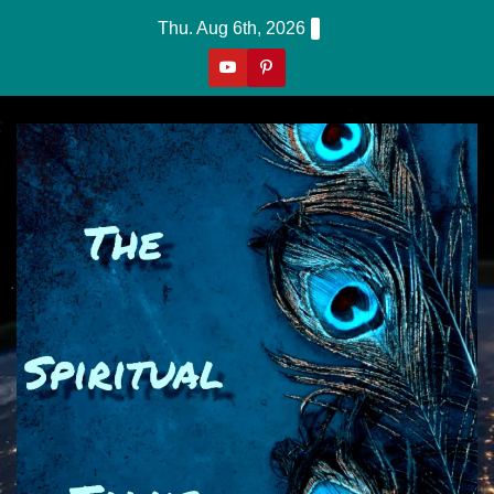
Skip
Thu. Aug 6th, 2026
to
content