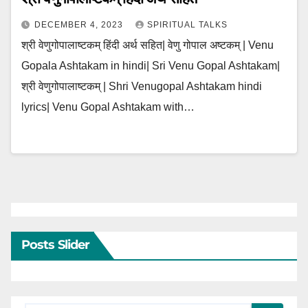
DECEMBER 4, 2023
SPIRITUAL TALKS
श्री वेणुगोपालाष्टकम् हिंदी अर्थ सहित| वेणु गोपाल अष्टकम् | Venu
Gopala Ashtakam in hindi| Sri Venu Gopal Ashtakam|
श्री वेणुगोपालाष्टकम् | Shri Venugopal Ashtakam hindi
lyrics| Venu Gopal Ashtakam with…
Posts Slider