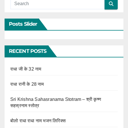
Posts Slider
RECENT POSTS
राधा जी के 32 नाम
राधा रानी के 28 नाम
Sri Krishna Sahasranama Stotram – श्री कृष्ण
सहस्रनाम स्तोत्र
बोलो राधा राधा नाम भजन लिरिक्स