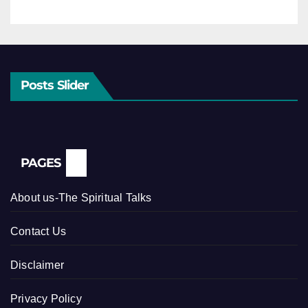
Posts Slider
PAGES
About us-The Spiritual Talks
Contact Us
Disclaimer
Privacy Policy