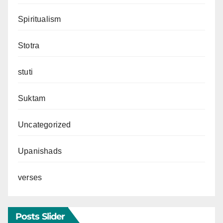
Spiritualism
Stotra
stuti
Suktam
Uncategorized
Upanishads
verses
Posts Slider