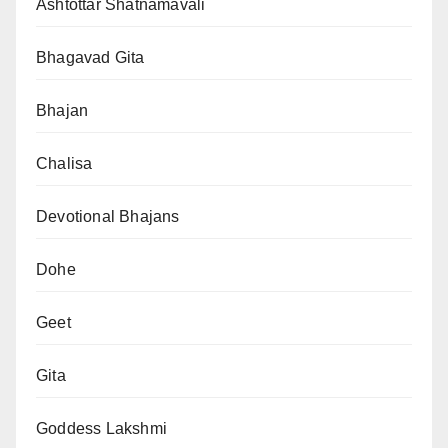
Ashtottar Shatnamavali
Bhagavad Gita
Bhajan
Chalisa
Devotional Bhajans
Dohe
Geet
Gita
Goddess Lakshmi