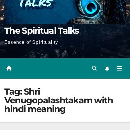
The Spiritual Talks
Essence of Spirituality
Tag:
Shri
Venugopalashtakam with
hindi meaning