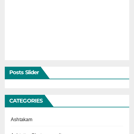
Posts Slider
CATEGORIES
Ashtakam