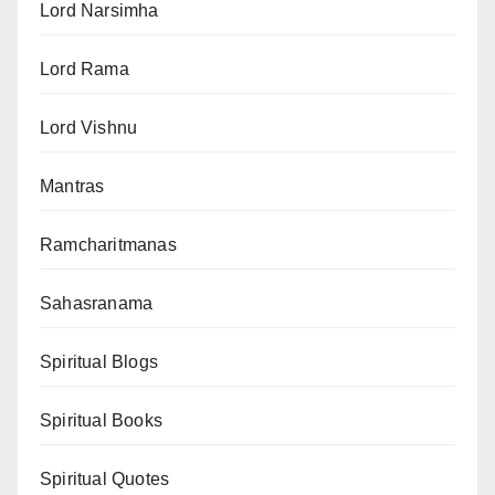
Lord Narsimha
Lord Rama
Lord Vishnu
Mantras
Ramcharitmanas
Sahasranama
Spiritual Blogs
Spiritual Books
Spiritual Quotes