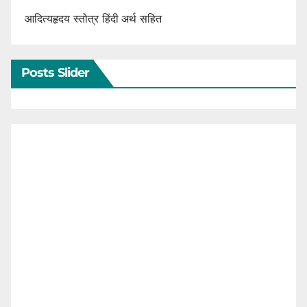
आदित्यहृदय स्तोत्र हिंदी अर्थ सहित
Posts Slider