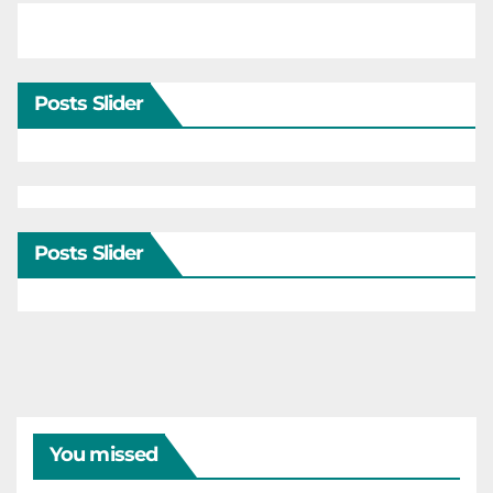
Posts Slider
Posts Slider
You missed