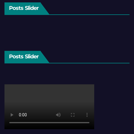
Posts Slider
Posts Slider