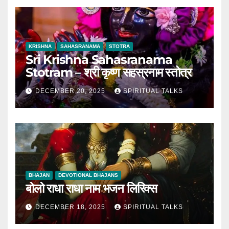
KRISHNA
SAHASRANAMA
STOTRA
Sri Krishna Sahasranama
Stotram – श्री कृष्ण सहस्रनाम स्तोत्र
DECEMBER 20, 2025
SPIRITUAL TALKS
BHAJAN
DEVOTIONAL BHAJANS
बोलो राधा राधा नाम भजन लिरिक्स
DECEMBER 18, 2025
SPIRITUAL TALKS