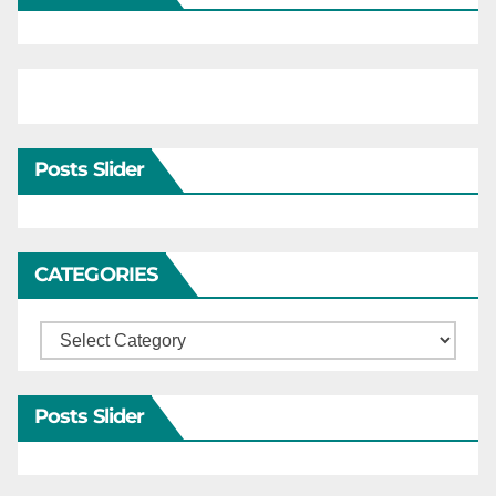
Posts Slider
CATEGORIES
Categories
Posts Slider